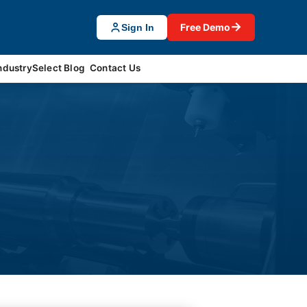
→
Free Demo
Sign In
ndustrySelect Blog
Contact Us