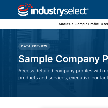
Contact Us
About Us
Sample Profile
Use
DATA PREVIEW
Sample Company Pr
Access detailed company profiles with up
products and services, executive contacts