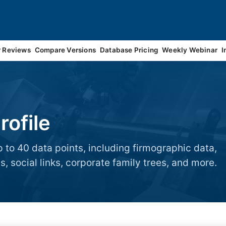
r Reviews
Compare Versions
Database Pricing
Weekly Webinar
I
ofile
 to 40 data points, including firmographic data,
, social links, corporate family trees, and more.