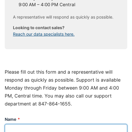
9:00 AM – 4:00 PM Central
A representative will respond as quickly as possible.
Looking to contact sales?
Reach our data specialists here.
Please fill out this form and a representative will
respond as quickly as possible. Support is available
Monday through Friday between 9:00 AM and 4:00
PM, Central time. You may also call our support
department at 847-864-1655.
Name
*