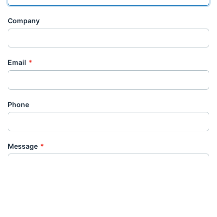
Company
Email
*
Phone
Message
*