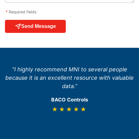
*
Required fields
Send Message
“I highly recommend MNI to several people
because it is an excellent resource with valuable
data.”
BACO Controls
★★★★★