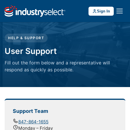
Sign In
HELP & SUPPORT
User Support
Fill out the form below and a representative will
respond as quickly as possible.
Support Team
847-864-1655
Monday – Friday