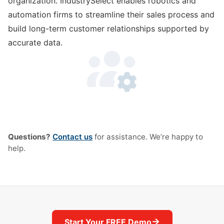
organization. IndustrySelect enables robotics and
automation firms to streamline their sales process and
build long-term customer relationships supported by
accurate data.
Questions?
Contact us
for assistance. We’re happy to
help.
→
Start Your FREE Demo