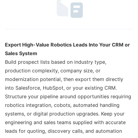
Export High-Value Robotics Leads Into Your CRM or
Sales System
Build prospect lists based on industry type,
production complexity, company size, or
modernization potential, then export them directly
into Salesforce, HubSpot, or your existing CRM.
Structure your pipeline around opportunities requiring
robotics integration, cobots, automated handling
systems, or digital production upgrades. Keep your
engineering and sales teams supplied with accurate
leads for quoting, discovery calls, and automation