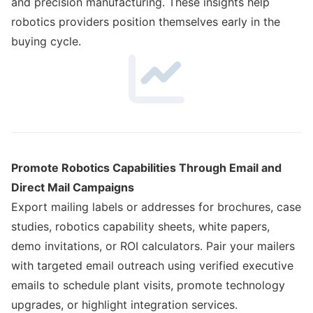
and precision manufacturing. These insights help
robotics providers position themselves early in the
buying cycle.
Promote Robotics Capabilities Through Email and
Direct Mail Campaigns
Export mailing labels or addresses for brochures, case
studies, robotics capability sheets, white papers,
demo invitations, or ROI calculators. Pair your mailers
with targeted email outreach using verified executive
emails to schedule plant visits, promote technology
upgrades, or highlight integration services.