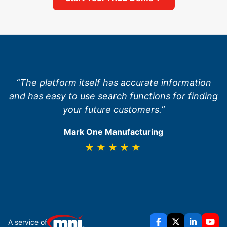
“The platform itself has accurate information
and has easy to use search functions for finding
your future customers.”
Mark One Manufacturing
★★★★★
A service of