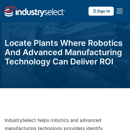
Sign In
Locate Plants Where Robotics
And Advanced Manufacturing
Technology Can Deliver ROI
IndustrySelect helps robotics and advanced
manufacturing technology providers identify