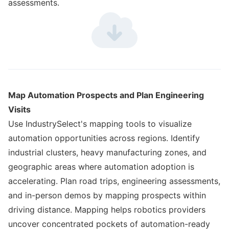
assessments.
Map Automation Prospects and Plan Engineering
Visits
Use IndustrySelect's mapping tools to visualize
automation opportunities across regions. Identify
industrial clusters, heavy manufacturing zones, and
geographic areas where automation adoption is
accelerating. Plan road trips, engineering assessments,
and in-person demos by mapping prospects within
driving distance. Mapping helps robotics providers
uncover concentrated pockets of automation-ready