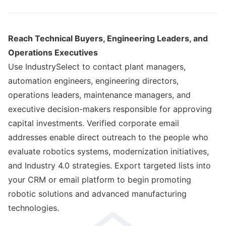
Reach Technical Buyers, Engineering Leaders, and
Operations Executives
Use IndustrySelect to contact plant managers,
automation engineers, engineering directors,
operations leaders, maintenance managers, and
executive decision-makers responsible for approving
capital investments. Verified corporate email
addresses enable direct outreach to the people who
evaluate robotics systems, modernization initiatives,
and Industry 4.0 strategies. Export targeted lists into
your CRM or email platform to begin promoting
robotic solutions and advanced manufacturing
technologies.