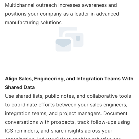
Multichannel outreach increases awareness and
positions your company as a leader in advanced
manufacturing solutions.
Align Sales, Engineering, and Integration Teams With
Shared Data
Use shared lists, public notes, and collaborative tools
to coordinate efforts between your sales engineers,
integration teams, and project managers. Document
conversations with prospects, track follow-ups using
ICS reminders, and share insights across your