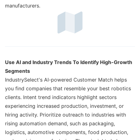
manufacturers.
Use AI and Industry Trends To Identify High-Growth
Segments
IndustrySelect's AI-powered Customer Match helps
you find companies that resemble your best robotics
clients. Intent trend indicators highlight sectors
experiencing increased production, investment, or
hiring activity. Prioritize outreach to industries with
rising automation demand, such as packaging,
logistics, automotive components, food production,