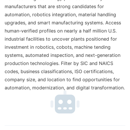
manufacturers that are strong candidates for
automation, robotics integration, material handling
upgrades, and smart manufacturing systems. Access
human-verified profiles on nearly a half million U.S.
industrial facilities to uncover plants positioned for
investment in robotics, cobots, machine tending
systems, automated inspection, and next-generation
production technologies. Filter by SIC and NAICS
codes, business classifications, ISO certifications,
company size, and location to find opportunities for
automation, modernization, and digital transformation.