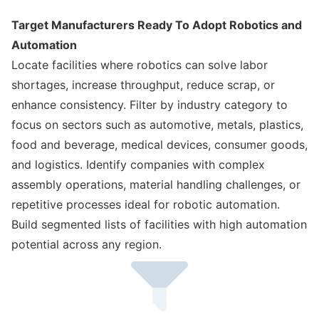
Target Manufacturers Ready To Adopt Robotics and
Automation
Locate facilities where robotics can solve labor
shortages, increase throughput, reduce scrap, or
enhance consistency. Filter by industry category to
focus on sectors such as automotive, metals, plastics,
food and beverage, medical devices, consumer goods,
and logistics. Identify companies with complex
assembly operations, material handling challenges, or
repetitive processes ideal for robotic automation.
Build segmented lists of facilities with high automation
potential across any region.