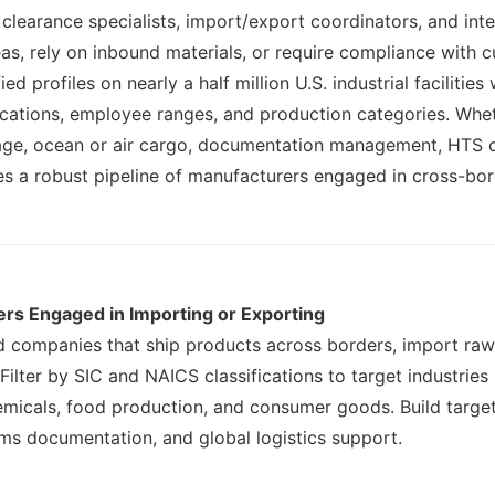
clearance specialists, import/export coordinators, and inter
as, rely on inbound materials, or require compliance with
 profiles on nearly a half million U.S. industrial facilities
fications, employee ranges, and production categories. Whet
age, ocean or air cargo, documentation management, HTS cla
des a robust pipeline of manufacturers engaged in cross-b
ers Engaged in Importing or Exporting
nd companies that ship products across borders, import raw
. Filter by SIC and NAICS classifications to target industrie
micals, food production, and consumer goods. Build targete
oms documentation, and global logistics support.