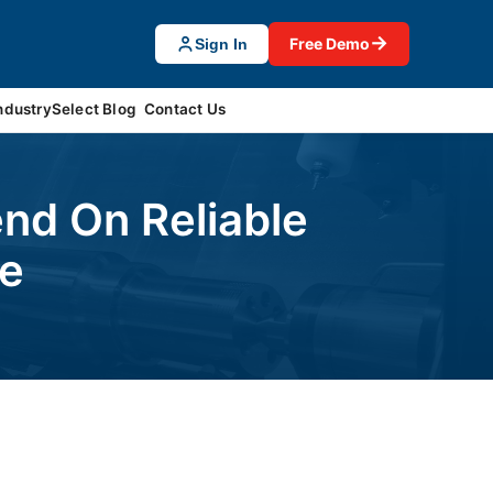
→
Free Demo
Sign In
ndustrySelect Blog
Contact Us
nd On Reliable
ce