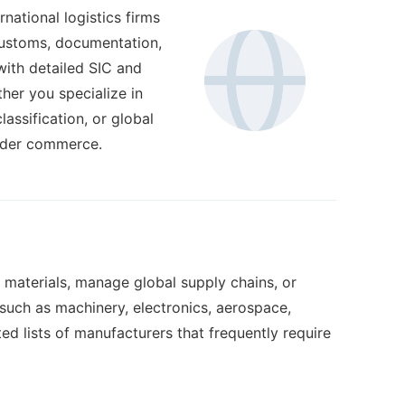
national logistics firms
 customs, documentation,
 with detailed SIC and
her you specialize in
ssification, or global
order commerce.
 materials, manage global supply chains, or
s such as machinery, electronics, aerospace,
d lists of manufacturers that frequently require