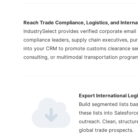
Reach Trade Compliance, Logistics, and Intern
IndustrySelect provides verified corporate email
compliance leaders, supply chain executives, pu
into your CRM to promote customs clearance serv
consulting, or multimodal transportation progra
Export International Log
Build segmented lists bas
these lists into Salesfo
outreach. Clean, structu
global trade prospects.