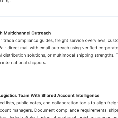
asing.
h Multichannel Outreach
for trade compliance guides, freight service overviews, cu
air direct mail with email outreach using verified corporate
l distribution solutions, or multimodal shipping strengths. 
 international shippers.
Logistics Team With Shared Account Intelligence
ed lists, public notes, and collaboration tools to align fr
ccount managers. Document compliance requirements, shipm
ers. IndustrySelect helps international logistics companie