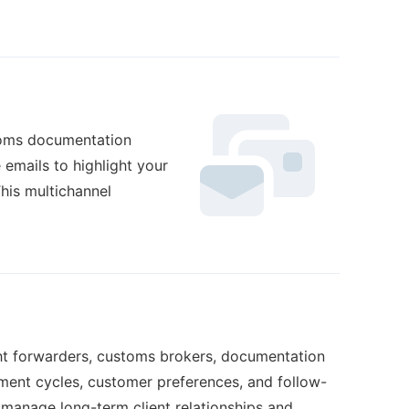
stoms documentation
 emails to highlight your
This multichannel
eight forwarders, customs brokers, documentation
ent cycles, customer preferences, and follow-
s manage long-term client relationships and