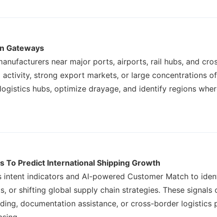
on Gateways
anufacturers near major ports, airports, rail hubs, and cro
g activity, strong export markets, or large concentrations o
ogistics hubs, optimize drayage, and identify regions whe
s To Predict International Shipping Growth
s intent indicators and AI-powered Customer Match to ident
, or shifting global supply chain strategies. These signal
rding, documentation assistance, or cross-border logistics 