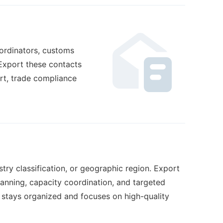
oordinators, customs
Export these contacts
rt, trade compliance
try classification, or geographic region. Export
lanning, capacity coordination, and targeted
 stays organized and focuses on high-quality