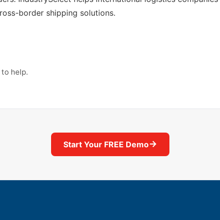
cross-border shipping solutions.
to help.
→
Start Your FREE Demo