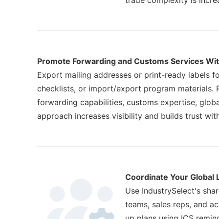
trade complexity is incre
Promote Forwarding and Customs Services Wit
Export mailing addresses or print-ready labels 
checklists, or import/export program materials. P
forwarding capabilities, customs expertise, globa
approach increases visibility and builds trust with
Coordinate Your Global 
Use IndustrySelect's shar
teams, sales reps, and a
up plans using ICS remind