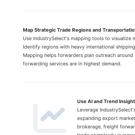
Map Strategic Trade Regions and Transportati
Use IndustrySelect's mapping tools to visualize m
Identify regions with heavy international shippin
Mapping helps forwarders plan outreach around l
forwarding services are in highest demand.
Use AI and Trend Insight
Leverage IndustrySelect'
expanding export markets
brokerage, freight forwa