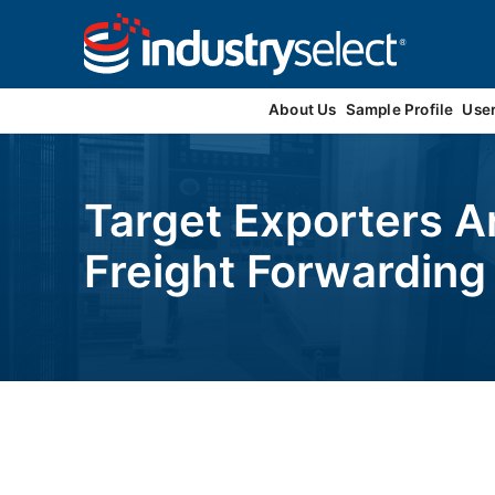
Contact Us
About Us
Sample Profile
Use
Target Exporters A
Freight Forwardin