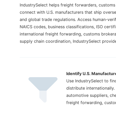
IndustrySelect helps freight forwarders, customs 
connect with U.S. manufacturers that ship overse
and global trade regulations. Access human-verified
NAICS codes, business classifications, ISO certi
international freight forwarding, customs broker
supply chain coordination, IndustrySelect provi
Identify U.S. Manufactur
Use IndustrySelect to fi
distribute internationally
automotive suppliers, che
freight forwarding, cust