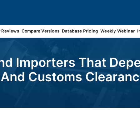
r Reviews
Compare Versions
Database Pricing
Weekly Webinar
I
nd Importers That Depe
g And Customs Clearan