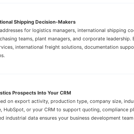
ational Shipping Decision-Makers
 addresses for logistics managers, international shipping c
rchasing teams, plant managers, and corporate leadership. 
ices, international freight solutions, documentation suppo
ms.
istics Prospects Into Your CRM
ed on export activity, production type, company size, indus
rce, HubSpot, or your CRM to support quoting, compliance p
red industrial data ensures your business development team