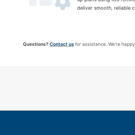
deliver smooth, reliable 
Questions?
Contact us
for assistance. We’re happy 