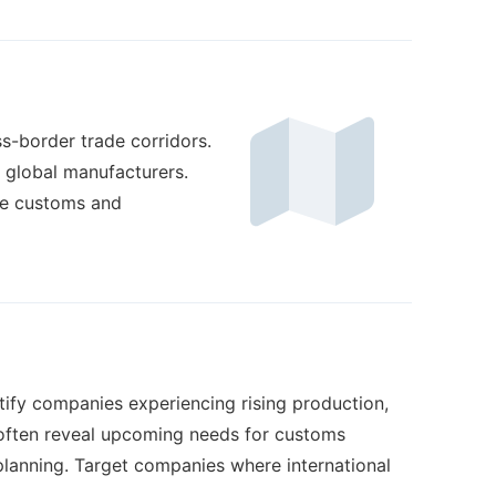
ss-border trade corridors.
f global manufacturers.
re customs and
ify companies experiencing rising production,
s often reveal upcoming needs for customs
planning. Target companies where international