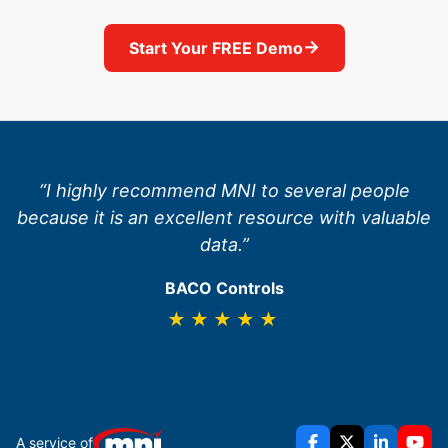
→
Start Your FREE Demo
“I highly recommend MNI to several people
because it is an excellent resource with valuable
data.”
BACO Controls
★★★★★
A service of