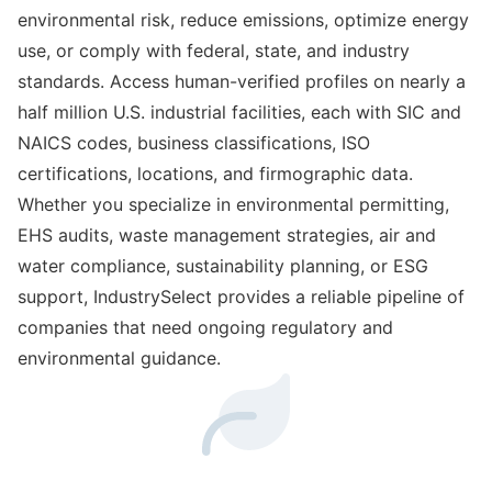
environmental risk, reduce emissions, optimize energy
use, or comply with federal, state, and industry
standards. Access human-verified profiles on nearly a
half million U.S. industrial facilities, each with SIC and
NAICS codes, business classifications, ISO
certifications, locations, and firmographic data.
Whether you specialize in environmental permitting,
EHS audits, waste management strategies, air and
water compliance, sustainability planning, or ESG
support, IndustrySelect provides a reliable pipeline of
companies that need ongoing regulatory and
environmental guidance.