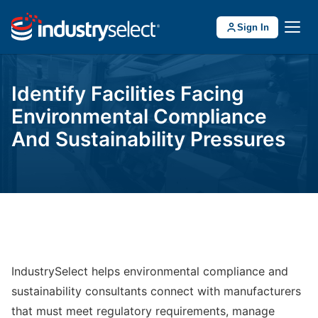
Sign In
Identify Facilities Facing
Environmental Compliance
And Sustainability Pressures
IndustrySelect helps environmental compliance and
sustainability consultants connect with manufacturers
that must meet regulatory requirements, manage