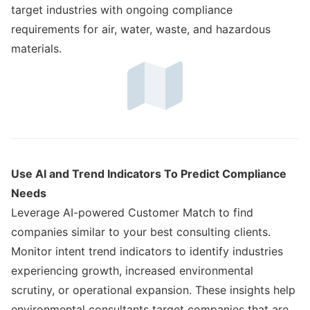
target industries with ongoing compliance
requirements for air, water, waste, and hazardous
materials.
Use AI and Trend Indicators To Predict Compliance
Needs
Leverage AI-powered Customer Match to find
companies similar to your best consulting clients.
Monitor intent trend indicators to identify industries
experiencing growth, increased environmental
scrutiny, or operational expansion. These insights help
environmental consultants target companies that are