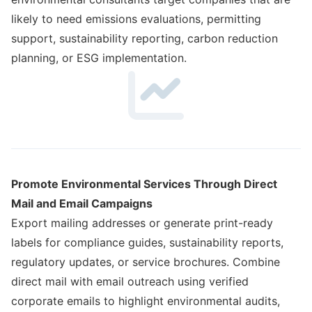
likely to need emissions evaluations, permitting
support, sustainability reporting, carbon reduction
planning, or ESG implementation.
Promote Environmental Services Through Direct
Mail and Email Campaigns
Export mailing addresses or generate print-ready
labels for compliance guides, sustainability reports,
regulatory updates, or service brochures. Combine
direct mail with email outreach using verified
corporate emails to highlight environmental audits,