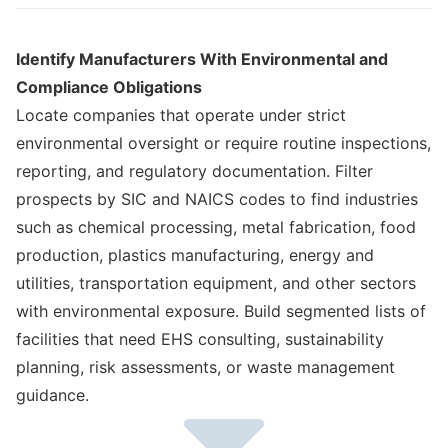
Identify Manufacturers With Environmental and
Compliance Obligations
Locate companies that operate under strict
environmental oversight or require routine inspections,
reporting, and regulatory documentation. Filter
prospects by SIC and NAICS codes to find industries
such as chemical processing, metal fabrication, food
production, plastics manufacturing, energy and
utilities, transportation equipment, and other sectors
with environmental exposure. Build segmented lists of
facilities that need EHS consulting, sustainability
planning, risk assessments, or waste management
guidance.