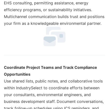
EHS consulting, permitting assistance, energy
efficiency programs, or sustainability initiatives.
Multichannel communication builds trust and positions
your firm as a knowledgeable environmental partner.
Coordinate Project Teams and Track Compliance
Opportunities
Use shared lists, public notes, and collaborative tools
within IndustrySelect to coordinate efforts between
your consultants, environmental engineers, and
business development staff. Document conversations,
track follow-up schedules using ICS reminders, and