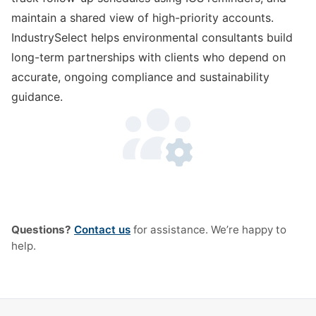
maintain a shared view of high-priority accounts.
IndustrySelect helps environmental consultants build
long-term partnerships with clients who depend on
accurate, ongoing compliance and sustainability
guidance.
Questions?
Contact us
for assistance. We’re happy to
help.