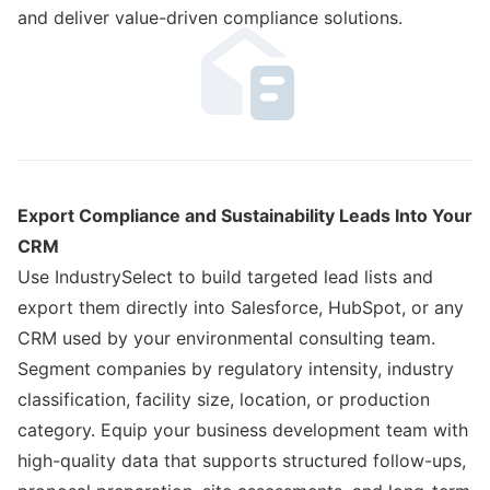
and deliver value-driven compliance solutions.
Export Compliance and Sustainability Leads Into Your
CRM
Use IndustrySelect to build targeted lead lists and
export them directly into Salesforce, HubSpot, or any
CRM used by your environmental consulting team.
Segment companies by regulatory intensity, industry
classification, facility size, location, or production
category. Equip your business development team with
high-quality data that supports structured follow-ups,