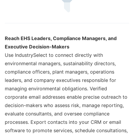
Reach EHS Leaders, Compliance Managers, and
Executive Decision-Makers
Use IndustrySelect to connect directly with
environmental managers, sustainability directors,
compliance officers, plant managers, operations
leaders, and company executives responsible for
managing environmental obligations. Verified
corporate email addresses enable precise outreach to
decision-makers who assess risk, manage reporting,
evaluate consultants, and oversee compliance
processes. Export contacts into your CRM or email
software to promote services, schedule consultations,