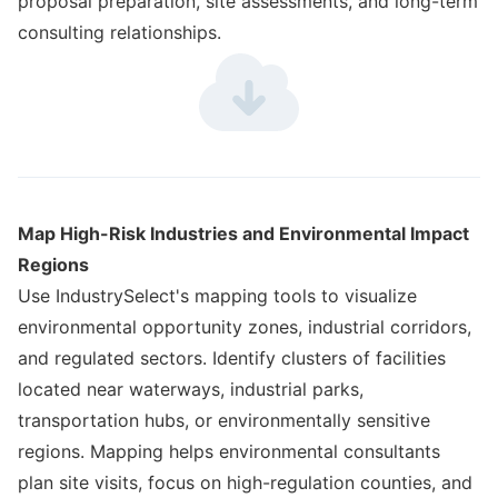
proposal preparation, site assessments, and long-term
consulting relationships.
Map High-Risk Industries and Environmental Impact
Regions
Use IndustrySelect's mapping tools to visualize
environmental opportunity zones, industrial corridors,
and regulated sectors. Identify clusters of facilities
located near waterways, industrial parks,
transportation hubs, or environmentally sensitive
regions. Mapping helps environmental consultants
plan site visits, focus on high-regulation counties, and