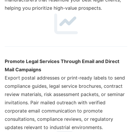
helping you prioritize high-value prospects.
Promote Legal Services Through Email and Direct
Mail Campaigns
Export postal addresses or print-ready labels to send
compliance guides, legal service brochures, contract
review materials, risk assessment packets, or seminar
invitations. Pair mailed outreach with verified
corporate email communication to promote
consultations, compliance reviews, or regulatory
updates relevant to industrial environments.