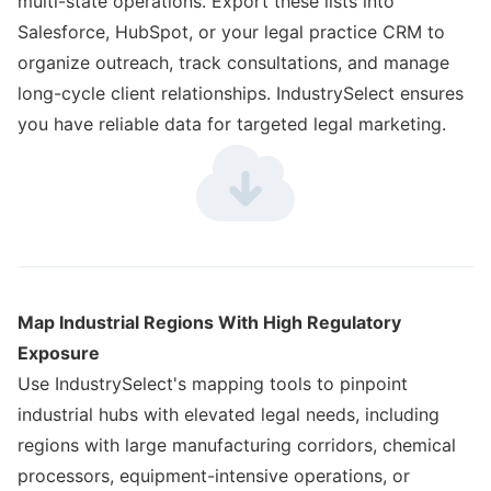
multi-state operations. Export these lists into
Salesforce, HubSpot, or your legal practice CRM to
organize outreach, track consultations, and manage
long-cycle client relationships. IndustrySelect ensures
you have reliable data for targeted legal marketing.
Map Industrial Regions With High Regulatory
Exposure
Use IndustrySelect's mapping tools to pinpoint
industrial hubs with elevated legal needs, including
regions with large manufacturing corridors, chemical
processors, equipment-intensive operations, or