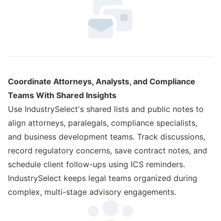
Coordinate Attorneys, Analysts, and Compliance
Teams With Shared Insights
Use IndustrySelect's shared lists and public notes to
align attorneys, paralegals, compliance specialists,
and business development teams. Track discussions,
record regulatory concerns, save contract notes, and
schedule client follow-ups using ICS reminders.
IndustrySelect keeps legal teams organized during
complex, multi-stage advisory engagements.