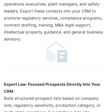
operations executives, plant managers, and safety
leaders. Export these contacts into your CRM to
promote regulatory services, compliance programs,
contract drafting, training, M&A legal support,
intellectual property guidance, and general business
advisory.
Export Law-Focused Prospects Directly Into Your
CRM
Build structured prospect lists based on company
size, regulatory sensitivity, production category, or