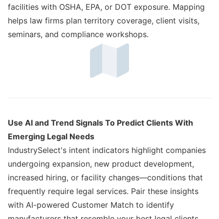
facilities with OSHA, EPA, or DOT exposure. Mapping
helps law firms plan territory coverage, client visits,
seminars, and compliance workshops.
Use AI and Trend Signals To Predict Clients With
Emerging Legal Needs
IndustrySelect's intent indicators highlight companies
undergoing expansion, new product development,
increased hiring, or facility changes—conditions that
frequently require legal services. Pair these insights
with AI-powered Customer Match to identify
manufacturers that resemble your best legal clients,