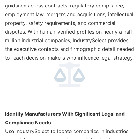
guidance across contracts, regulatory compliance,
employment law, mergers and acquisitions, intellectual
property, safety requirements, and commercial
disputes. With human-verified profiles on nearly a half
million industrial companies, IndustrySelect provides
the executive contacts and firmographic detail needed
to reach decision-makers who influence legal strategy.
Identify Manufacturers With Significant Legal and
Compliance Needs
Use IndustrySelect to locate companies in industries