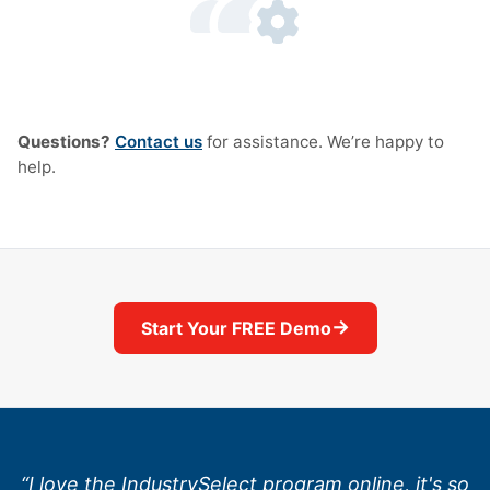
Questions?
Contact us
for assistance. We’re happy to
help.
→
Start Your FREE Demo
“I love the IndustrySelect program online, it's so