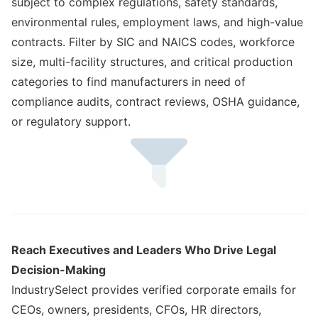
subject to complex regulations, safety standards,
environmental rules, employment laws, and high-value
contracts. Filter by SIC and NAICS codes, workforce
size, multi-facility structures, and critical production
categories to find manufacturers in need of
compliance audits, contract reviews, OSHA guidance,
or regulatory support.
Reach Executives and Leaders Who Drive Legal
Decision-Making
IndustrySelect provides verified corporate emails for
CEOs, owners, presidents, CFOs, HR directors,