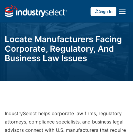
Sign In
Locate Manufacturers Facing
Corporate, Regulatory, And
Business Law Issues
IndustrySelect helps corporate law firms, regulatory
attorneys, compliance specialists, and business legal
advisors connect with U.S. manufacturers that require