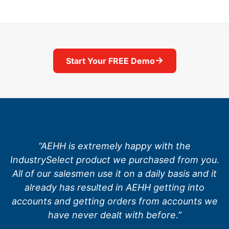
→
Start Your FREE Demo
“AEHH is extremely happy with the
IndustrySelect product we purchased from you.
All of our salesmen use it on a daily basis and it
already has resulted in AEHH getting into
accounts and getting orders from accounts we
have never dealt with before.”