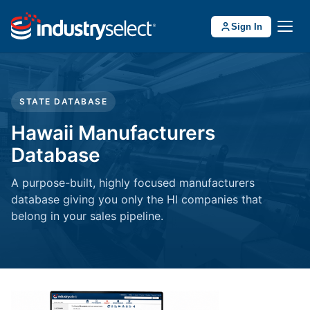
Sign In
STATE DATABASE
Hawaii Manufacturers
Database
A purpose-built, highly focused manufacturers
database giving you only the HI companies that
belong in your sales pipeline.