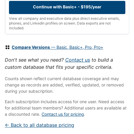
Continue with Basic+ - $195/year
View all company and executive data plus direct executive emails,
phones, and LinkedIn profiles on screen. Data exports are not
included.
Compare Versions
— Basic, Basic+, Pro, Pro+
Don't see what you need?
Contact us
to build a
custom database that fits your specific criteria.
Counts shown reflect current database coverage and may
change as records are added, verified, updated, or removed
during your subscription.
Each subscription includes access for one user. Need access
for additional team members? Additional users are available at
a discounted rate.
Contact us for pricing
.
← Back to all database pricing