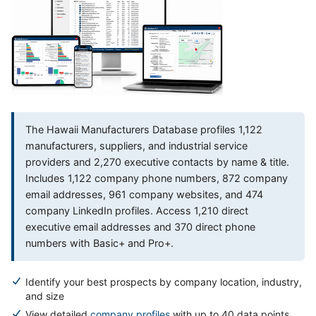
The Hawaii Manufacturers Database profiles 1,122
manufacturers, suppliers, and industrial service
providers and 2,270 executive contacts by name & title.
Includes 1,122 company phone numbers, 872 company
email addresses, 961 company websites, and 474
company LinkedIn profiles. Access 1,210 direct
executive email addresses and 370 direct phone
numbers with Basic+ and Pro+.
Identify your best prospects by company location, industry,
and size
View detailed
company profiles
with up to 40 data points