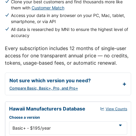
Clone your best customers and find thousands more like
them with
Customer Match
Access your data in any browser on your PC, Mac, tablet,
smartphone, or via API
All data is researched by MNI to ensure the highest level of
accuracy
Every subscription includes 12 months of single-user
access for one transparent annual price — no credits,
tokens, usage-based fees, or automatic renewal.
Not sure which version you need?
Compare Basic, Basic+, Pro, and Pro+
Hawaii Manufacturers Database annual subscription versions and 
Hawaii Manufacturers Database
View Counts
Choose a version