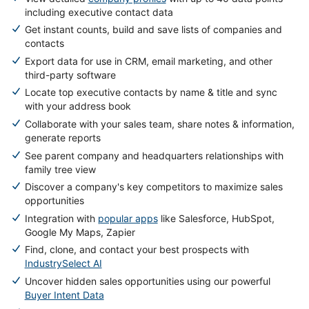
including executive contact data
Get instant counts, build and save lists of companies and
contacts
Export data for use in CRM, email marketing, and other
third-party software
Locate top executive contacts by name & title and sync
with your address book
Collaborate with your sales team, share notes & information,
generate reports
See parent company and headquarters relationships with
family tree view
Discover a company's key competitors to maximize sales
opportunities
Integration with
popular apps
like Salesforce, HubSpot,
Google My Maps, Zapier
Find, clone, and contact your best prospects with
IndustrySelect AI
Uncover hidden sales opportunities using our powerful
Buyer Intent Data