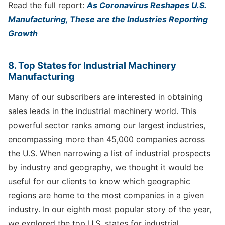
Read the full report:
As Coronavirus Reshapes U.S.
Manufacturing, These are the Industries Reporting
Growth
8. Top States for Industrial Machinery
Manufacturing
Many of our subscribers are interested in obtaining
sales leads in the industrial machinery world. This
powerful sector ranks among our largest industries,
encompassing more than 45,000 companies across
the U.S. When narrowing a list of industrial prospects
by industry and geography, we thought it would be
useful for our clients to know which geographic
regions are home to the most companies in a given
industry. In our eighth most popular story of the year,
we explored the top U.S. states for industrial