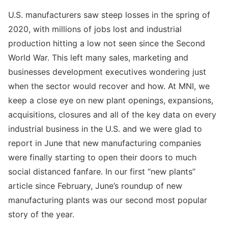
U.S. manufacturers saw steep losses in the spring of
2020, with millions of jobs lost and industrial
production hitting a low not seen since the Second
World War. This left many sales, marketing and
businesses development executives wondering just
when the sector would recover and how. At MNI, we
keep a close eye on new plant openings, expansions,
acquisitions, closures and all of the key data on every
industrial business in the U.S. and we were glad to
report in June that new manufacturing companies
were finally starting to open their doors to much
social distanced fanfare. In our first “new plants”
article since February, June’s roundup of new
manufacturing plants was our second most popular
story of the year.