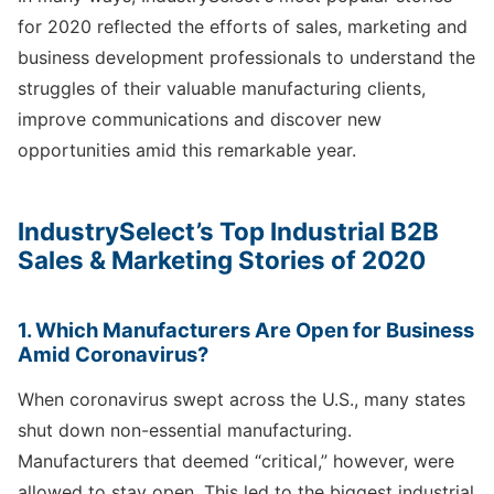
for 2020 reflected the efforts of sales, marketing and
business development professionals to understand the
struggles of their valuable manufacturing clients,
improve communications and discover new
opportunities amid this remarkable year.
IndustrySelect’s Top Industrial B2B
Sales & Marketing Stories of 2020
1. Which Manufacturers Are Open for Business
Amid Coronavirus?
When coronavirus swept across the U.S., many states
shut down non-essential manufacturing.
Manufacturers that deemed “critical,” however, were
allowed to stay open. This led to the biggest industrial