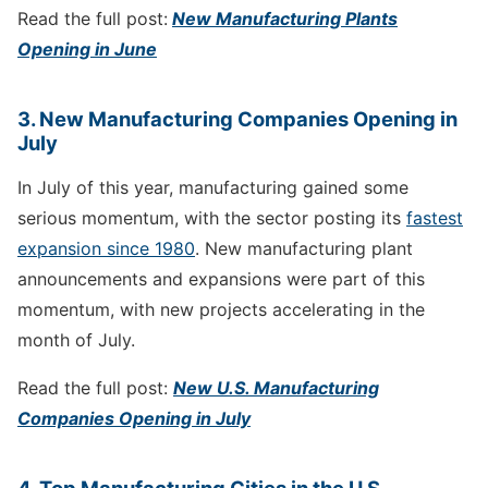
Read the full post:
New Manufacturing Plants
Opening in June
3. New Manufacturing Companies Opening in
July
In July of this year, manufacturing gained some
serious momentum, with the sector posting its
fastest
expansion since 1980
. New manufacturing plant
announcements and expansions were part of this
momentum, with new projects accelerating in the
month of July.
Read the full post:
New U.S. Manufacturing
Companies Opening in July