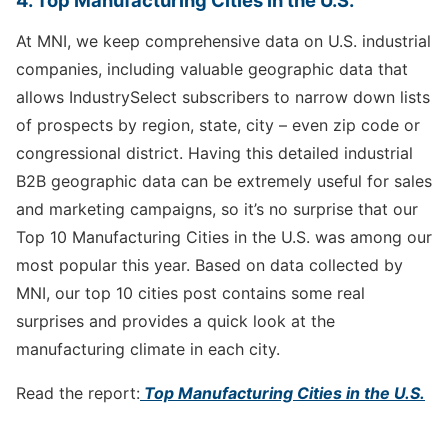
4. Top Manufacturing Cities in the U.S.
At MNI, we keep comprehensive data on U.S. industrial
companies, including valuable geographic data that
allows IndustrySelect subscribers to narrow down lists
of prospects by region, state, city – even zip code or
congressional district. Having this detailed industrial
B2B geographic data can be extremely useful for sales
and marketing campaigns, so it’s no surprise that our
Top 10 Manufacturing Cities in the U.S. was among our
most popular this year. Based on data collected by
MNI, our top 10 cities post contains some real
surprises and provides a quick look at the
manufacturing climate in each city.
Read the report:
Top Manufacturing Cities in the U.S.