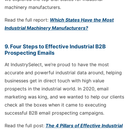
machinery manufacturers.
Read the full report:
Which States Have the Most
Industrial Machinery Manufacturers?
9. Four Steps to Effective Industrial B2B
Prospecting Emails
At IndustrySelect, we’re proud to have the most
accurate and powerful industrial data around, helping
businesses get in direct touch with high value
prospects in the industrial world. In 2020, email
marketing was king, and we wanted to help our clients
check all the boxes when it came to executing
successful B2B email prospecting campaigns.
Read the full post:
The 4 Pillars of Effective Industrial