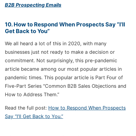
B2B Prospecting Emails
10. How to Respond When Prospects Say “I’ll
Get Back to You”
We all heard a lot of this in 2020, with many
businesses just not ready to make a decision or
commitment. Not surprisingly, this pre-pandemic
article became among our most popular articles in
pandemic times. This popular article is Part Four of
Five-Part Series "Common B2B Sales Objections and
How to Address Them.”
Read the full post:
How to Respond When Prospects
Say “I’ll Get Back to You.”