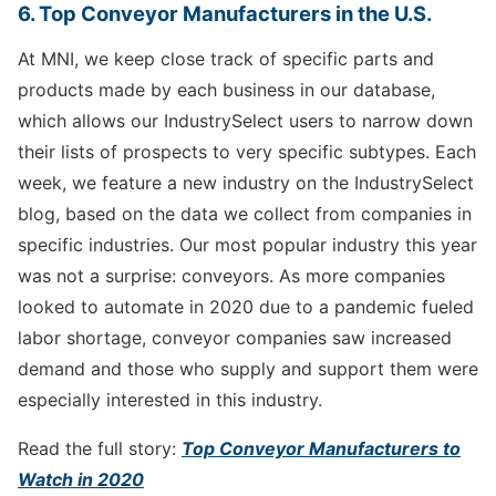
6. Top Conveyor Manufacturers in the U.S.
At MNI, we keep close track of specific parts and
products made by each business in our database,
which allows our IndustrySelect users to narrow down
their lists of prospects to very specific subtypes. Each
week, we feature a new industry on the IndustrySelect
blog, based on the data we collect from companies in
specific industries. Our most popular industry this year
was not a surprise: conveyors. As more companies
looked to automate in 2020 due to a pandemic fueled
labor shortage, conveyor companies saw increased
demand and those who supply and support them were
especially interested in this industry.
Read the full story:
Top Conveyor Manufacturers to
Watch in 2020