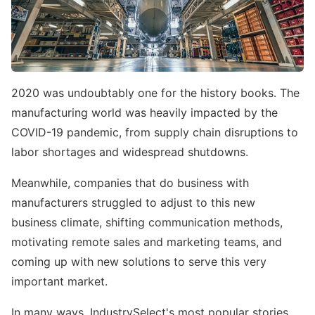
2020 was undoubtably one for the history books. The
manufacturing world was heavily impacted by the
COVID-19 pandemic, from supply chain disruptions to
labor shortages and widespread shutdowns.
Meanwhile, companies that do business with
manufacturers struggled to adjust to this new
business climate, shifting communication methods,
motivating remote sales and marketing teams, and
coming up with new solutions to serve this very
important market.
In many ways, IndustrySelect's most popular stories