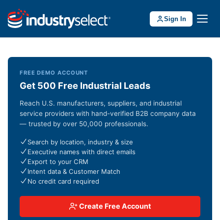
Sign In
FREE DEMO ACCOUNT
Get 500 Free Industrial Leads
Reach U.S. manufacturers, suppliers, and industrial
service providers with hand-verified B2B company data
— trusted by over 50,000 professionals.
Search by location, industry & size
Executive names with direct emails
Export to your CRM
Intent data & Customer Match
No credit card required
Create Free Account