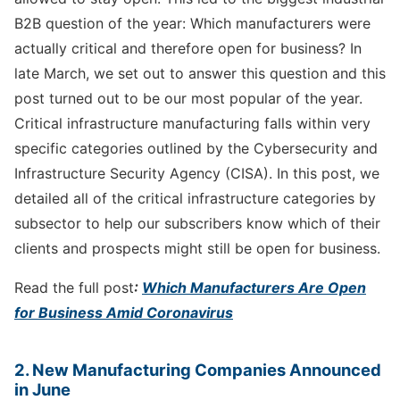
B2B question of the year: Which manufacturers were
actually critical and therefore open for business? In
late March, we set out to answer this question and this
post turned out to be our most popular of the year.
Critical infrastructure manufacturing falls within very
specific categories outlined by the Cybersecurity and
Infrastructure Security Agency (CISA). In this post, we
detailed all of the critical infrastructure categories by
subsector to help our subscribers know which of their
clients and prospects might still be open for business.
Read the full post
:
Which Manufacturers Are Open
for Business Amid Coronavirus
2. New Manufacturing Companies Announced
in June