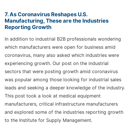
7. As Coronavirus Reshapes U.S.
Manufacturing, These are the Industries
Reporting Growth
In addition to industrial B2B professionals wondering
which manufacturers were open for business amid
coronavirus, many also asked which industries were
experiencing growth. Our post on the industrial
sectors that were posting growth amid coronavirus
was popular among those looking for industrial sales
leads and seeking a deeper knowledge of the industry.
This post took a look at medical equipment
manufacturers, critical infrastructure manufacturers
and explored some of the industries reporting growth
to the Institute for Supply Management.