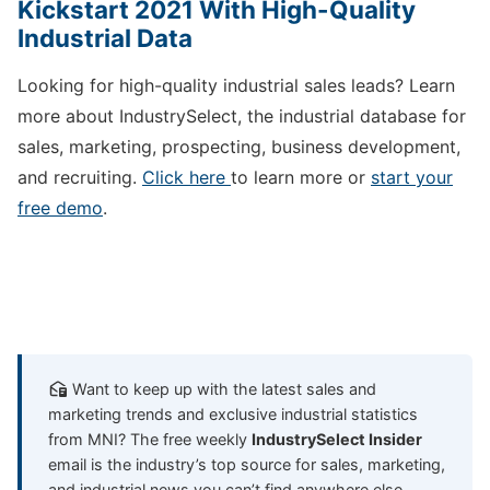
Kickstart 2021 With High-Quality
Industrial Data
Looking for high-quality industrial sales leads? Learn
more about IndustrySelect, the industrial database for
sales, marketing, prospecting, business development,
and recruiting.
Click here
to learn more or
start your
free demo
.
Want to keep up with the latest sales and
marketing trends and exclusive industrial statistics
from MNI? The free weekly
IndustrySelect Insider
email is the industry’s top source for sales, marketing,
and industrial news you can’t find anywhere else.