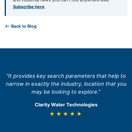
Subscribe here
.
Back to Blog
“It provides key search parameters that help to
narrow in exactly the industry, location that you
may be looking to explore.”
Clarity Water Technologies
★★★★★