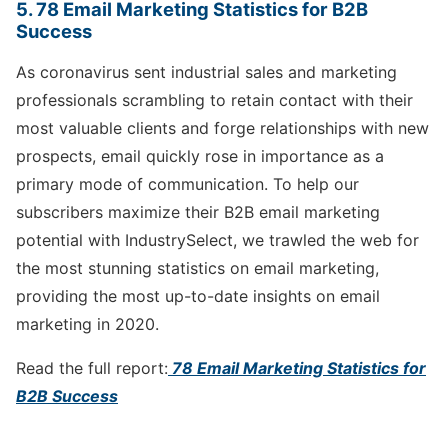
5. 78 Email Marketing Statistics for B2B
Success
As coronavirus sent industrial sales and marketing
professionals scrambling to retain contact with their
most valuable clients and forge relationships with new
prospects, email quickly rose in importance as a
primary mode of communication. To help our
subscribers maximize their B2B email marketing
potential with IndustrySelect, we trawled the web for
the most stunning statistics on email marketing,
providing the most up-to-date insights on email
marketing in 2020.
Read the full report:
78 Email Marketing Statistics for
B2B Success