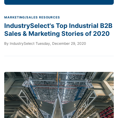
MARKETING/SALES RESOURCES
IndustrySelect's Top Industrial B2B
Sales & Marketing Stories of 2020
By
IndustrySelect
·
Tuesday, December 29, 2020