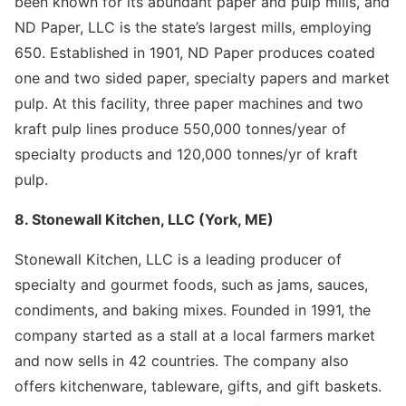
been known for its abundant paper and pulp mills, and
ND Paper, LLC is the state’s largest mills, employing
650. Established in 1901, ND Paper produces coated
one and two sided paper, specialty papers and market
pulp. At this facility, three paper machines and two
kraft pulp lines produce 550,000 tonnes/year of
specialty products and 120,000 tonnes/yr of kraft
pulp.
8. Stonewall Kitchen, LLC (York, ME)
Stonewall Kitchen, LLC is a leading producer of
specialty and gourmet foods, such as jams, sauces,
condiments, and baking mixes. Founded in 1991, the
company started as a stall at a local farmers market
and now sells in 42 countries. The company also
offers kitchenware, tableware, gifts, and gift baskets.