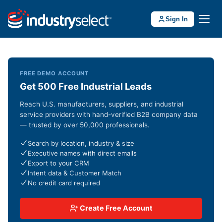
Sign In
FREE DEMO ACCOUNT
Get 500 Free Industrial Leads
Reach U.S. manufacturers, suppliers, and industrial
service providers with hand-verified B2B company data
— trusted by over 50,000 professionals.
Search by location, industry & size
Executive names with direct emails
Export to your CRM
Intent data & Customer Match
No credit card required
Create Free Account