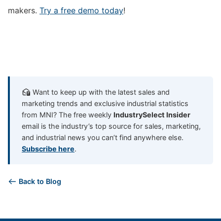
makers.
Try a free demo today
!
Want to keep up with the latest sales and
marketing trends and exclusive industrial statistics
from MNI? The free weekly
IndustrySelect Insider
email is the industry’s top source for sales, marketing,
and industrial news you can’t find anywhere else.
Subscribe here
.
Back to Blog