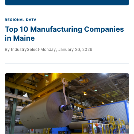
REGIONAL DATA
Top 10 Manufacturing Companies
in Maine
By
IndustrySelect
·
Monday, January 26, 2026