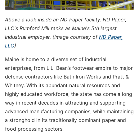
Above a look inside an ND Paper facility. ND Paper,
LLC's Rumford Mill ranks as Maine's 5th largest
industrial employer. (Image courtesy of
ND Paper,
LLC
)
Maine is home to a diverse set of industrial
enterprises, from L.L. Bean’s footwear empire to major
defense contractors like Bath Iron Works and Pratt &
Whitney. With its abundant natural resources and
highly educated workforce, the state has come a long
way in recent decades in attracting and supporting
advanced manufacturing companies, while maintaining
a stronghold in its traditionally dominant paper and
food processing sectors.