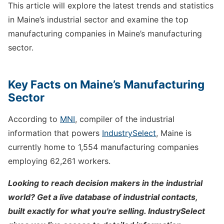
This article will explore the latest trends and statistics
in Maine’s industrial sector and examine the top
manufacturing companies in Maine’s manufacturing
sector.
Key Facts on Maine’s Manufacturing
Sector
According to
MNI
, compiler of the industrial
information that powers
IndustrySelect
, Maine is
currently home to 1,554 manufacturing companies
employing 62,261 workers.
Looking to reach decision makers in the industrial
world? Get a live database of industrial contacts,
built exactly for what you're selling. IndustrySelect