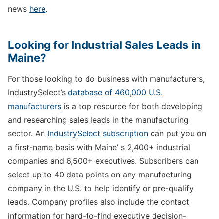
news
here
.
Looking for Industrial Sales Leads in
Maine?
For those looking to do business with manufacturers,
IndustrySelect’s
database of 460,000 U.S.
manufacturers
is a top resource for both developing
and researching sales leads in the manufacturing
sector. An
IndustrySelect subscription
can put you on
a first-name basis with Maine’ s 2,400+ industrial
companies and 6,500+ executives. Subscribers can
select up to 40 data points on any manufacturing
company in the U.S. to help identify or pre-qualify
leads. Company profiles also include the contact
information for hard-to-find executive decision-