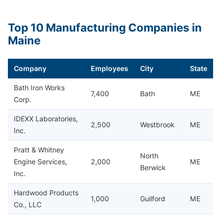
Top 10 Manufacturing Companies in
Maine
Company
Employees
City
State
Bath Iron Works
7,400
Bath
ME
Corp.
IDEXX Laboratories,
2,500
Westbrook
ME
Inc.
Pratt & Whitney
North
Engine Services,
2,000
ME
Berwick
Inc.
Hardwood Products
1,000
Guilford
ME
Co., LLC