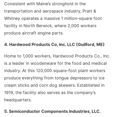
Consistent with Maine’s stronghold in the
transportation and aerospace industry, Pratt &
Whitney operates a massive 1 million-square foot
facility in North Berwick, where 2,000 workers
produce aircraft engine parts.
4. Hardwood Products Co, Inc. LLC (Guilford, ME)
Home to 1,000 workers, Hardwood Products Co., Inc.
is a leader in woodenware for the food and medical
industry. At this 120,000 square-foot plant workers
produce everything from tongue depressors to ice
cream sticks and corn dog skewers. Established in
1919, the facility also serves as the company’s
headquarters.
5. Semiconductor Components Industries, LLC.