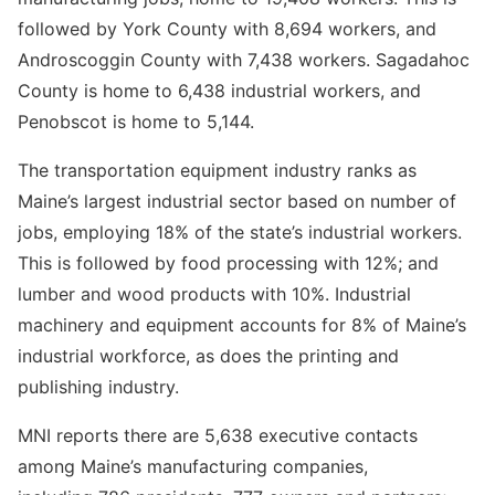
followed by York County with 8,694 workers, and
Androscoggin County with 7,438 workers. Sagadahoc
County is home to 6,438 industrial workers, and
Penobscot is home to 5,144.
The transportation equipment industry ranks as
Maine’s largest industrial sector based on number of
jobs, employing 18% of the state’s industrial workers.
This is followed by food processing with 12%; and
lumber and wood products with 10%. Industrial
machinery and equipment accounts for 8% of Maine’s
industrial workforce, as does the printing and
publishing industry.
MNI reports there are 5,638 executive contacts
among Maine’s manufacturing companies,