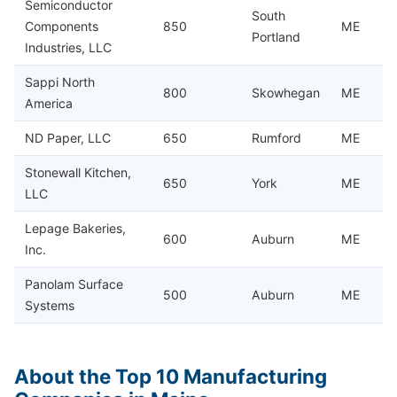
Semiconductor
South
Components
850
ME
Portland
Industries, LLC
Sappi North
800
Skowhegan
ME
America
ND Paper, LLC
650
Rumford
ME
Stonewall Kitchen,
650
York
ME
LLC
Lepage Bakeries,
600
Auburn
ME
Inc.
Panolam Surface
500
Auburn
ME
Systems
About the Top 10 Manufacturing