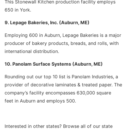
This Stonewall Kitchen production facility employs
650 in York.
9. Lepage Bakeries, Inc. (Auburn, ME)
Employing 600 in Auburn, Lepage Bakeries is a major
producer of bakery products, breads, and rolls, with
international distribution.
10. Panolam Surface Systems (Auburn, ME)
Rounding out our top 10 list is Panolam Industries, a
provider of decorative laminates & treated paper. The
company’s facility encompasses 630,000 square
feet in Auburn and employs 500.
Interested in other states? Browse all of our state