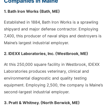
Companies in Maine
1. Bath Iron Works (Bath, ME)
Established in 1884, Bath Iron Works is a sprawling
shipyard and major defense contractor. Employing
7,400, this producer of naval ships and destroyers is
Maine’s largest industrial employer.
2. IDEXX Laboratories, Inc. (Westbrook, ME)
At this 250,000 square facility in Westbrook, IDEXX
Laboratories produces veterinary, clinical and
environmental diagnostic and quality testing
equipment. Employing 2,500, the company is Maine’s
second-largest industrial employer.
3. Pratt & Whitney. (North Berwick, ME)