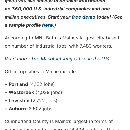
gives you live access to detailed information
on 360,000 U.S. industrial companies and one
million executives. Start your
free demo
today! (See
a sample profile
here
.)
According to MNI, Bath is Maine’s largest city based
on number of industrial jobs, with 7,483 workers.
Read more:
Top Manufacturing Cities in the U.S.
Other top cities in Maine include
•
Portland
(4,132 jobs)
•
Westbrook
(4,028 jobs)
•
Lewiston
(2,722 jobs)
•
Auburn
(2,502 jobs)
Cumberland County is Maine’s largest in terms of
manufacturing jobs, home to 19,408 workers. This is