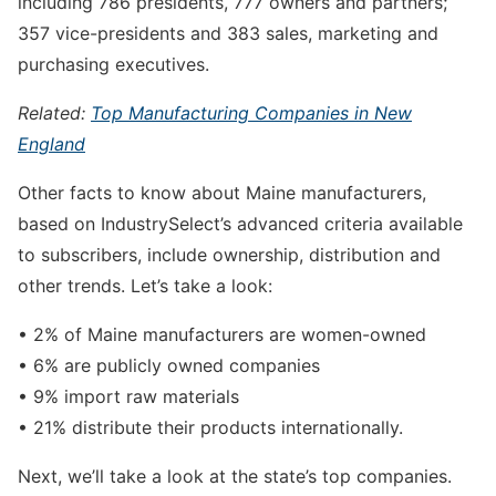
including 786 presidents, 777 owners and partners;
357 vice-presidents and 383 sales, marketing and
purchasing executives.
Related:
Top Manufacturing Companies in New
England
Other facts to know about Maine manufacturers,
based on IndustrySelect’s advanced criteria available
to subscribers, include ownership, distribution and
other trends. Let’s take a look:
• 2% of Maine manufacturers are women-owned
• 6% are publicly owned companies
• 9% import raw materials
• 21% distribute their products internationally.
Next, we’ll take a look at the state’s top companies.