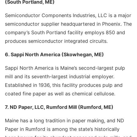
(South Portland, ME)
Semiconductor Components Industries, LLC is a major
semiconductor supplier headquartered in Phoenix. The
company’s South Portland facility employs 850 and
produces semiconductor integrated circuits.
6. Sappi North America (Skowhegan, ME)
Sappi North America is Maine’s second-largest pulp
mill and its seventh-largest industrial employer.
Established in 1936, this facility produces pulp and
coated fine paper as well as chemical cellulose.
7. ND Paper, LLC, Rumford Mill (Rumford, ME)
Maine has a long tradition in paper making, and ND
Paper in Rumford is among the state’s historically