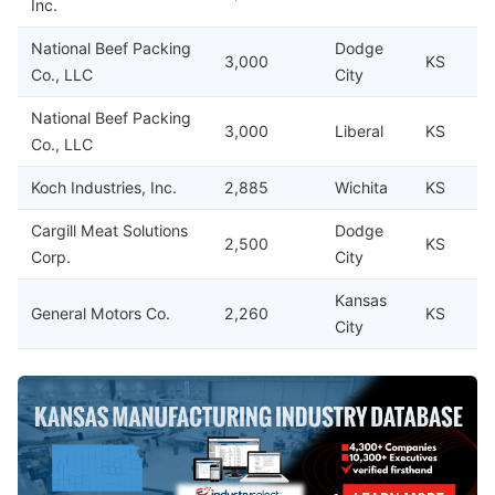
Inc.
National Beef Packing
Dodge
3,000
KS
Co., LLC
City
National Beef Packing
3,000
Liberal
KS
Co., LLC
Koch Industries, Inc.
2,885
Wichita
KS
Cargill Meat Solutions
Dodge
2,500
KS
Corp.
City
Kansas
General Motors Co.
2,260
KS
City