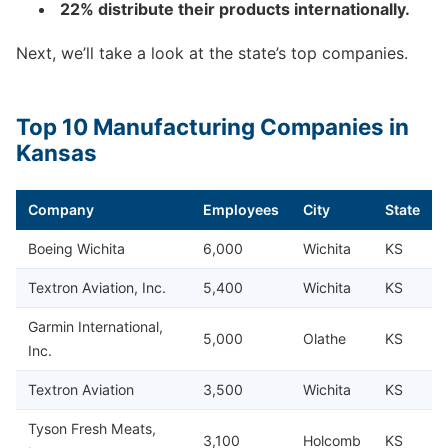
22% distribute their products internationally.
Next, we’ll take a look at the state’s top companies.
Top 10 Manufacturing Companies in
Kansas
Company
Employees
City
State
Boeing Wichita
6,000
Wichita
KS
Textron Aviation, Inc.
5,400
Wichita
KS
Garmin International,
5,000
Olathe
KS
Inc.
Textron Aviation
3,500
Wichita
KS
Tyson Fresh Meats,
3,100
Holcomb
KS