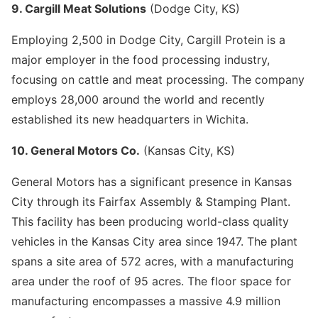
9. Cargill Meat Solutions
(Dodge City, KS)
Employing 2,500 in Dodge City, Cargill Protein is a
major employer in the food processing industry,
focusing on cattle and meat processing. The company
employs 28,000 around the world and recently
established its new headquarters in Wichita.
10. General Motors Co.
(Kansas City, KS)
General Motors has a significant presence in Kansas
City through its Fairfax Assembly & Stamping Plant.
This facility has been producing world-class quality
vehicles in the Kansas City area since 1947. The plant
spans a site area of 572 acres, with a manufacturing
area under the roof of 95 acres. The floor space for
manufacturing encompasses a massive 4.9 million