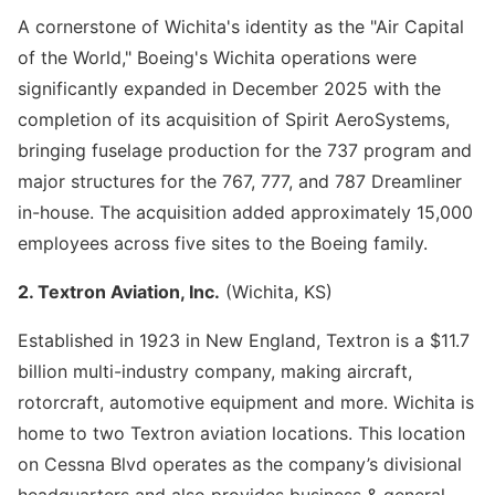
A cornerstone of Wichita's identity as the "Air Capital
of the World," Boeing's Wichita operations were
significantly expanded in December 2025 with the
completion of its acquisition of Spirit AeroSystems,
bringing fuselage production for the 737 program and
major structures for the 767, 777, and 787 Dreamliner
in-house. The acquisition added approximately 15,000
employees across five sites to the Boeing family.
2. Textron Aviation, Inc.
(Wichita, KS)
Established in 1923 in New England, Textron is a $11.7
billion multi-industry company, making aircraft,
rotorcraft, automotive equipment and more. Wichita is
home to two Textron aviation locations. This location
on Cessna Blvd operates as the company’s divisional
headquarters and also provides business & general