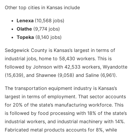
Other top cities in Kansas include
Lenexa
(10,568 jobs)
Olathe
(9,774 jobs)
Topeka
(8,140 jobs)
Sedgewick County is Kansas’s largest in terms of
industrial jobs, home to 58,430 workers. This is
followed by Johnson with 42,533 workers, Wyandotte
(15,639), and Shawnee (9,058) and Saline (6,961).
The transportation equipment industry is Kansas’s
largest in terms of employment. That sector accounts
for 20% of the state’s manufacturing workforce. This
is followed by food processing with 18% of the state’s
industrial workers, and industrial machinery with 14%.
Fabricated metal products accounts for 8%, while