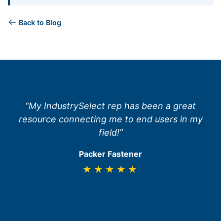
Back to Blog
“My IndustrySelect rep has been a great
resource connecting me to end users in my
field!”
Packer Fastener
★★★★★