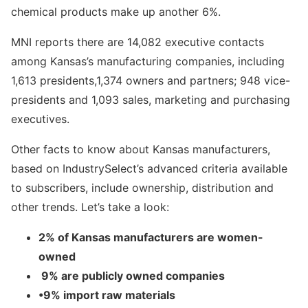
chemical products make up another 6%.
MNI reports there are 14,082 executive contacts
among Kansas’s manufacturing companies, including
1,613 presidents,1,374 owners and partners; 948 vice-
presidents and 1,093 sales, marketing and purchasing
executives.
Other facts to know about Kansas manufacturers,
based on IndustrySelect’s advanced criteria available
to subscribers, include ownership, distribution and
other trends. Let’s take a look:
2% of Kansas manufacturers are women-
owned
9% are publicly owned companies
•9% import raw materials