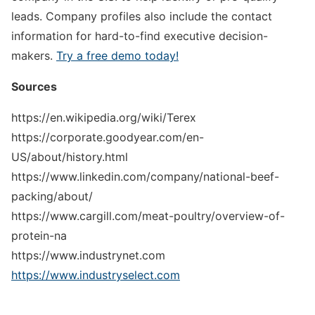
leads. Company profiles also include the contact
information for hard-to-find executive decision-
makers.
Try a free demo today!
Sources
https://en.wikipedia.org/wiki/Terex
https://corporate.goodyear.com/en-
US/about/history.html
https://www.linkedin.com/company/national-beef-
packing/about/
https://www.cargill.com/meat-poultry/overview-of-
protein-na
https://www.industrynet.com
https://www.industryselect.com