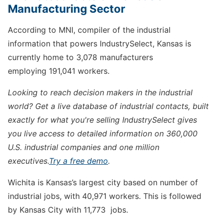
Manufacturing Sector
According to MNI, compiler of the industrial
information that powers IndustrySelect, Kansas is
currently home to 3,078 manufacturers
employing 191,041 workers.
Looking to reach decision makers in the industrial
world? Get a live database of industrial contacts, built
exactly for what you're selling IndustrySelect gives
you live access to detailed information on 360,000
U.S. industrial companies and one million
executives.
Try a free demo
.
Wichita is Kansas’s largest city based on number of
industrial jobs, with 40,971 workers. This is followed
by Kansas City with 11,773 jobs.