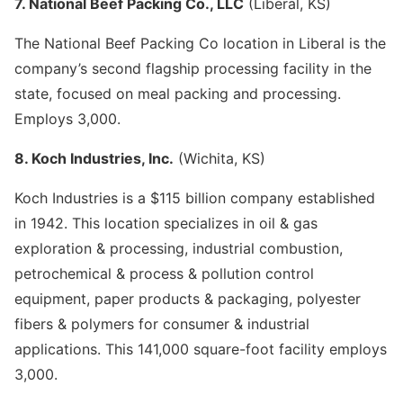
7. National Beef Packing Co., LLC
(Liberal, KS)
The National Beef Packing Co location in Liberal is the
company’s second flagship processing facility in the
state, focused on meal packing and processing.
Employs 3,000.
8. Koch Industries, Inc.
(Wichita, KS)
Koch Industries is a $115 billion company established
in 1942. This location specializes in oil & gas
exploration & processing, industrial combustion,
petrochemical & process & pollution control
equipment, paper products & packaging, polyester
fibers & polymers for consumer & industrial
applications. This 141,000 square-foot facility employs
3,000.