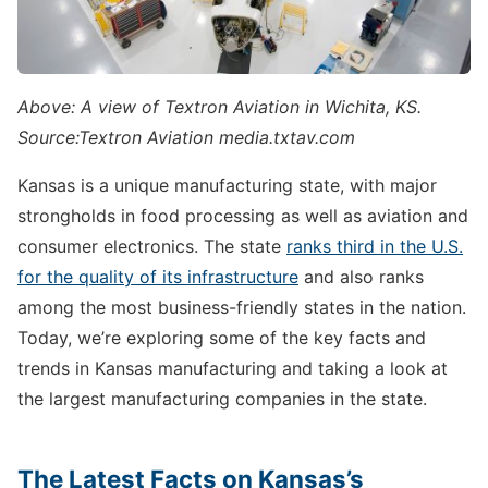
Above: A view of Textron Aviation in Wichita, KS.
Source:Textron Aviation media.txtav.com
Kansas is a unique manufacturing state, with major
strongholds in food processing as well as aviation and
consumer electronics. The state
ranks third in the U.S.
for the quality of its infrastructure
and also ranks
among the most business-friendly states in the nation.
Today, we’re exploring some of the key facts and
trends in Kansas manufacturing and taking a look at
the largest manufacturing companies in the state.
The Latest Facts on Kansas’s