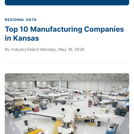
REGIONAL DATA
Top 10 Manufacturing Companies
in Kansas
By
IndustrySelect
·
Monday, May 18, 2026