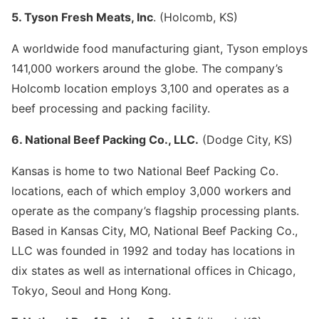
5. Tyson Fresh Meats, Inc
. (Holcomb, KS)
A worldwide food manufacturing giant, Tyson employs
141,000 workers around the globe. The company’s
Holcomb location employs 3,100 and operates as a
beef processing and packing facility.
6. National Beef Packing Co., LLC.
(Dodge City, KS)
Kansas is home to two National Beef Packing Co.
locations, each of which employ 3,000 workers and
operate as the company’s flagship processing plants.
Based in Kansas City, MO, National Beef Packing Co.,
LLC was founded in 1992 and today has locations in
dix states as well as international offices in Chicago,
Tokyo, Seoul and Hong Kong.