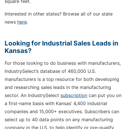
square feet.
Interested in other states? Browse all of our state
news
here
.
Looking for Industrial Sales Leads in
Kansas?
For those looking to do business with manufacturers,
IndustrySelect’s database of 460,000 U.S.
manufacturers is a top resource for both developing
and researching sales leads in the manufacturing
sector. An IndustrySelect
subscription
can put you on
a first-name basis with Kansas’ 4,400 industrial
companies and 15,000+ executives. Subscribers can
select up to 40 data points on any manufacturing
company in the U.S. to help identify or pre-qualify