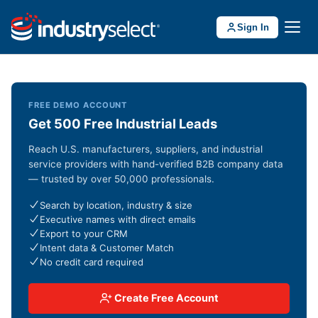
Sign In
FREE DEMO ACCOUNT
Get 500 Free Industrial Leads
Reach U.S. manufacturers, suppliers, and industrial
service providers with hand-verified B2B company data
— trusted by over 50,000 professionals.
Search by location, industry & size
Executive names with direct emails
Export to your CRM
Intent data & Customer Match
No credit card required
Create Free Account