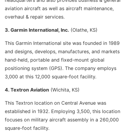
aviation aircraft as well as aircraft maintenance,
overhaul & repair services.
3. Garmin International, Inc.
(Olathe, KS)
This Garmin International site was founded in 1989
and designs, develops, manufactures, and markets
hand-held, portable and fixed-mount global
positioning system (GPS). The company employs
3,000 at this 12,000 square-foot facility.
4. Textron Aviation
(Wichita, KS)
This Textron location on Central Avenue was
established in 1932. Employing 3,500, this location
focuses on military aircraft assembly in a 260,000
square-foot facility.