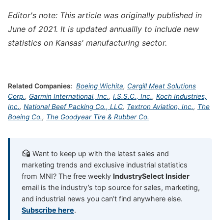
Editor's note: This article was originally published in
June of 2021. It is updated annuallly to include new
statistics on Kansas' manufacturing sector.
Related Companies:
Boeing Wichita
,
Cargill Meat Solutions
Corp.
,
Garmin International, Inc.
,
I.S.S.C., Inc.
,
Koch Industries,
Inc.
,
National Beef Packing Co., LLC
,
Textron Aviation, Inc.
,
The
Boeing Co.
,
The Goodyear Tire & Rubber Co.
Want to keep up with the latest sales and
marketing trends and exclusive industrial statistics
from MNI? The free weekly
IndustrySelect Insider
email is the industry’s top source for sales, marketing,
and industrial news you can’t find anywhere else.
Subscribe here
.