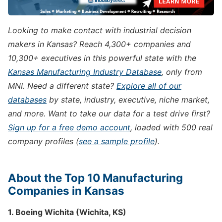
Looking to make contact with industrial decision
makers in Kansas? Reach 4,300+ companies and
10,300+ executives in this powerful state with the
Kansas Manufacturing Industry Database
, only from
MNI. Need a different state?
Explore all of our
databases
by state, industry, executive, niche market,
and more. Want to take our data for a test drive first?
Sign up for a free demo account
, loaded with 500 real
company profiles (
see a sample profile
).
About the Top 10 Manufacturing
Companies in Kansas
1. Boeing Wichita (Wichita, KS)