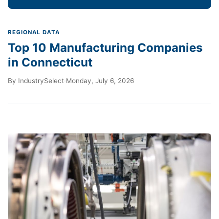
REGIONAL DATA
Top 10 Manufacturing Companies
in Connecticut
By
IndustrySelect
·
Monday, July 6, 2026