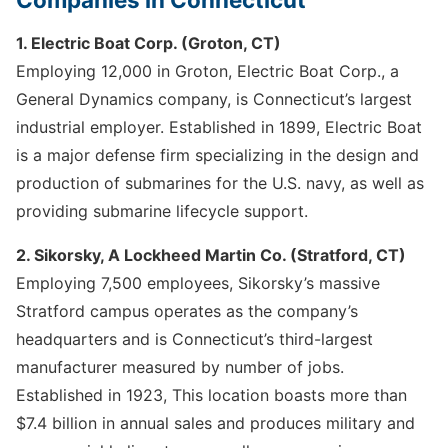
1. Electric Boat Corp. (Groton, CT)
Employing 12,000 in Groton, Electric Boat Corp., a
General Dynamics company, is Connecticut’s largest
industrial employer. Established in 1899, Electric Boat
is a major defense firm specializing in the design and
production of submarines for the U.S. navy, as well as
providing submarine lifecycle support.
2. Sikorsky, A Lockheed Martin Co. (Stratford, CT)
Employing 7,500 employees, Sikorsky’s massive
Stratford campus operates as the company’s
headquarters and is Connecticut’s third-largest
manufacturer measured by number of jobs.
Established in 1923, This location boasts more than
$7.4 billion in annual sales and produces military and