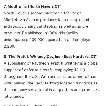
7. Medtronic (North Haven, CT)
North Haven’s second Medtronic facility on
Middletown Avenue produces laparoscopic and
arthroscopic surgical stapling as well as suture
products. Established in 1964, this facility
encompasses 200,000 square feet and employs
2,200.
8. The Pratt & Whitney Co., Inc. (East Hartford, CT)
A subsidiary of Raytheon, Pratt & Whitney is a global
supplier of defense aircraft, employing 12,110
throughout the U.S.. With annual sales of more than
$100 million, the East Hartford location functions as
the company’s divisional headquarters and produces
jet engines.