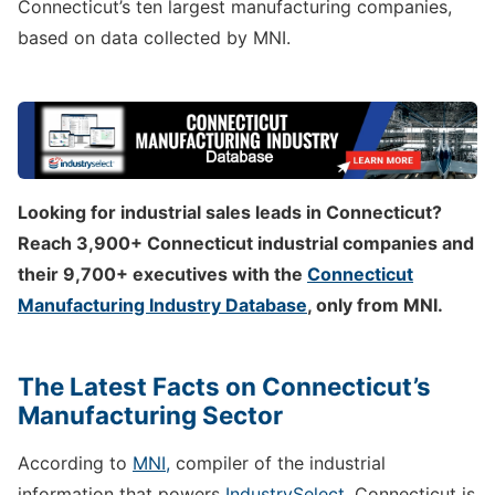
Connecticut’s ten largest manufacturing companies,
based on data collected by MNI.
Looking for industrial sales leads in Connecticut?
Reach 3,900+ Connecticut industrial companies and
their 9,700+ executives with the
Connecticut
Manufacturing Industry Database
, only from MNI.
The Latest Facts on Connecticut’s
Manufacturing Sector
According to
MNI,
compiler of the industrial
information that powers
IndustrySelect
, Connecticut is