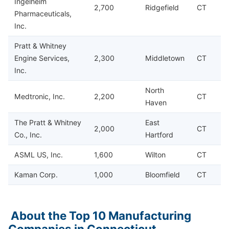
Ingelheim
2,700
Ridgefield
CT
Pharmaceuticals,
Inc.
Pratt & Whitney
Engine Services,
2,300
Middletown
CT
Inc.
North
Medtronic, Inc.
2,200
CT
Haven
The Pratt & Whitney
East
2,000
CT
Co., Inc.
Hartford
ASML US, Inc.
1,600
Wilton
CT
Kaman Corp.
1,000
Bloomfield
CT
About the Top 10 Manufacturing
Companies in Connecticut