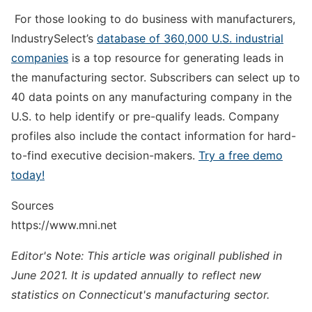
For those looking to do business with manufacturers,
IndustrySelect’s
database of 360,000 U.S. industrial
companies
is a top resource for generating leads in
the manufacturing sector. Subscribers can select up to
40 data points on any manufacturing company in the
U.S. to help identify or pre-qualify leads. Company
profiles also include the contact information for hard-
to-find executive decision-makers.
Try a free demo
today!
Sources
https://www.mni.net
Editor's Note: This article was originall published in
June 2021. It is updated annually to reflect new
statistics on Connecticut's manufacturing sector.