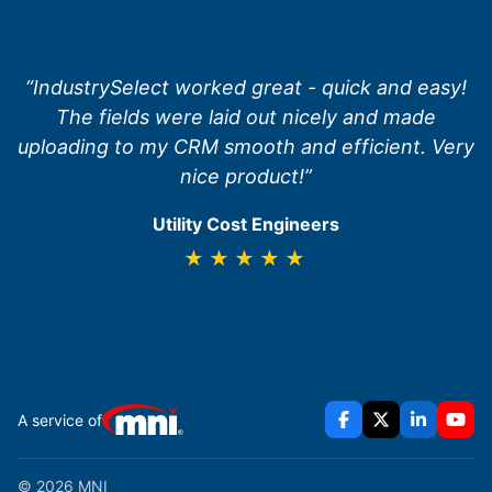
“IndustrySelect worked great - quick and easy!
The fields were laid out nicely and made
uploading to my CRM smooth and efficient. Very
nice product!”
Utility Cost Engineers
★★★★★
A service of
© 2026 MNI