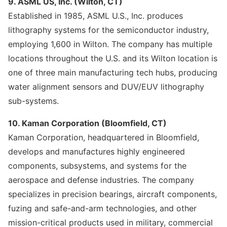
9. ASML US, Inc. (Wilton, CT)
Established in 1985, ASML U.S., Inc. produces
lithography systems for the semiconductor industry,
employing 1,600 in Wilton. The company has multiple
locations throughout the U.S. and its Wilton location is
one of three main manufacturing tech hubs, producing
water alignment sensors and DUV/EUV lithography
sub-systems.
10. Kaman Corporation (Bloomfield, CT)
Kaman Corporation, headquartered in Bloomfield,
develops and manufactures highly engineered
components, subsystems, and systems for the
aerospace and defense industries. The company
specializes in precision bearings, aircraft components,
fuzing and safe-and-arm technologies, and other
mission-critical products used in military, commercial