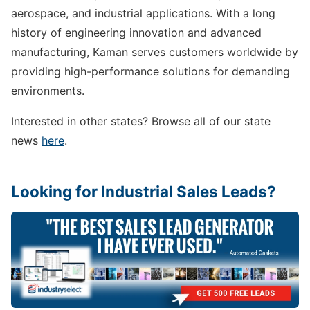
aerospace, and industrial applications. With a long
history of engineering innovation and advanced
manufacturing, Kaman serves customers worldwide by
providing high-performance solutions for demanding
environments.
Interested in other states? Browse all of our state
news
here
.
Looking for Industrial Sales Leads?