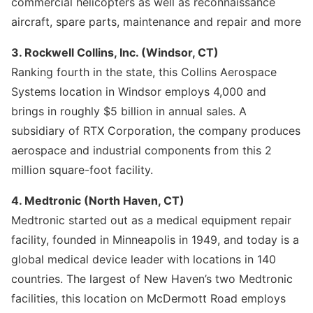
commercial helicopters as well as reconnaissance
aircraft, spare parts, maintenance and repair and more
3. Rockwell Collins, Inc. (Windsor, CT)
Ranking fourth in the state, this Collins Aerospace
Systems location in Windsor employs 4,000 and
brings in roughly $5 billion in annual sales. A
subsidiary of RTX Corporation, the company produces
aerospace and industrial components from this 2
million square-foot facility.
4. Medtronic (North Haven, CT)
Medtronic started out as a medical equipment repair
facility, founded in Minneapolis in 1949, and today is a
global medical device leader with locations in 140
countries. The largest of New Haven’s two Medtronic
facilities, this location on McDermott Road employs