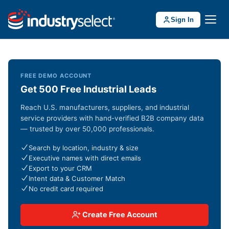
Sign In
FREE DEMO ACCOUNT
Get 500 Free Industrial Leads
Reach U.S. manufacturers, suppliers, and industrial
service providers with hand-verified B2B company data
— trusted by over 50,000 professionals.
Search by location, industry & size
Executive names with direct emails
Export to your CRM
Intent data & Customer Match
No credit card required
Create Free Account