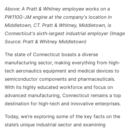
Above: A Pratt & Whitney employee works on a
PW110G-JM engine at the company's location in
Middletown, CT. Pratt & Whitney, Middletown, is
Connecticut's sixth-largest industrial employer (Image
Source: Pratt & Whitney Middletown)
The state of Connecticut boasts a diverse
manufacturing sector, making everything from high-
tech aeronautics equipment and medical devices to
semiconductor components and pharmaceuticals.
With its highly educated workforce and focus on
advanced manufacturing, Connecticut remains a top
destination for high-tech and innovative enterprises.
Today, we’re exploring some of the key facts on the
state’s unique industrial sector and examining