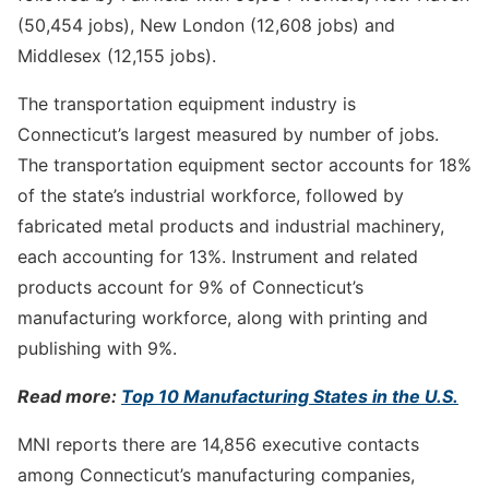
(50,454 jobs), New London (12,608 jobs) and
Middlesex (12,155 jobs).
The transportation equipment industry is
Connecticut’s largest measured by number of jobs.
The transportation equipment sector accounts for 18%
of the state’s industrial workforce, followed by
fabricated metal products and industrial machinery,
each accounting for 13%. Instrument and related
products account for 9% of Connecticut’s
manufacturing workforce, along with printing and
publishing with 9%.
Read more:
Top 10 Manufacturing States in the U.S.
MNI reports there are 14,856 executive contacts
among Connecticut’s manufacturing companies,