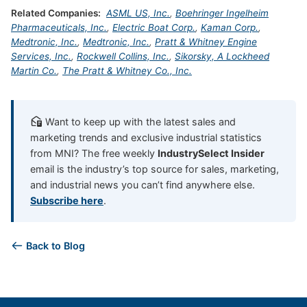
Related Companies:
ASML US, Inc.
,
Boehringer Ingelheim
Pharmaceuticals, Inc.
,
Electric Boat Corp.
,
Kaman Corp.
,
Medtronic, Inc.
,
Medtronic, Inc.
,
Pratt & Whitney Engine
Services, Inc.
,
Rockwell Collins, Inc.
,
Sikorsky, A Lockheed
Martin Co.
,
The Pratt & Whitney Co., Inc.
Want to keep up with the latest sales and
marketing trends and exclusive industrial statistics
from MNI? The free weekly
IndustrySelect Insider
email is the industry’s top source for sales, marketing,
and industrial news you can’t find anywhere else.
Subscribe here
.
Back to Blog