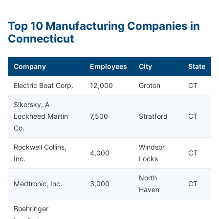
Top 10 Manufacturing Companies in
Connecticut
Company
Employees
City
State
Electric Boat Corp.
12,000
Groton
CT
Sikorsky, A
Lockheed Martin
7,500
Stratford
CT
Co.
Rockwell Collins,
Windsor
4,000
CT
Inc.
Locks
North
Medtronic, Inc.
3,000
CT
Haven
Boehringer