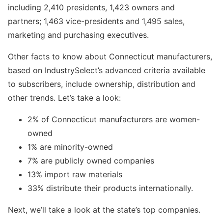
including 2,410 presidents, 1,423 owners and
partners; 1,463 vice-presidents and 1,495 sales,
marketing and purchasing executives.
Other facts to know about Connecticut manufacturers,
based on IndustrySelect’s advanced criteria available
to subscribers, include ownership, distribution and
other trends. Let’s take a look:
2% of Connecticut manufacturers are women-
owned
1% are minority-owned
7% are publicly owned companies
13% import raw materials
33% distribute their products internationally.
Next, we’ll take a look at the state’s top companies.