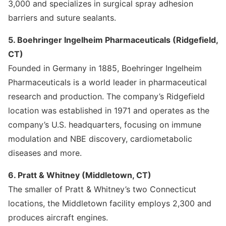
3,000 and specializes in surgical spray adhesion
barriers and suture sealants.
5. Boehringer Ingelheim Pharmaceuticals (Ridgefield,
CT)
Founded in Germany in 1885, Boehringer Ingelheim
Pharmaceuticals is a world leader in pharmaceutical
research and production. The company’s Ridgefield
location was established in 1971 and operates as the
company’s U.S. headquarters, focusing on immune
modulation and NBE discovery, cardiometabolic
diseases and more.
6. Pratt & Whitney (Middletown, CT)
The smaller of Pratt & Whitney’s two Connecticut
locations, the Middletown facility employs 2,300 and
produces aircraft engines.