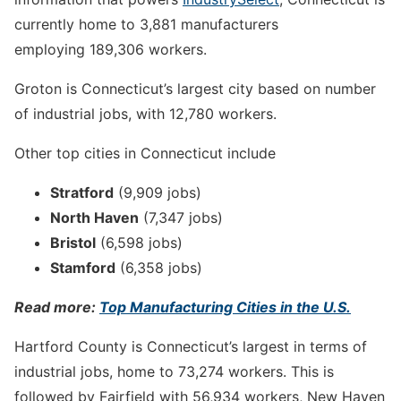
currently home to 3,881 manufacturers
employing 189,306 workers.
Groton is Connecticut’s largest city based on number
of industrial jobs, with 12,780 workers.
Other top cities in Connecticut include
Stratford
(9,909 jobs)
North Haven
(7,347 jobs)
Bristol
(6,598 jobs)
Stamford
(6,358 jobs)
Read more:
Top Manufacturing Cities in the U.S.
Hartford County is Connecticut’s largest in terms of
industrial jobs, home to 73,274 workers. This is
followed by Fairfield with 56,934 workers, New Haven