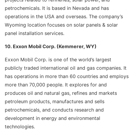
petrochemicals. It is based in Nevada and has
operations in the USA and overseas. The company’s
Wyoming location focuses on solar panels & solar
panel installation services.
10. Exxon Mobil Corp. (Kemmerer, WY)
Exxon Mobil Corp. is one of the world’s largest
publicly traded international oil and gas companies. It
has operations in more than 60 countries and employs
more than 70,000 people. It explores for and
produces oil and natural gas, refines and markets
petroleum products, manufactures and sells
petrochemicals, and conducts research and
development in energy and environmental
technologies.