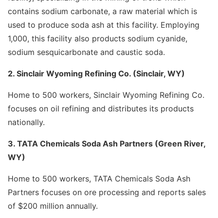
contains sodium carbonate, a raw material which is
used to produce soda ash at this facility. Employing
1,000, this facility also products sodium cyanide,
sodium sesquicarbonate and caustic soda.
2. Sinclair Wyoming Refining Co. (Sinclair, WY)
Home to 500 workers, Sinclair Wyoming Refining Co.
focuses on oil refining and distributes its products
nationally.
3. TATA Chemicals Soda Ash Partners (Green River,
WY)
Home to 500 workers, TATA Chemicals Soda Ash
Partners focuses on ore processing and reports sales
of $200 million annually.