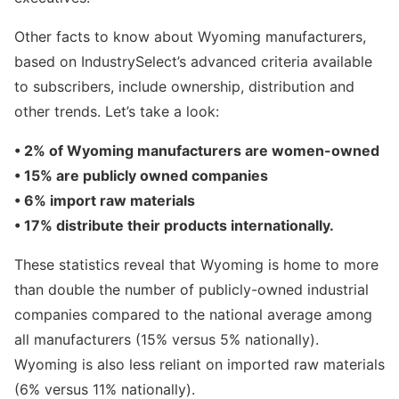
Other facts to know about Wyoming manufacturers,
based on IndustrySelect’s advanced criteria available
to subscribers, include ownership, distribution and
other trends. Let’s take a look:
• 2% of Wyoming manufacturers are women-owned
• 15% are publicly owned companies
• 6% import raw materials
• 17% distribute their products internationally.
These statistics reveal that Wyoming is home to more
than double the number of publicly-owned industrial
companies compared to the national average among
all manufacturers (15% versus 5% nationally).
Wyoming is also less reliant on imported raw materials
(6% versus 11% nationally).