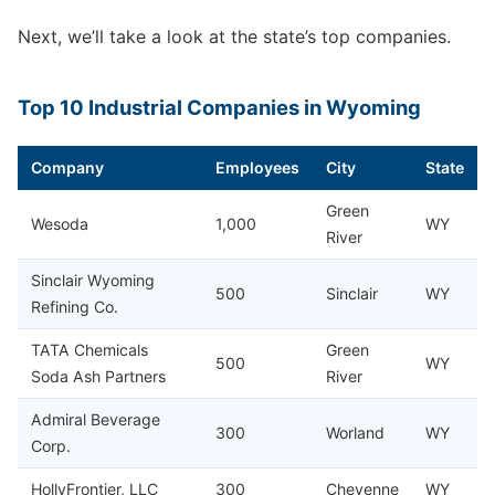
Next, we’ll take a look at the state’s top companies.
Top 10 Industrial Companies in Wyoming
Company
Employees
City
State
Green
Wesoda
1,000
WY
River
Sinclair Wyoming
500
Sinclair
WY
Refining Co.
TATA Chemicals
Green
500
WY
Soda Ash Partners
River
Admiral Beverage
300
Worland
WY
Corp.
HollyFrontier, LLC
300
Cheyenne
WY