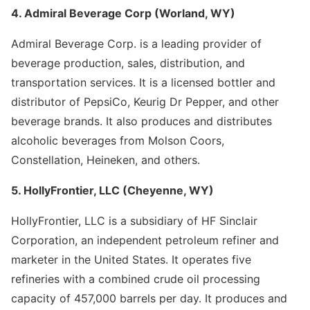
4. Admiral Beverage Corp (Worland, WY)
Admiral Beverage Corp. is a leading provider of
beverage production, sales, distribution, and
transportation services. It is a licensed bottler and
distributor of PepsiCo, Keurig Dr Pepper, and other
beverage brands. It also produces and distributes
alcoholic beverages from Molson Coors,
Constellation, Heineken, and others.
5. HollyFrontier, LLC (Cheyenne, WY)
HollyFrontier, LLC is a subsidiary of HF Sinclair
Corporation, an independent petroleum refiner and
marketer in the United States. It operates five
refineries with a combined crude oil processing
capacity of 457,000 barrels per day. It produces and