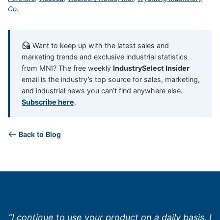
Co.
Want to keep up with the latest sales and
marketing trends and exclusive industrial statistics
from MNI? The free weekly
IndustrySelect Insider
email is the industry’s top source for sales, marketing,
and industrial news you can’t find anywhere else.
Subscribe here
.
Back to Blog
“I continue to use your product on a daily basis. I