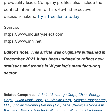
pre-qualify leads. Company profiles also include the
contact information for hard-to-find executive
decision-makers.
Try a free demo today
!
Sources
https://www.industryselect.com
https://www.mni.net
Editor's note: This article was originially published in
December 2021. It has been updated to reflect new
statistics and trends in Wyoming's manufacturing
sector.
Related Companies:
Admiral Beverage Corp.
,
Chem-Energy
Corp.
,
Exxon Mobil Corp.
,
HF Sinclair Corp.
,
Simplot Phosphates,
LLC
,
Sinclair Wyoming Refining Co.
,
TATA Chemicals Soda Ash
Partners
,
Wesoda
,
Westech/Wotco, Inc.
,
Wyoming Machinery