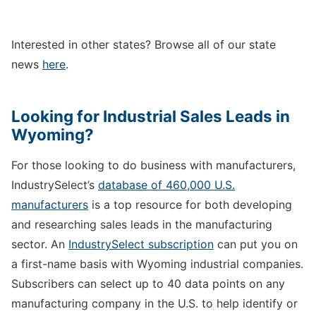
Interested in other states? Browse all of our state
news
here
.
Looking for Industrial Sales Leads in
Wyoming?
For those looking to do business with manufacturers,
IndustrySelect’s
database of 460,000 U.S.
manufacturers
is a top resource for both developing
and researching sales leads in the manufacturing
sector. An
IndustrySelect subscription
can put you on
a first-name basis with Wyoming industrial companies.
Subscribers can select up to 40 data points on any
manufacturing company in the U.S. to help identify or