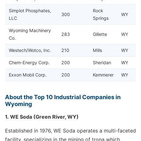
Simplot Phosphates,
Rock
300
WY
LLC
Springs
Wyoming Machinery
283
Gillette
WY
Co.
Westech/Wotco, Inc.
210
Mills
WY
Chem-Energy Corp.
200
Sheridan
WY
Exxon Mobil Corp.
200
Kemmerer
WY
About the Top 10 Industrial Companies in
Wyoming
1. WE Soda (Green River, WY)
Established in 1976, WE Soda operates a multi-faceted
facility, specializing in the mining of trona which