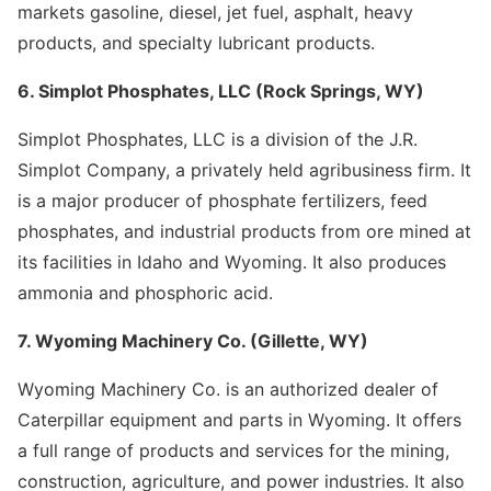
markets gasoline, diesel, jet fuel, asphalt, heavy
products, and specialty lubricant products.
6. Simplot Phosphates, LLC (Rock Springs, WY)
Simplot Phosphates, LLC is a division of the J.R.
Simplot Company, a privately held agribusiness firm. It
is a major producer of phosphate fertilizers, feed
phosphates, and industrial products from ore mined at
its facilities in Idaho and Wyoming. It also produces
ammonia and phosphoric acid.
7. Wyoming Machinery Co. (Gillette, WY)
Wyoming Machinery Co. is an authorized dealer of
Caterpillar equipment and parts in Wyoming. It offers
a full range of products and services for the mining,
construction, agriculture, and power industries. It also