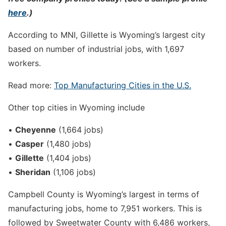
here
.)
According to MNI, Gillette is Wyoming’s largest city
based on number of industrial jobs, with 1,697
workers.
Read more:
Top Manufacturing Cities in the U.S.
Other top cities in Wyoming include
•
Cheyenne
(1,664 jobs)
•
Casper
(1,480 jobs)
•
Gillette
(1,404 jobs)
•
Sheridan
(1,106 jobs)
Campbell County is Wyoming’s largest in terms of
manufacturing jobs, home to 7,951 workers. This is
followed by Sweetwater County with 6,486 workers,