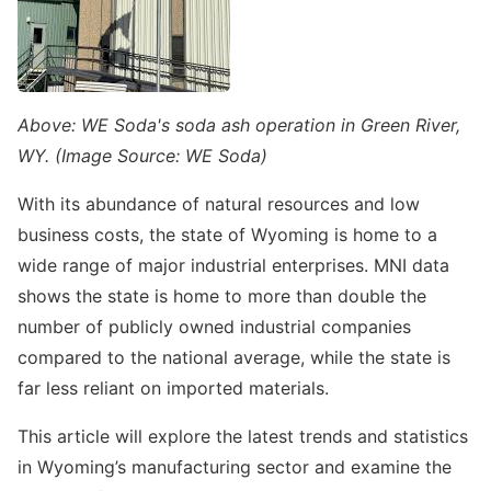
Above: WE Soda's soda ash operation in Green River,
WY. (Image Source: WE Soda)
With its abundance of natural resources and low
business costs, the state of Wyoming is home to a
wide range of major industrial enterprises. MNI data
shows the state is home to more than double the
number of publicly owned industrial companies
compared to the national average, while the state is
far less reliant on imported materials.
This article will explore the latest trends and statistics
in Wyoming’s manufacturing sector and examine the