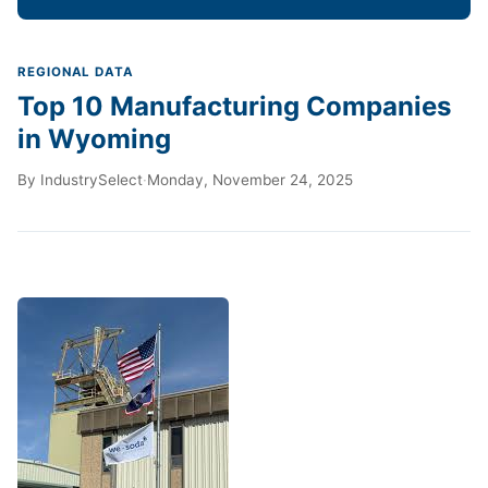
REGIONAL DATA
Top 10 Manufacturing Companies
in Wyoming
By
IndustrySelect
·
Monday, November 24, 2025