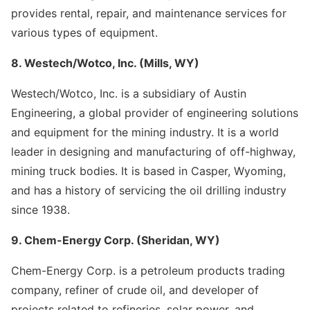
provides rental, repair, and maintenance services for
various types of equipment.
8. Westech/Wotco, Inc. (Mills, WY)
Westech/Wotco, Inc. is a subsidiary of Austin
Engineering, a global provider of engineering solutions
and equipment for the mining industry. It is a world
leader in designing and manufacturing of off-highway,
mining truck bodies. It is based in Casper, Wyoming,
and has a history of servicing the oil drilling industry
since 1938.
9. Chem-Energy Corp. (Sheridan, WY)
Chem-Energy Corp. is a petroleum products trading
company, refiner of crude oil, and developer of
projects related to refineries, solar power, and