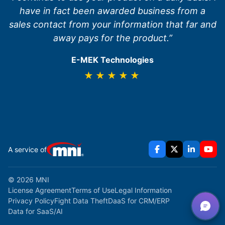
have in fact been awarded business from a
sales contact from your information that far and
away pays for the product.”
E-MEK Technologies
★★★★★
A service of
© 2026 MNI
License Agreement
Terms of Use
Legal Information
Privacy Policy
Fight Data Theft
DaaS for CRM/ERP
Data for SaaS/AI