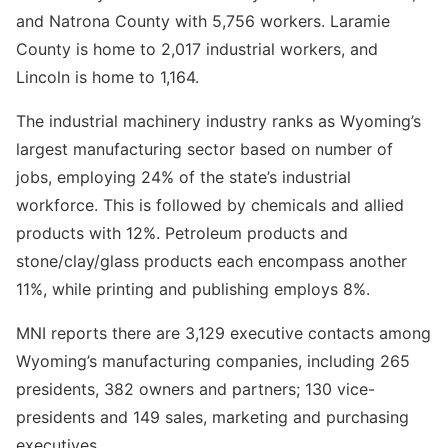
and Natrona County with 5,756 workers. Laramie
County is home to 2,017 industrial workers, and
Lincoln is home to 1,164.
The industrial machinery industry ranks as Wyoming’s
largest manufacturing sector based on number of
jobs, employing 24% of the state’s industrial
workforce. This is followed by chemicals and allied
products with 12%. Petroleum products and
stone/clay/glass products each encompass another
11%, while printing and publishing employs 8%.
MNI reports there are 3,129 executive contacts among
Wyoming’s manufacturing companies, including 265
presidents, 382 owners and partners; 130 vice-
presidents and 149 sales, marketing and purchasing
executives.