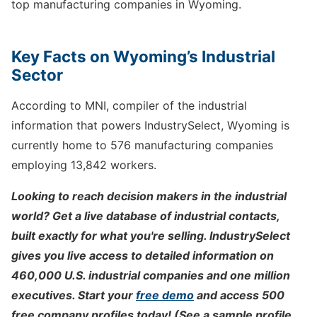
top manufacturing companies in Wyoming.
Key Facts on Wyoming’s Industrial
Sector
According to MNI, compiler of the industrial
information that powers IndustrySelect, Wyoming is
currently home to 576 manufacturing companies
employing 13,842 workers.
Looking to reach decision makers in the industrial
world? Get a live database of industrial contacts,
built exactly for what you're selling. IndustrySelect
gives you live access to detailed information on
460,000 U.S. industrial companies and one million
executives. Start your
free demo
and access 500
free company profiles today! (See a sample profile