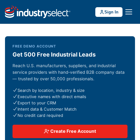
Sign In
FREE DEMO ACCOUNT
Get 500 Free Industrial Leads
Reach U.S. manufacturers, suppliers, and industrial
service providers with hand-verified B2B company data
— trusted by over 50,000 professionals.
Search by location, industry & size
Executive names with direct emails
Export to your CRM
Intent data & Customer Match
No credit card required
Create Free Account