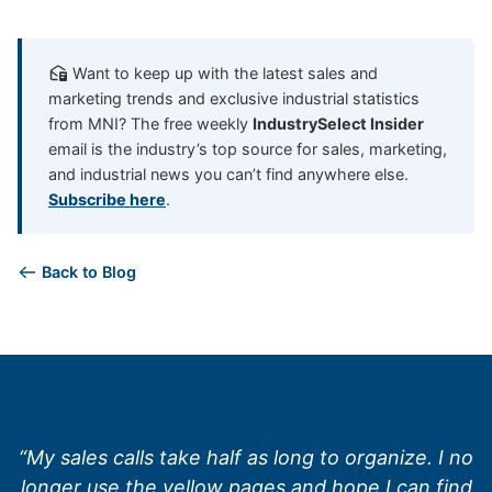
Want to keep up with the latest sales and
marketing trends and exclusive industrial statistics
from MNI? The free weekly
IndustrySelect Insider
email is the industry’s top source for sales, marketing,
and industrial news you can’t find anywhere else.
Subscribe here
.
Back to Blog
“My sales calls take half as long to organize. I no
longer use the yellow pages and hope I can find