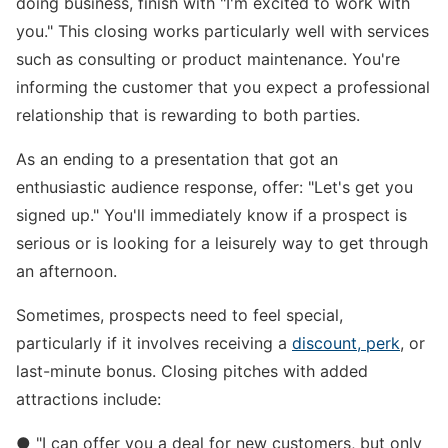
doing business, finish with "I'm excited to work with
you." This closing works particularly well with services
such as consulting or product maintenance. You're
informing the customer that you expect a professional
relationship that is rewarding to both parties.
As an ending to a presentation that got an
enthusiastic audience response, offer: "Let's get you
signed up." You'll immediately know if a prospect is
serious or is looking for a leisurely way to get through
an afternoon.
Sometimes, prospects need to feel special,
particularly if it involves receiving a
discount, perk
, or
last-minute bonus. Closing pitches with added
attractions include:
● "I can offer you a deal for new customers, but only