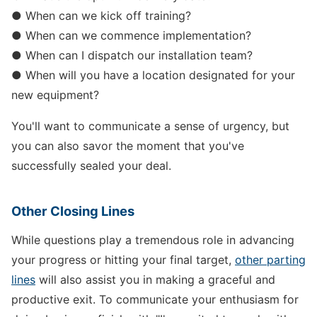
● When can we kick off training?
● When can we commence implementation?
● When can I dispatch our installation team?
● When will you have a location designated for your
new equipment?
You'll want to communicate a sense of urgency, but
you can also savor the moment that you've
successfully sealed your deal.
Other Closing Lines
While questions play a tremendous role in advancing
your progress or hitting your final target,
other parting
lines
will also assist you in making a graceful and
productive exit. To communicate your enthusiasm for