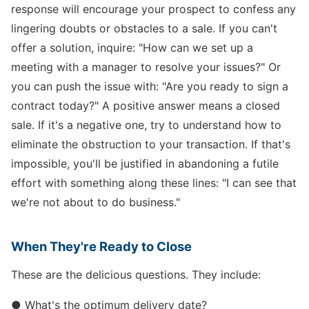
response will encourage your prospect to confess any
lingering doubts or obstacles to a sale. If you can't
offer a solution, inquire: "How can we set up a
meeting with a manager to resolve your issues?" Or
you can push the issue with: "Are you ready to sign a
contract today?" A positive answer means a closed
sale. If it's a negative one, try to understand how to
eliminate the obstruction to your transaction. If that's
impossible, you'll be justified in abandoning a futile
effort with something along these lines: "I can see that
we're not about to do business."
When They're Ready to Close
These are the delicious questions. They include:
● What's the optimum delivery date?