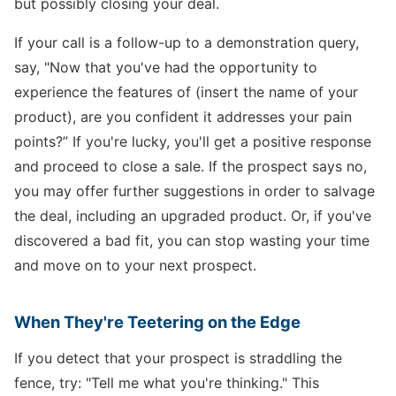
but possibly closing your deal.
If your call is a follow-up to a demonstration query,
say, "Now that you've had the opportunity to
experience the features of (insert the name of your
product), are you confident it addresses your pain
points?” If you're lucky, you'll get a positive response
and proceed to close a sale. If the prospect says no,
you may offer further suggestions in order to salvage
the deal, including an upgraded product. Or, if you've
discovered a bad fit, you can stop wasting your time
and move on to your next prospect.
When They're Teetering on the Edge
If you detect that your prospect is straddling the
fence, try: "Tell me what you're thinking." This