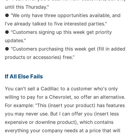
until this Thursday."
● "We only have three opportunities available, and
I've already talked to five interested parties."
● "Customers signing up this week get priority
updates."
● “Customers purchasing this week get (fill in added
products or accessories) free.”
If All Else Fails
You can't sell a Cadillac to a customer who's only
willing to pay for a Chevrolet, so offer an alternative.
For example: "This (insert your product) has features
you may never use. But I can offer you (insert less
expensive or downline product), which contains
everything your company needs at a price that will