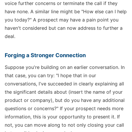
voice further concerns or terminate the call if they
have none. A similar line might be "How else can I help
you today?" A prospect may have a pain point you
haven't considered but can now address to further a
deal.
Forging a Stronger Connection
Suppose you're building on an earlier conversation. In
that case, you can try: "I hope that in our
conversations, I've succeeded in clearly explaining all
the significant details about (insert the name of your
product or company), but do you have any additional
questions or concerns?" If your prospect needs more
information, this is your opportunity to present it. If
not, you can move along to not only closing your call