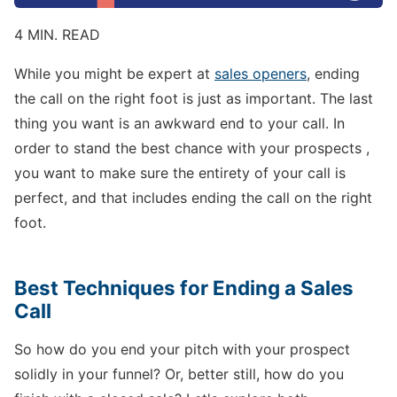
4 MIN. READ
While you might be expert at
sales openers
, ending
the call on the right foot is just as important. The last
thing you want is an awkward end to your call. In
order to stand the best chance with your prospects ,
you want to make sure the entirety of your call is
perfect, and that includes ending the call on the right
foot.
Best Techniques for Ending a Sales
Call
So how do you end your pitch with your prospect
solidly in your funnel? Or, better still, how do you