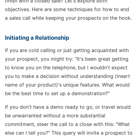
finish with a closed sale? Let's explore both
objectives. Here are some techniques for how to end
a sales call while keeping your prospects on the hook.
Initiating a Relationship
If you are cold calling or just getting acquainted with
your prospect, you might try: "It's been great getting
to know you on the telephone, but I wouldn't expect
you to make a decision without understanding (insert
name of your product)'s unique features. What would
be the best time to set up a demonstration?"
If you don't have a demo ready to go, or travel would
be unwarranted without a more substantial
commitment, steer the call to a close with this: "What
else can I tell you?" This query will invite a prospect to