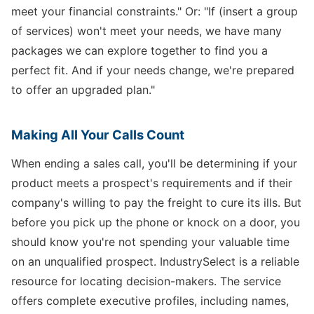
meet your financial constraints." Or: "If (insert a group
of services) won't meet your needs, we have many
packages we can explore together to find you a
perfect fit. And if your needs change, we're prepared
to offer an upgraded plan."
Making All Your Calls Count
When ending a sales call, you'll be determining if your
product meets a prospect's requirements and if their
company's willing to pay the freight to cure its ills. But
before you pick up the phone or knock on a door, you
should know you're not spending your valuable time
on an unqualified prospect. IndustrySelect is a reliable
resource for locating decision-makers. The service
offers complete executive profiles, including names,