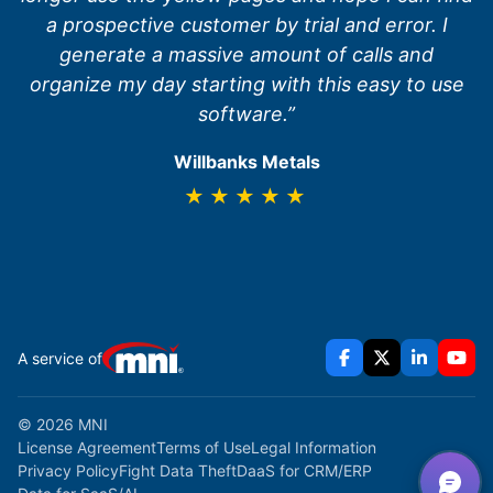
a prospective customer by trial and error. I
generate a massive amount of calls and
organize my day starting with this easy to use
software.”
Willbanks Metals
★★★★★
A service of
© 2026 MNI
License Agreement
Terms of Use
Legal Information
Privacy Policy
Fight Data Theft
DaaS for CRM/ERP