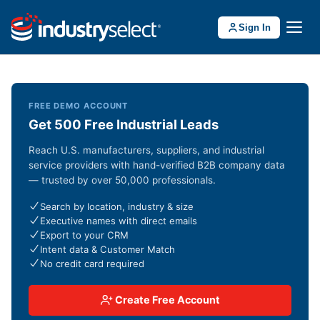
Sign In
FREE DEMO ACCOUNT
Get 500 Free Industrial Leads
Reach U.S. manufacturers, suppliers, and industrial
service providers with hand-verified B2B company data
— trusted by over 50,000 professionals.
Search by location, industry & size
Executive names with direct emails
Export to your CRM
Intent data & Customer Match
No credit card required
Create Free Account