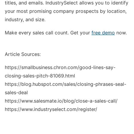
titles, and emails. IndustrySelect allows you to identify
your most promising company prospects by location,
industry, and size.
Make every sales call count. Get your
free demo
now.
Article Sources:
https://smallbusiness.chron.com/good-lines-say-
closing-sales-pitch-81069.html
https://blog.hubspot.com/sales/closing-phrases-seal-
sales-deal
https://www.salesmate.io/blog/close-a-sales-call/
https://www.industryselect.com/register/