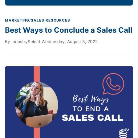
MARKETING/SALES RESOURCES
Best Ways to Conclude a Sales Call
By
IndustrySelect
·
Wednesday, August 3, 2022