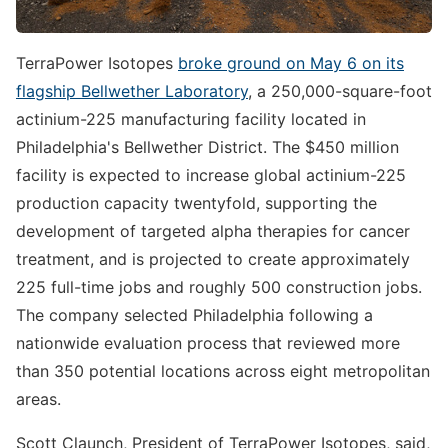
TerraPower Isotopes
broke ground on May 6 on its
flagship Bellwether Laboratory
, a 250,000-square-foot
actinium-225 manufacturing facility located in
Philadelphia's Bellwether District. The $450 million
facility is expected to increase global actinium-225
production capacity twentyfold, supporting the
development of targeted alpha therapies for cancer
treatment, and is projected to create approximately
225 full-time jobs and roughly 500 construction jobs.
The company selected Philadelphia following a
nationwide evaluation process that reviewed more
than 350 potential locations across eight metropolitan
areas.
Scott Claunch, President of TerraPower Isotopes, said,