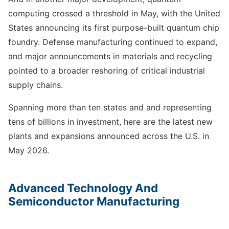
computing crossed a threshold in May, with the United
States announcing its first purpose-built quantum chip
foundry. Defense manufacturing continued to expand,
and major announcements in materials and recycling
pointed to a broader reshoring of critical industrial
supply chains.
Spanning more than ten states and and representing
tens of billions in investment, here are the latest new
plants and expansions announced across the U.S. in
May 2026.
Advanced Technology And
Semiconductor Manufacturing