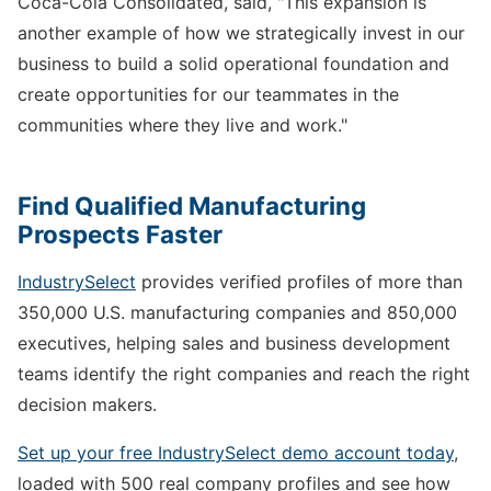
Coca-Cola Consolidated, said, "This expansion is
another example of how we strategically invest in our
business to build a solid operational foundation and
create opportunities for our teammates in the
communities where they live and work."
Find Qualified Manufacturing
Prospects Faster
IndustrySelect
provides verified profiles of more than
350,000 U.S. manufacturing companies and 850,000
executives, helping sales and business development
teams identify the right companies and reach the right
decision makers.
Set up your free IndustrySelect demo account today
,
loaded with 500 real company profiles and see how