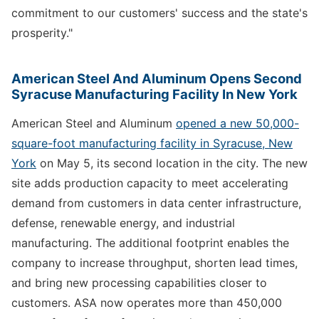
commitment to our customers' success and the state's
prosperity."
American Steel And Aluminum Opens Second
Syracuse Manufacturing Facility In New York
American Steel and Aluminum
opened a new 50,000-
square-foot manufacturing facility in Syracuse, New
York
on May 5, its second location in the city. The new
site adds production capacity to meet accelerating
demand from customers in data center infrastructure,
defense, renewable energy, and industrial
manufacturing. The additional footprint enables the
company to increase throughput, shorten lead times,
and bring new processing capabilities closer to
customers. ASA now operates more than 450,000