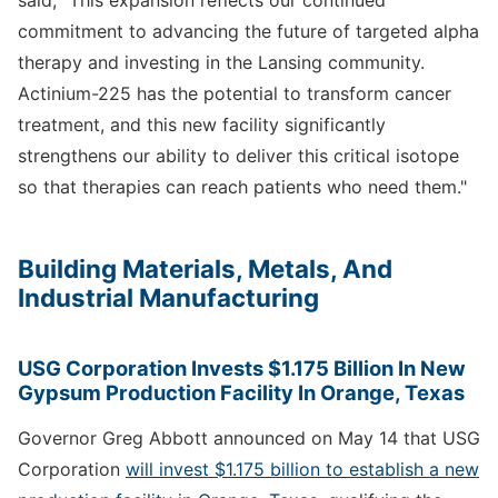
commitment to advancing the future of targeted alpha
therapy and investing in the Lansing community.
Actinium-225 has the potential to transform cancer
treatment, and this new facility significantly
strengthens our ability to deliver this critical isotope
so that therapies can reach patients who need them."
Building Materials, Metals, And
Industrial Manufacturing
USG Corporation Invests $1.175 Billion In New
Gypsum Production Facility In Orange, Texas
Governor Greg Abbott announced on May 14 that USG
Corporation
will invest $1.175 billion to establish a new