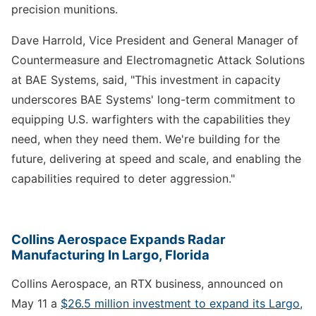
precision munitions.
Dave Harrold, Vice President and General Manager of
Countermeasure and Electromagnetic Attack Solutions
at BAE Systems, said, "This investment in capacity
underscores BAE Systems' long-term commitment to
equipping U.S. warfighters with the capabilities they
need, when they need them. We're building for the
future, delivering at speed and scale, and enabling the
capabilities required to deter aggression."
Collins Aerospace Expands Radar
Manufacturing In Largo, Florida
Collins Aerospace, an RTX business, announced on
May 11 a
$26.5 million investment to expand its Largo,