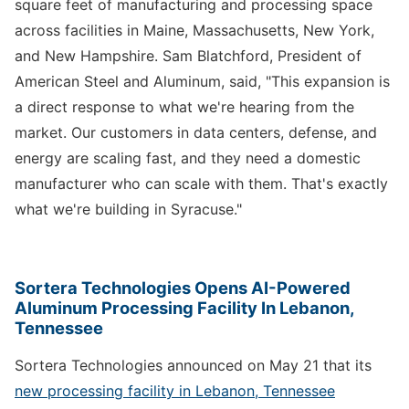
square feet of manufacturing and processing space
across facilities in Maine, Massachusetts, New York,
and New Hampshire. Sam Blatchford, President of
American Steel and Aluminum, said, "This expansion is
a direct response to what we're hearing from the
market. Our customers in data centers, defense, and
energy are scaling fast, and they need a domestic
manufacturer who can scale with them. That's exactly
what we're building in Syracuse."
Sortera Technologies Opens AI-Powered
Aluminum Processing Facility In Lebanon,
Tennessee
Sortera Technologies announced on May 21 that its
new processing facility in Lebanon, Tennessee