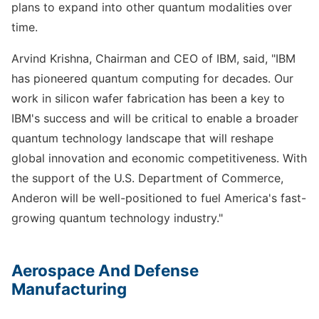
plans to expand into other quantum modalities over
time.
Arvind Krishna, Chairman and CEO of IBM, said, "IBM
has pioneered quantum computing for decades. Our
work in silicon wafer fabrication has been a key to
IBM's success and will be critical to enable a broader
quantum technology landscape that will reshape
global innovation and economic competitiveness. With
the support of the U.S. Department of Commerce,
Anderon will be well-positioned to fuel America's fast-
growing quantum technology industry."
Aerospace And Defense
Manufacturing