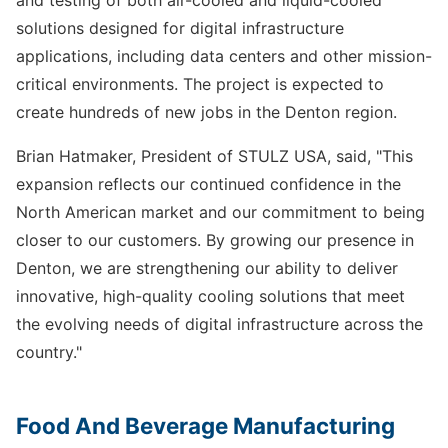
solutions designed for digital infrastructure
applications, including data centers and other mission-
critical environments. The project is expected to
create hundreds of new jobs in the Denton region.
Brian Hatmaker, President of STULZ USA, said, "This
expansion reflects our continued confidence in the
North American market and our commitment to being
closer to our customers. By growing our presence in
Denton, we are strengthening our ability to deliver
innovative, high-quality cooling solutions that meet
the evolving needs of digital infrastructure across the
country."
Food And Beverage Manufacturing