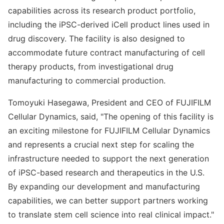
capabilities across its research product portfolio,
including the iPSC-derived iCell product lines used in
drug discovery. The facility is also designed to
accommodate future contract manufacturing of cell
therapy products, from investigational drug
manufacturing to commercial production.
Tomoyuki Hasegawa, President and CEO of FUJIFILM
Cellular Dynamics, said, "The opening of this facility is
an exciting milestone for FUJIFILM Cellular Dynamics
and represents a crucial next step for scaling the
infrastructure needed to support the next generation
of iPSC-based research and therapeutics in the U.S.
By expanding our development and manufacturing
capabilities, we can better support partners working
to translate stem cell science into real clinical impact."