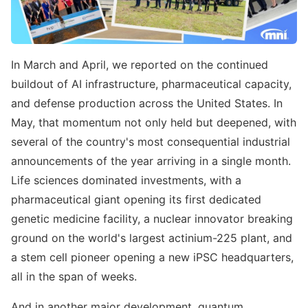
In March and April, we reported on the continued
buildout of AI infrastructure, pharmaceutical capacity,
and defense production across the United States. In
May, that momentum not only held but deepened, with
several of the country's most consequential industrial
announcements of the year arriving in a single month.
Life sciences dominated investments, with a
pharmaceutical giant opening its first dedicated
genetic medicine facility, a nuclear innovator breaking
ground on the world's largest actinium-225 plant, and
a stem cell pioneer opening a new iPSC headquarters,
all in the span of weeks.
And in another major development, quantum