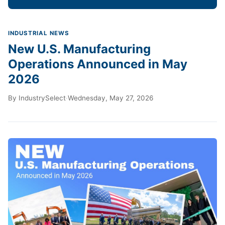
INDUSTRIAL NEWS
New U.S. Manufacturing
Operations Announced in May
2026
By
IndustrySelect
·
Wednesday, May 27, 2026