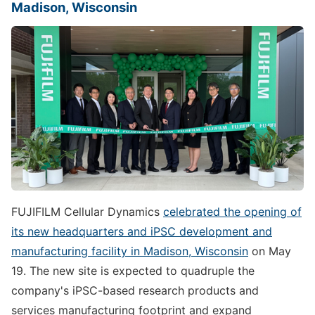
Madison, Wisconsin
FUJIFILM Cellular Dynamics
celebrated the opening of
its new headquarters and iPSC development and
manufacturing facility in Madison, Wisconsin
on May
19. The new site is expected to quadruple the
company's iPSC-based research products and
services manufacturing footprint and expand