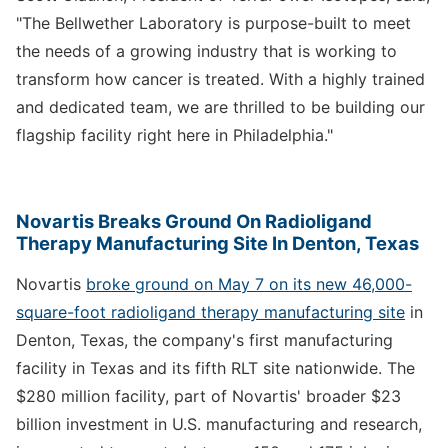
"The Bellwether Laboratory is purpose-built to meet
the needs of a growing industry that is working to
transform how cancer is treated. With a highly trained
and dedicated team, we are thrilled to be building our
flagship facility right here in Philadelphia."
Novartis Breaks Ground On Radioligand
Therapy Manufacturing Site In Denton, Texas
Novartis
broke ground on May 7 on its new 46,000-
square-foot radioligand therapy manufacturing site
in
Denton, Texas, the company's first manufacturing
facility in Texas and its fifth RLT site nationwide. The
$280 million facility, part of Novartis' broader $23
billion investment in U.S. manufacturing and research,