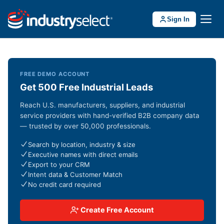
Sign In
FREE DEMO ACCOUNT
Get 500 Free Industrial Leads
Reach U.S. manufacturers, suppliers, and industrial
service providers with hand-verified B2B company data
— trusted by over 50,000 professionals.
Search by location, industry & size
Executive names with direct emails
Export to your CRM
Intent data & Customer Match
No credit card required
Create Free Account