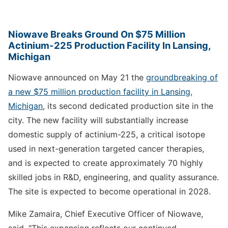
Niowave Breaks Ground On $75 Million
Actinium-225 Production Facility In Lansing,
Michigan
Niowave announced on May 21 the
groundbreaking of
a new $75 million production facility in Lansing,
Michigan
, its second dedicated production site in the
city. The new facility will substantially increase
domestic supply of actinium-225, a critical isotope
used in next-generation targeted cancer therapies,
and is expected to create approximately 70 highly
skilled jobs in R&D, engineering, and quality assurance.
The site is expected to become operational in 2028.
Mike Zamaira, Chief Executive Officer of Niowave,
said, "This expansion reflects our continued