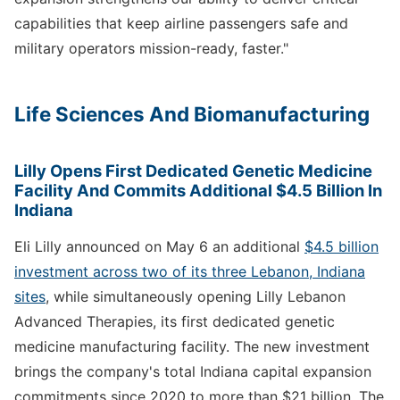
capabilities that keep airline passengers safe and
military operators mission-ready, faster."
Life Sciences And Biomanufacturing
Lilly Opens First Dedicated Genetic Medicine
Facility And Commits Additional $4.5 Billion In
Indiana
Eli Lilly announced on May 6 an additional
$4.5 billion
investment across two of its three Lebanon, Indiana
sites
, while simultaneously opening Lilly Lebanon
Advanced Therapies, its first dedicated genetic
medicine manufacturing facility. The new investment
brings the company's total Indiana capital expansion
commitments since 2020 to more than $21 billion. The