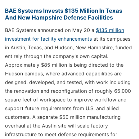
BAE Systems Invests $135 Million In Texas
And New Hampshire Defense Facilities
BAE Systems announced on May 20 a
$135 million
investment for facility enhancements
at its campuses
in Austin, Texas, and Hudson, New Hampshire, funded
entirely through the company's own capital.
Approximately $85 million is being directed to the
Hudson campus, where advanced capabilities are
designed, developed, and tested, with work including
the renovation and reconfiguration of roughly 65,000
square feet of workspace to improve workflow and
support future requirements from U.S. and allied
customers. A separate $50 million manufacturing
overhaul at the Austin site will scale factory
infrastructure to meet defense requirements for