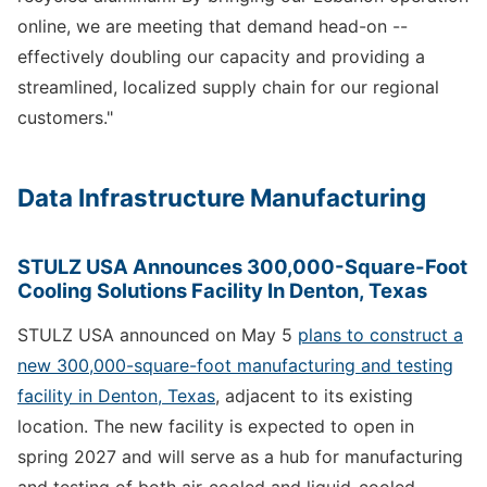
online, we are meeting that demand head-on --
effectively doubling our capacity and providing a
streamlined, localized supply chain for our regional
customers."
Data Infrastructure Manufacturing
STULZ USA Announces 300,000-Square-Foot
Cooling Solutions Facility In Denton, Texas
STULZ USA announced on May 5
plans to construct a
new 300,000-square-foot manufacturing and testing
facility in Denton, Texas
, adjacent to its existing
location. The new facility is expected to open in
spring 2027 and will serve as a hub for manufacturing
and testing of both air-cooled and liquid-cooled