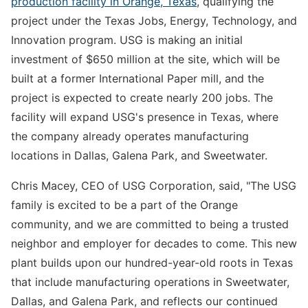
production facility in Orange, Texas
, qualifying the
project under the Texas Jobs, Energy, Technology, and
Innovation program. USG is making an initial
investment of $650 million at the site, which will be
built at a former International Paper mill, and the
project is expected to create nearly 200 jobs. The
facility will expand USG's presence in Texas, where
the company already operates manufacturing
locations in Dallas, Galena Park, and Sweetwater.
Chris Macey, CEO of USG Corporation, said, "The USG
family is excited to be a part of the Orange
community, and we are committed to being a trusted
neighbor and employer for decades to come. This new
plant builds upon our hundred-year-old roots in Texas
that include manufacturing operations in Sweetwater,
Dallas, and Galena Park, and reflects our continued