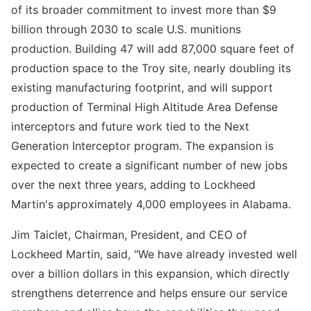
of its broader commitment to invest more than $9
billion through 2030 to scale U.S. munitions
production. Building 47 will add 87,000 square feet of
production space to the Troy site, nearly doubling its
existing manufacturing footprint, and will support
production of Terminal High Altitude Area Defense
interceptors and future work tied to the Next
Generation Interceptor program. The expansion is
expected to create a significant number of new jobs
over the next three years, adding to Lockheed
Martin's approximately 4,000 employees in Alabama.
Jim Taiclet, Chairman, President, and CEO of
Lockheed Martin, said, "We have already invested well
over a billion dollars in this expansion, which directly
strengthens deterrence and helps ensure our service