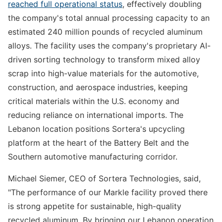
reached full operational status
, effectively doubling
the company's total annual processing capacity to an
estimated 240 million pounds of recycled aluminum
alloys. The facility uses the company's proprietary AI-
driven sorting technology to transform mixed alloy
scrap into high-value materials for the automotive,
construction, and aerospace industries, keeping
critical materials within the U.S. economy and
reducing reliance on international imports. The
Lebanon location positions Sortera's upcycling
platform at the heart of the Battery Belt and the
Southern automotive manufacturing corridor.
Michael Siemer, CEO of Sortera Technologies, said,
"The performance of our Markle facility proved there
is strong appetite for sustainable, high-quality
recycled aluminum. By bringing our Lebanon operation