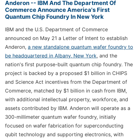
Anderon -- IBM And The Department Of
Commerce Announce America's First
Quantum Chip Foundry In New York
IBM and the U.S. Department of Commerce
announced on May 21 a Letter of Intent to establish
Anderon,
a new standalone quantum wafer foundry to
be headquartered in Albany, New York
, and the
nation's first purpose-built quantum chip foundry. The
project is backed by a proposed $1 billion in CHIPS
and Science Act incentives from the Department of
Commerce, matched by $1 billion in cash from IBM,
with additional intellectual property, workforce, and
assets contributed by IBM. Anderon will operate as a
300-millimeter quantum wafer foundry, initially
focused on wafer fabrication for superconducting
qubit technology and supporting electronics, with