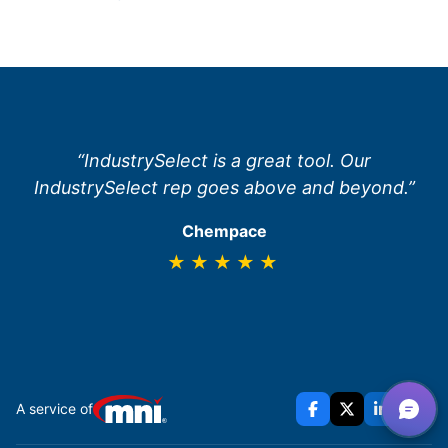
“IndustrySelect is a great tool. Our
IndustrySelect rep goes above and beyond.”
Chempace
★★★★★
A service of