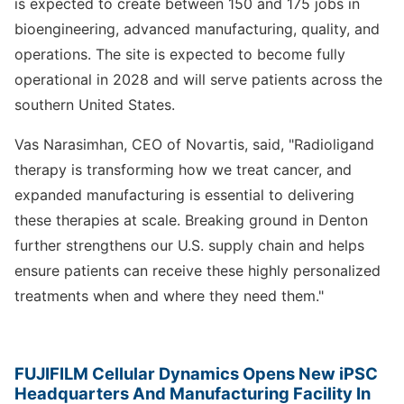
is expected to create between 150 and 175 jobs in
bioengineering, advanced manufacturing, quality, and
operations. The site is expected to become fully
operational in 2028 and will serve patients across the
southern United States.
Vas Narasimhan, CEO of Novartis, said, "Radioligand
therapy is transforming how we treat cancer, and
expanded manufacturing is essential to delivering
these therapies at scale. Breaking ground in Denton
further strengthens our U.S. supply chain and helps
ensure patients can receive these highly personalized
treatments when and where they need them."
FUJIFILM Cellular Dynamics Opens New iPSC
Headquarters And Manufacturing Facility In