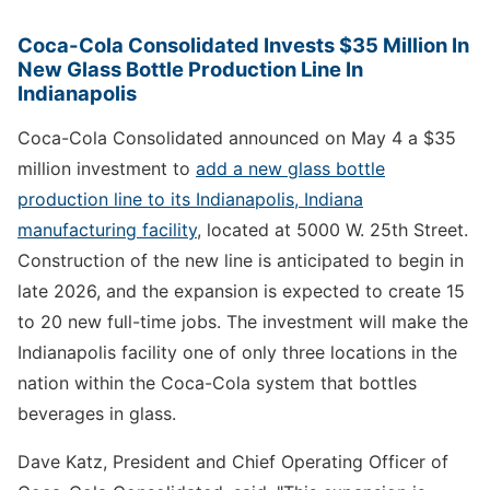
Coca-Cola Consolidated Invests $35 Million In
New Glass Bottle Production Line In
Indianapolis
Coca-Cola Consolidated announced on May 4 a $35
million investment to
add a new glass bottle
production line to its Indianapolis, Indiana
manufacturing facility
, located at 5000 W. 25th Street.
Construction of the new line is anticipated to begin in
late 2026, and the expansion is expected to create 15
to 20 new full-time jobs. The investment will make the
Indianapolis facility one of only three locations in the
nation within the Coca-Cola system that bottles
beverages in glass.
Dave Katz, President and Chief Operating Officer of