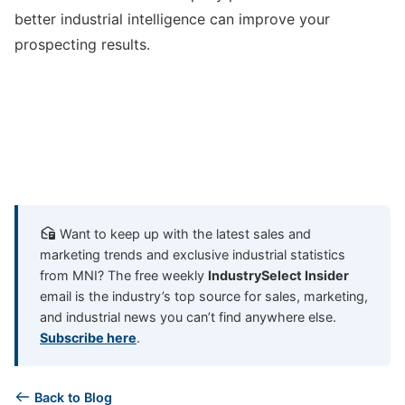
better industrial intelligence can improve your
prospecting results.
Want to keep up with the latest sales and
marketing trends and exclusive industrial statistics
from MNI? The free weekly
IndustrySelect Insider
email is the industry’s top source for sales, marketing,
and industrial news you can’t find anywhere else.
Subscribe here
.
Back to Blog