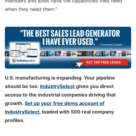
members and allies have the capabilities they need
when they need them."
U.S. manufacturing is expanding. Your pipeline
should be too.
IndustrySelect
gives you direct
access to the industrial companies driving that
growth.
Set up your free demo account of
IndustrySelect
, loaded with 500 real company
profiles.