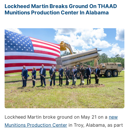
Lockheed Martin Breaks Ground On THAAD
Munitions Production Center In Alabama
Lockheed Martin broke ground on May 21 on a
new
Munitions Production Center
in Troy, Alabama, as part