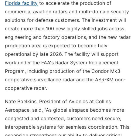
Florida facility
to accelerate the production of
commercial aviation radars and multi-domain security
solutions for defense customers. The investment will
create more than 100 new highly skilled jobs across
engineering and factory operations, and the new radar
production area is expected to become fully
operational by late 2026. The facility will support
work under the FAA's Radar System Replacement
Program, including production of the Condor Mk3
cooperative surveillance radar and the ASR-XM non-
cooperative radar.
Nate Boelkins, President of Avionics at Collins
Aerospace, said, "As global airspace becomes more
congested and contested, customers need secure,
interoperable systems for seamless coordination. This
expansion strengthens our ability to deliver critical