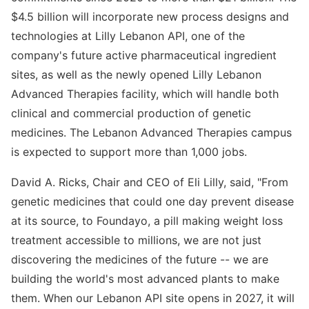
$4.5 billion will incorporate new process designs and
technologies at Lilly Lebanon API, one of the
company's future active pharmaceutical ingredient
sites, as well as the newly opened Lilly Lebanon
Advanced Therapies facility, which will handle both
clinical and commercial production of genetic
medicines. The Lebanon Advanced Therapies campus
is expected to support more than 1,000 jobs.
David A. Ricks, Chair and CEO of Eli Lilly, said, "From
genetic medicines that could one day prevent disease
at its source, to Foundayo, a pill making weight loss
treatment accessible to millions, we are not just
discovering the medicines of the future -- we are
building the world's most advanced plants to make
them. When our Lebanon API site opens in 2027, it will