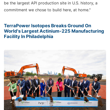
be the largest API production site in U.S. history, a
commitment we chose to build here, at home."
TerraPower Isotopes Breaks Ground On
World's Largest Actinium-225 Manufacturing
Facility In Philadelphia