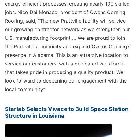
energy efficient processes, creating nearly 100 skilled
jobs. Nico Del Monaco, president of Owens Corning
Roofing, said, “The new Prattville facility will service
our growing contractor network as we strengthen our
U.S. manufacturing footprint … We are proud to join
the Prattville community and expand Owens Corning’s
presence in Alabama. This is an attractive location to
service our customers, with a dedicated workforce
that takes pride in producing a quality product. We
look forward to deepening our engagement with the
local community”
Starlab Selects Vivace to Build Space Station
Structure in Louisiana