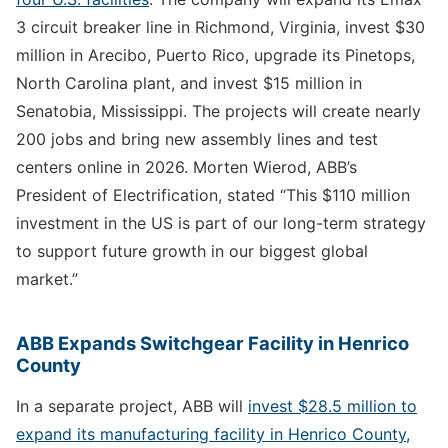
3 circuit breaker line in Richmond, Virginia, invest $30
million in Arecibo, Puerto Rico, upgrade its Pinetops,
North Carolina plant, and invest $15 million in
Senatobia, Mississippi. The projects will create nearly
200 jobs and bring new assembly lines and test
centers online in 2026. Morten Wierod, ABB’s
President of Electrification, stated “This $110 million
investment in the US is part of our long-term strategy
to support future growth in our biggest global
market.”
ABB Expands Switchgear Facility in Henrico
County
In a separate project, ABB will
invest $28.5 million to
expand its manufacturing facility in Henrico County,