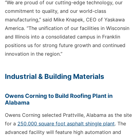
“We are proud of our cutting-edge technology, our
commitment to quality, and our world-class
manufacturing,” said Mike Knapek, CEO of Yaskawa
America. “The unification of our facilities in Wisconsin
and Illinois into a consolidated campus in Franklin
positions us for strong future growth and continued
innovation in the region.”
Industrial & Building Materials
Owens Corning to Build Roofing Plant in
Alabama
Owens Corning selected Prattville, Alabama as the site
for a
250,000 square foot asphalt shingle plant
. The
advanced facility will feature high automation and