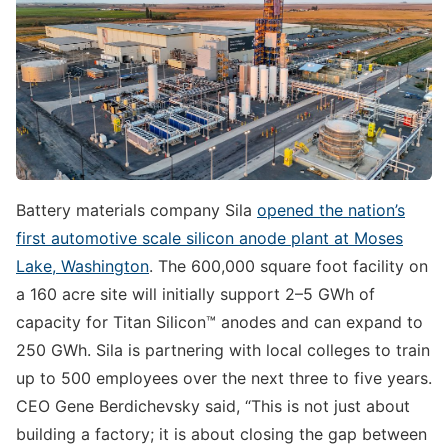
Battery materials company Sila
opened the nation’s
first automotive scale silicon anode plant at Moses
Lake, Washington
. The 600,000 square foot facility on
a 160 acre site will initially support 2–5 GWh of
capacity for Titan Silicon™ anodes and can expand to
250 GWh. Sila is partnering with local colleges to train
up to 500 employees over the next three to five years.
CEO Gene Berdichevsky said, “This is not just about
building a factory; it is about closing the gap between