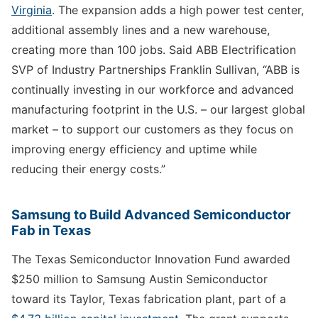
Virginia
. The expansion adds a high power test center,
additional assembly lines and a new warehouse,
creating more than 100 jobs. Said ABB Electrification
SVP of Industry Partnerships Franklin Sullivan, “ABB is
continually investing in our workforce and advanced
manufacturing footprint in the U.S. – our largest global
market – to support our customers as they focus on
improving energy efficiency and uptime while
reducing their energy costs.”
Samsung to Build Advanced Semiconductor
Fab in Texas
The Texas Semiconductor Innovation Fund awarded
$250 million to Samsung Austin Semiconductor
toward its Taylor, Texas fabrication plant, part of a