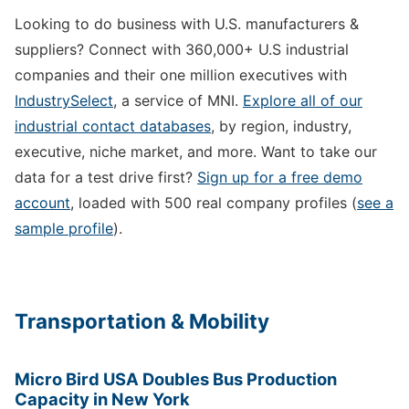
Looking to do business with U.S. manufacturers &
suppliers? Connect with 360,000+ U.S industrial
companies and their one million executives with
IndustrySelect
, a service of MNI.
Explore all of our
industrial contact databases
, by region, industry,
executive, niche market, and more. Want to take our
data for a test drive first?
Sign up for a free demo
account
, loaded with 500 real company profiles (
see a
sample profile
).
Transportation & Mobility
Micro Bird USA Doubles Bus Production
Capacity in New York