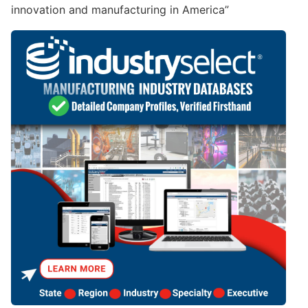
innovation and manufacturing in America”