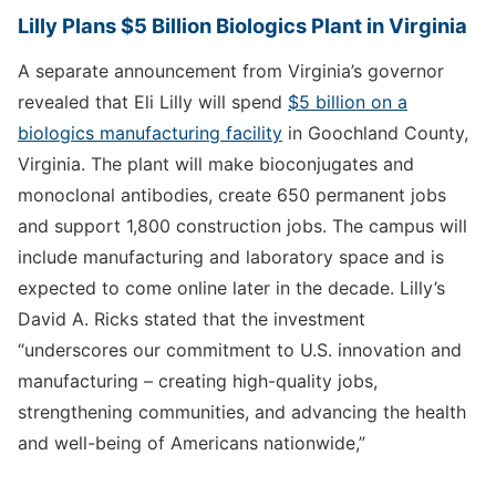
Lilly Plans $5 Billion Biologics Plant in Virginia
A separate announcement from Virginia’s governor
revealed that Eli Lilly will spend
$5 billion on a
biologics manufacturing facility
in Goochland County,
Virginia. The plant will make bioconjugates and
monoclonal antibodies, create 650 permanent jobs
and support 1,800 construction jobs. The campus will
include manufacturing and laboratory space and is
expected to come online later in the decade. Lilly’s
David A. Ricks stated that the investment
“underscores our commitment to U.S. innovation and
manufacturing – creating high-quality jobs,
strengthening communities, and advancing the health
and well-being of Americans nationwide,”