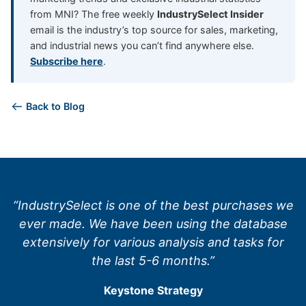
from MNI? The free weekly
IndustrySelect Insider
email is the industry’s top source for sales, marketing,
and industrial news you can’t find anywhere else.
Subscribe here
.
Back to Blog
“IndustrySelect is one of the best purchases we
ever made. We have been using the database
extensively for various analysis and tasks for
the last 5-6 months.”
Keystone Strategy