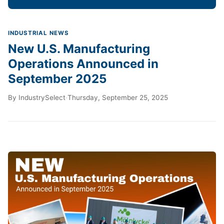
INDUSTRIAL NEWS
New U.S. Manufacturing
Operations Announced in
September 2025
By
IndustrySelect
·
Thursday, September 25, 2025