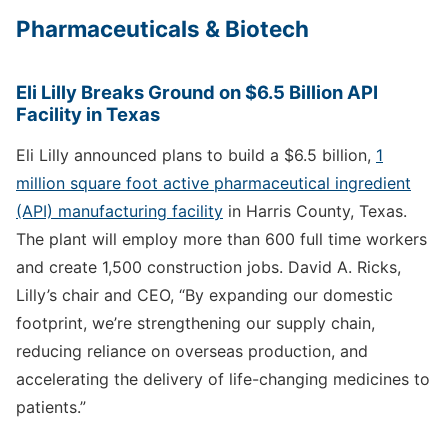
Pharmaceuticals & Biotech
Eli Lilly Breaks Ground on $6.5 Billion API
Facility in Texas
Eli Lilly announced plans to build a $6.5 billion,
1
million square foot active pharmaceutical ingredient
(API) manufacturing facility
in Harris County, Texas.
The plant will employ more than 600 full time workers
and create 1,500 construction jobs. David A. Ricks,
Lilly’s chair and CEO, “By expanding our domestic
footprint, we’re strengthening our supply chain,
reducing reliance on overseas production, and
accelerating the delivery of life-changing medicines to
patients.”