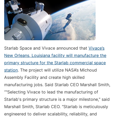
Starlab Space and Vivace announced that
Vivace’s
New Orleans, Louisiana facility will manufacture the
primary structure for the Starlab commercial space
station
. The project will utilize NASA’s Michoud
Assembly Facility and create high skilled
manufacturing jobs. Said Starlab CEO Marshall Smith,
“"Selecting Vivace to lead the manufacturing of
Starlab's primary structure is a major milestone," said
Marshall Smith, Starlab CEO. "Starlab is meticulously
engineered to deliver scalability, reliability, and