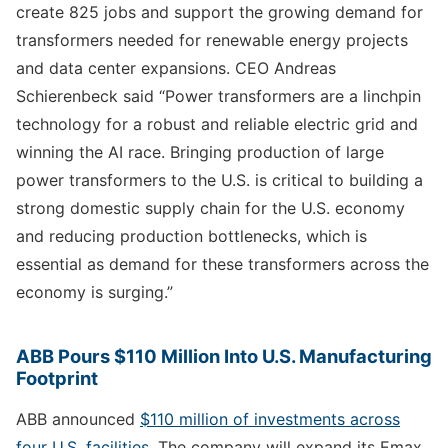
create 825 jobs and support the growing demand for
transformers needed for renewable energy projects
and data center expansions. CEO Andreas
Schierenbeck said “Power transformers are a linchpin
technology for a robust and reliable electric grid and
winning the AI race. Bringing production of large
power transformers to the U.S. is critical to building a
strong domestic supply chain for the U.S. economy
and reducing production bottlenecks, which is
essential as demand for these transformers across the
economy is surging.”
ABB Pours $110 Million Into U.S. Manufacturing
Footprint
ABB announced
$110 million of investments across
four U.S. facilities
. The company will expand its Emax