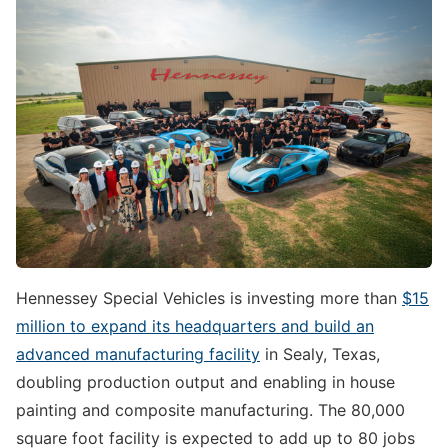
Hennessey Special Vehicles is investing more than
$15
million to expand its headquarters and build an
advanced manufacturing facility
in Sealy, Texas,
doubling production output and enabling in house
painting and composite manufacturing. The 80,000
square foot facility is expected to add up to 80 jobs