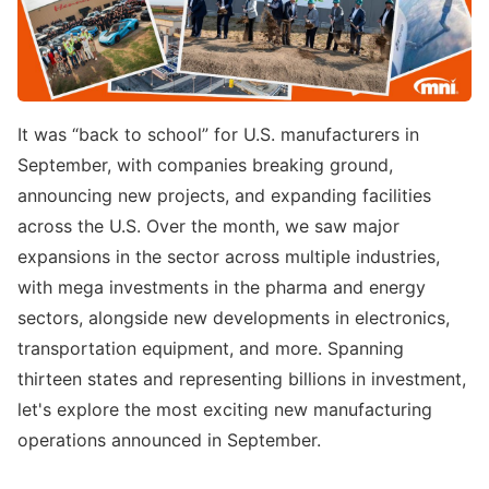
It was “back to school” for U.S. manufacturers in
September, with companies breaking ground,
announcing new projects, and expanding facilities
across the U.S. Over the month, we saw major
expansions in the sector across multiple industries,
with mega investments in the pharma and energy
sectors, alongside new developments in electronics,
transportation equipment, and more. Spanning
thirteen states and representing billions in investment,
let's explore the most exciting new manufacturing
operations announced in September.