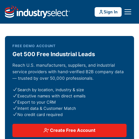
Sign In
FREE DEMO ACCOUNT
Get 500 Free Industrial Leads
Reach U.S. manufacturers, suppliers, and industrial
service providers with hand-verified B2B company data
— trusted by over 50,000 professionals.
Search by location, industry & size
Executive names with direct emails
Export to your CRM
Intent data & Customer Match
No credit card required
Create Free Account