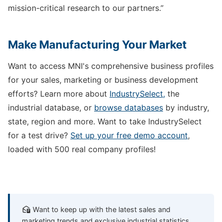
mission-critical research to our partners.”
Make Manufacturing Your Market
Want to access MNI's comprehensive business profiles
for your sales, marketing or business development
efforts? Learn more about
IndustrySelect,
the
industrial database, or
browse databases
by industry,
state, region and more. Want to take IndustrySelect
for a test drive?
Set up your free demo account
,
loaded with 500 real company profiles!
Want to keep up with the latest sales and
marketing trends and exclusive industrial statistics