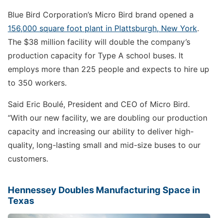
Blue Bird Corporation’s Micro Bird brand opened a
156,000 square foot plant in Plattsburgh, New York
.
The $38 million facility will double the company’s
production capacity for Type A school buses. It
employs more than 225 people and expects to hire up
to 350 workers.
Said Eric Boulé, President and CEO of Micro Bird.
“With our new facility, we are doubling our production
capacity and increasing our ability to deliver high-
quality, long-lasting small and mid-size buses to our
customers.
Hennessey Doubles Manufacturing Space in
Texas