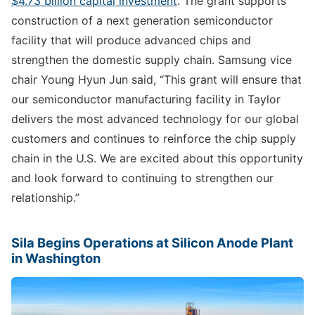
$4.73 billion capital investment
. The grant supports
construction of a next generation semiconductor
facility that will produce advanced chips and
strengthen the domestic supply chain. Samsung vice
chair Young Hyun Jun said, “This grant will ensure that
our semiconductor manufacturing facility in Taylor
delivers the most advanced technology for our global
customers and continues to reinforce the chip supply
chain in the U.S. We are excited about this opportunity
and look forward to continuing to strengthen our
relationship.”
Sila Begins Operations at Silicon Anode Plant
in Washington