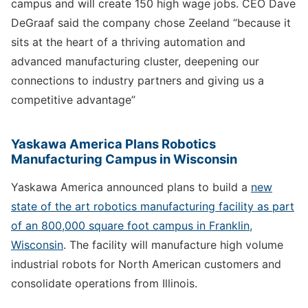
campus and will create 150 high wage jobs. CEO Dave
DeGraaf said the company chose Zeeland “because it
sits at the heart of a thriving automation and
advanced manufacturing cluster, deepening our
connections to industry partners and giving us a
competitive advantage”
Yaskawa America Plans Robotics
Manufacturing Campus in Wisconsin
Yaskawa America announced plans to build a
new
state of the art robotics manufacturing facility as part
of an 800,000 square foot campus in Franklin,
Wisconsin
. The facility will manufacture high volume
industrial robots for North American customers and
consolidate operations from Illinois.