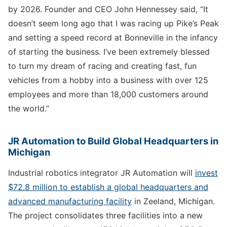
by 2026. Founder and CEO John Hennessey said, “It
doesn’t seem long ago that I was racing up Pike’s Peak
and setting a speed record at Bonneville in the infancy
of starting the business. I’ve been extremely blessed
to turn my dream of racing and creating fast, fun
vehicles from a hobby into a business with over 125
employees and more than 18,000 customers around
the world.”
JR Automation to Build Global Headquarters in
Michigan
Industrial robotics integrator JR Automation will
invest
$72.8 million to establish a global headquarters and
advanced manufacturing facility
in Zeeland, Michigan.
The project consolidates three facilities into a new