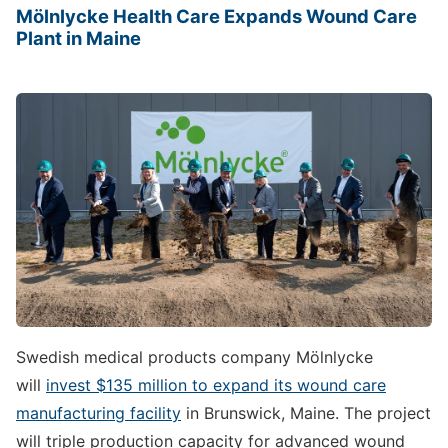
Mölnlycke Health Care Expands Wound Care
Plant in Maine
Swedish medical products company Mölnlycke
will
invest $135 million to expand its wound care
manufacturing facility
in Brunswick, Maine. The project
will triple production capacity for advanced wound