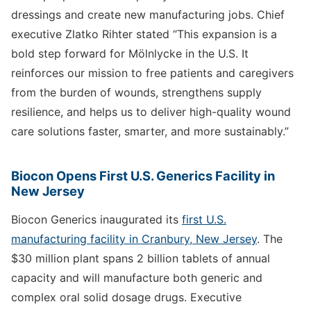
dressings and create new manufacturing jobs. Chief
executive Zlatko Rihter stated “This expansion is a
bold step forward for Mölnlycke in the U.S. It
reinforces our mission to free patients and caregivers
from the burden of wounds, strengthens supply
resilience, and helps us to deliver high-quality wound
care solutions faster, smarter, and more sustainably.”
Biocon Opens First U.S. Generics Facility in
New Jersey
Biocon Generics inaugurated its
first U.S.
manufacturing facility in Cranbury, New Jersey
. The
$30 million plant spans 2 billion tablets of annual
capacity and will manufacture both generic and
complex oral solid dosage drugs. Executive