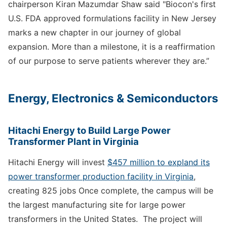
chairperson Kiran Mazumdar Shaw said "Biocon's first
U.S. FDA approved formulations facility in New Jersey
marks a new chapter in our journey of global
expansion. More than a milestone, it is a reaffirmation
of our purpose to serve patients wherever they are.”
Energy, Electronics & Semiconductors
Hitachi Energy to Build Large Power
Transformer Plant in Virginia
Hitachi Energy will invest
$457 million to expland its
power transformer production facility in Virginia
,
creating 825 jobs Once complete, the campus will be
the largest manufacturing site for large power
transformers in the United States. The project will