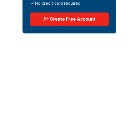
No credit card required
Create Free Account