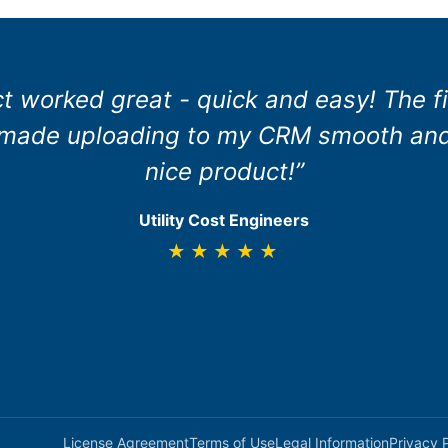
ct worked great - quick and easy! The fi
 made uploading to my CRM smooth and 
nice product!”
Utility Cost Engineers
★★★★★
License Agreement
Terms of Use
Legal Information
Privacy 