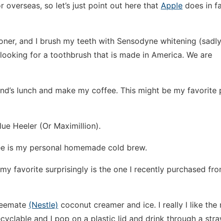
or overseas, so let’s just point out here that
Apple
does in f
toner, and I brush my teeth with Sensodyne whitening (sadl
looking for a toothbrush that is made in America. We are
nd’s lunch and make my coffee. This might be my favorite 
ue Heeler (Or Maximillion).
fee is my personal homemade cold brew.
my favorite surprisingly is the one I recently purchased fr
ffeemate
(Nestle)
coconut creamer and ice. I really l like the
yclable and I pop on a plastic lid and drink through a stra