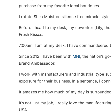
purchase from my favorite local boutiques.
I rotate Shea Moisture silicone free miracle styl
Before I head to my desk, my coworker (Lily, the 
Fresh Kisses.
7:00am: I am at my desk. I have commandeered t
Since 2012 I have been with
MNI
, the nation’s g
Brand Ambassador.
I work with manufacturers and industrial type su
exposure for their business. In a sentence, I conn
It amazes me how much of my day is surrounded
It’s not just my job, I really love the manufactur
USA.