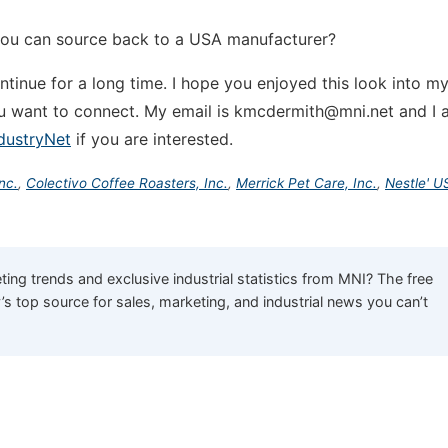
you can source back to a USA manufacturer?
continue for a long time. I hope you enjoyed this look into m
u want to connect. My email is kmcdermith@mni.net and I 
dustryNet
if you are interested.
nc.
,
Colectivo Coffee Roasters, Inc.
,
Merrick Pet Care, Inc.
,
Nestle' U
ing trends and exclusive industrial statistics from MNI? The free
y’s top source for sales, marketing, and industrial news you can’t