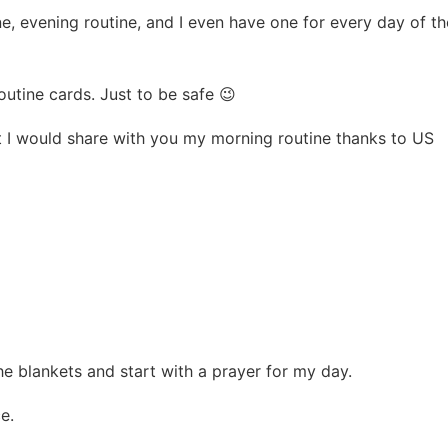
e, evening routine, and I even have one for every day of th
outine cards. Just to be safe 😉
t I would share with you my morning routine thanks to US
the blankets and start with a prayer for my day.
e.