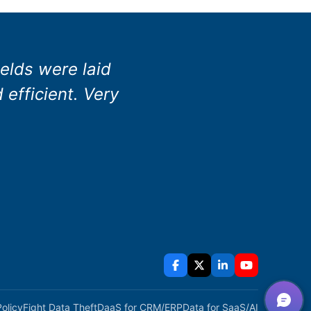
elds were laid
efficient. Very
Policy
Fight Data Theft
DaaS for CRM/ERP
Data for SaaS/AI