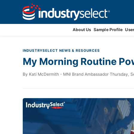
Contact Us
About Us
Sample Profile
Use
INDUSTRYSELECT NEWS & RESOURCES
My Morning Routine Pow
By
Kati McDermith - MNI Brand Ambassador
·
Thursday, S