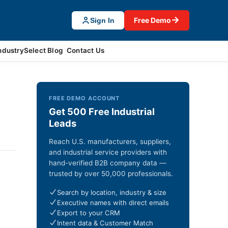
→
Free Demo
Sign In
ndustrySelect Blog
Contact Us
FREE DEMO ACCOUNT
Get 500 Free Industrial
Leads
Reach U.S. manufacturers, suppliers,
and industrial service providers with
hand-verified B2B company data —
trusted by over 50,000 professionals.
Search by location, industry & size
Executive names with direct emails
Export to your CRM
Intent data & Customer Match