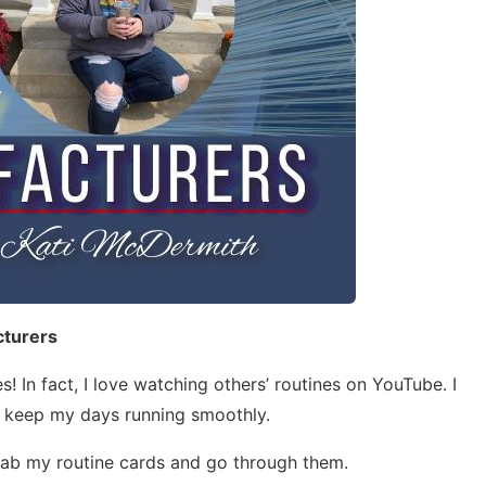
cturers
s! In fact, I love watching others’ routines on YouTube. I
 keep my days running smoothly.
 grab my routine cards and go through them.