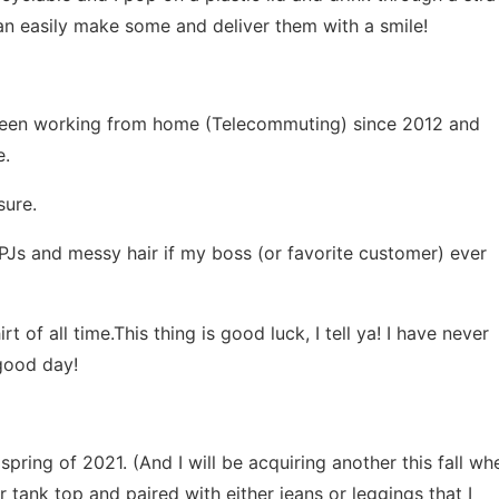
an easily make some and deliver them with a smile!
e been working from home (Telecommuting) since 2012 and
e.
sure.
PJs and messy hair if my boss (or favorite customer) ever
 of all time.This thing is good luck, I tell ya! I have never
 good day!
spring of 2021. (And I will be acquiring another this fall wh
r tank top and paired with either jeans or leggings that I