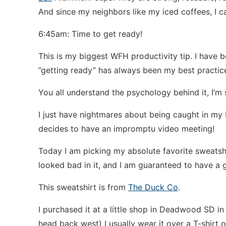
And since my neighbors like my iced coffees, I c
6:45am: Time to get ready!
This is my biggest WFH productivity tip. I hav
”getting ready” has always been my best practic
You all understand the psychology behind it, I’m 
I just have nightmares about being caught in my 
decides to have an impromptu video meeting!
Today I am picking my absolute favorite sweatshirt
looked bad in it, and I am guaranteed to have a
This sweatshirt is from
The Duck Co
.
I purchased it at a little shop in Deadwood SD in 
head back west) I usually wear it over a T-shirt o