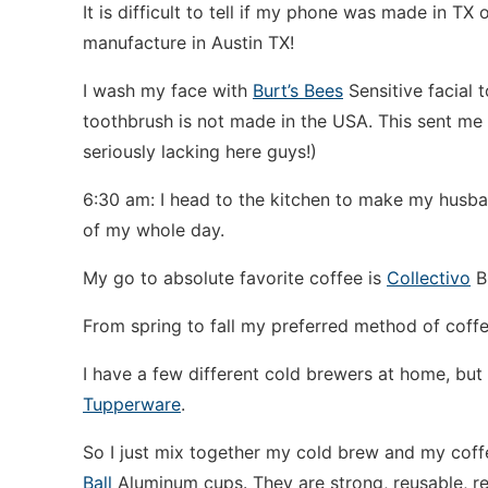
It is difficult to tell if my phone was made in TX 
manufacture in Austin TX!
I wash my face with
Burt’s Bees
Sensitive facial 
toothbrush is not made in the USA. This sent me 
seriously lacking here guys!)
6:30 am: I head to the kitchen to make my husba
of my whole day.
My go to absolute favorite coffee is
Collectivo
Bl
From spring to fall my preferred method of cof
I have a few different cold brewers at home, but 
Tupperware
.
So I just mix together my cold brew and my co
Ball
Aluminum cups. They are strong, reusable, rec