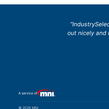
“IndustrySele
out nicely and
A service of
© 2026 MNI