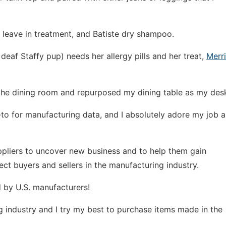
er leave in treatment, and Batiste dry shampoo.
deaf Staffy pup) needs her allergy pills and her treat,
Merr
he dining room and repurposed my dining table as my des
o-to for manufacturing data, and I absolutely adore my job a
ppliers to uncover new business and to help them gain
ect buyers and sellers in the manufacturing industry.
 by U.S. manufacturers!
ing industry and I try my best to purchase items made in the