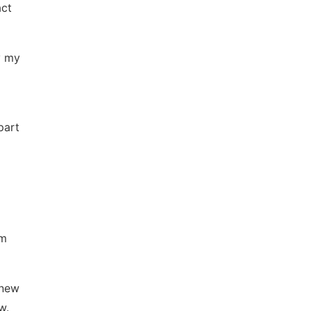
act
y my
part
om
 new
w.