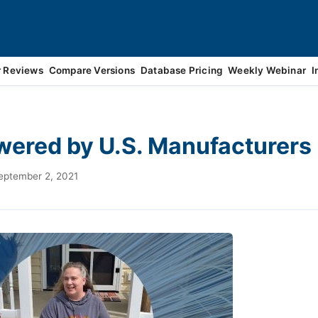
r Reviews
Compare Versions
Database Pricing
Weekly Webinar
I
ered by U.S. Manufacturers
eptember 2, 2021