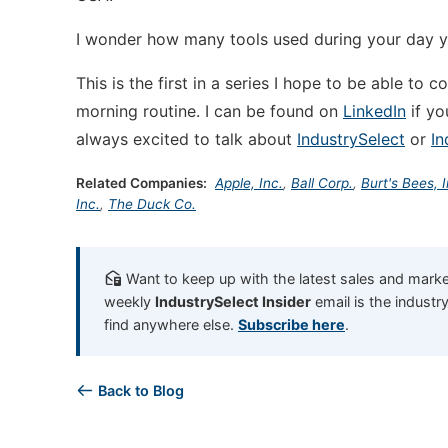
I wonder how many tools used during your day 
This is the first in a series I hope to be able to 
morning routine. I can be found on
LinkedIn
if yo
always excited to talk about
IndustrySelect
or
In
Related Companies:
Apple, Inc.
,
Ball Corp.
,
Burt's Bees, I
Inc.
,
The Duck Co.
Want to keep up with the latest sales and market
weekly
IndustrySelect Insider
email is the industr
find anywhere else.
Subscribe here
.
Back to Blog