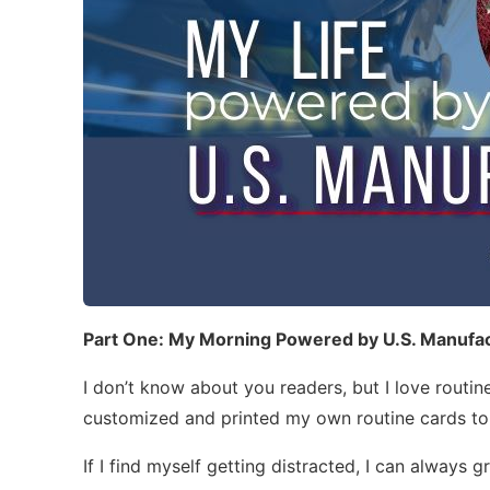
Part One: My Morning Powered by U.S. Manufa
I don’t know about you readers, but I love routine
customized and printed my own routine cards to
If I find myself getting distracted, I can always