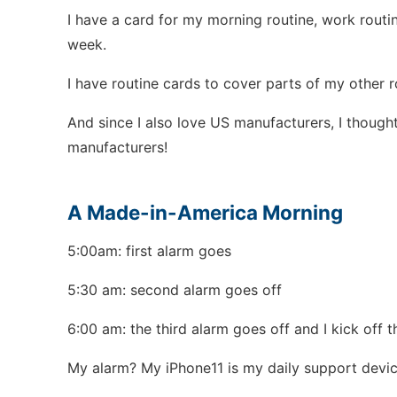
I have a card for my morning routine, work routin
week.
I have routine cards to cover parts of my other r
And since I also love US manufacturers, I though
manufacturers!
A Made-in-America Morning
5:00am: first alarm goes
5:30 am: second alarm goes off
6:00 am: the third alarm goes off and I kick off 
My alarm? My iPhone11 is my daily support devic