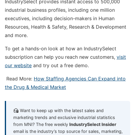
IndustrySelect provides instant access to 500,000
industrial business profiles, including one million
executives, including decision-makers in Human
Resources, Health & Safety, Research & Development
and more.
To get a hands-on look at how an IndustrySelect
subscription can help you reach new customers,
visit
our website
and try out a free demo.
Read More:
How Staffing Agencies Can Expand into
the Drug & Medical Market
Want to keep up with the latest sales and
marketing trends and exclusive industrial statistics
from MNI? The free weekly
IndustrySelect Insider
email is the industry’s top source for sales, marketing,