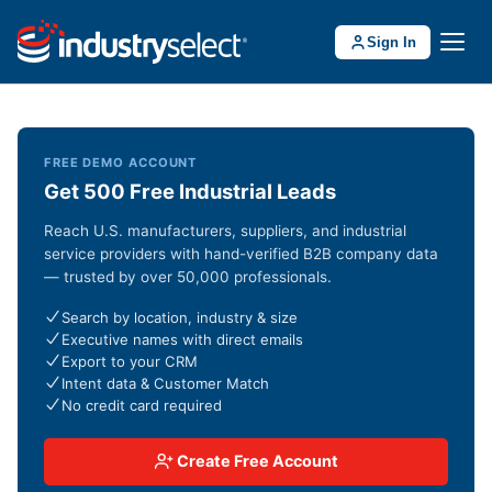
Sign In
FREE DEMO ACCOUNT
Get 500 Free Industrial Leads
Reach U.S. manufacturers, suppliers, and industrial
service providers with hand-verified B2B company data
— trusted by over 50,000 professionals.
Search by location, industry & size
Executive names with direct emails
Export to your CRM
Intent data & Customer Match
No credit card required
Create Free Account