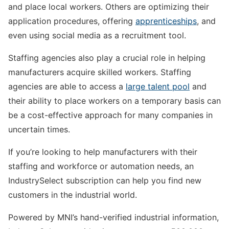
and place local workers. Others are optimizing their
application procedures, offering
apprenticeships
, and
even using social media as a recruitment tool.
Staffing agencies also play a crucial role in helping
manufacturers acquire skilled workers. Staffing
agencies are able to access a
large talent pool
and
their ability to place workers on a temporary basis can
be a cost-effective approach for many companies in
uncertain times.
If you’re looking to help manufacturers with their
staffing and workforce or automation needs, an
IndustrySelect subscription can help you find new
customers in the industrial world.
Powered by MNI’s hand-verified industrial information,