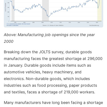
Above: Manufacturing job openings since the year
2000
Breaking down the JOLTS survey, durable goods
manufacturing faces the greatest shortage at 296,000
in January. Durable goods include items such as
automotive vehicles, heavy machinery, and
electronics. Non-durable goods, which includes
industries such as food processing, paper products
and textiles, faces a shortage of 219,000 workers.
Many manufacturers have long been facing a shortage