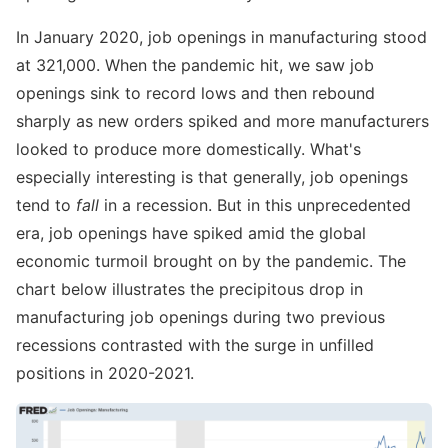
In January 2020, job openings in manufacturing stood
at 321,000. When the pandemic hit, we saw job
openings sink to record lows and then rebound
sharply as new orders spiked and more manufacturers
looked to produce more domestically. What's
especially interesting is that generally, job openings
tend to
fall
in a recession. But in this unprecedented
era, job openings have spiked amid the global
economic turmoil brought on by the pandemic. The
chart below illustrates the precipitous drop in
manufacturing job openings during two previous
recessions contrasted with the surge in unfilled
positions in 2020-2021.