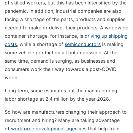
of skilled workers, but this has been intensified by the
pandemic. In addition, industrial companies are also
facing a shortage of the parts, products and supplies
needed to make or deliver their products. A worldwide
container shortage, for instance, is
driving up shipping
costs
, while a shortage of
semiconductors
is making
some vehicle production all but impossible. At the
same time, demand is surging, as businesses and
consumers work their way towards a post-COVID
world.
Long term, some estimates put the manufacturing
labor shortage at 2.4 million by the year 2028.
So how are manufacturers changing their approach to
recruitment and hiring? Many are taking advantage
of
workforce development agencies
that help train