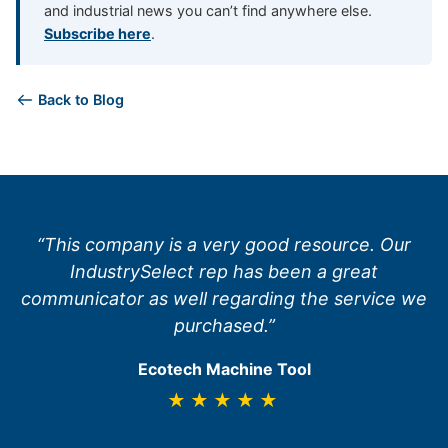
and industrial news you can’t find anywhere else.
Subscribe here
.
Back to Blog
“This company is a very good resource. Our
IndustrySelect rep has been a great
communicator as well regarding the service we
purchased.”
Ecotech Machine Tool
★★★★★