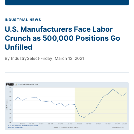
INDUSTRIAL NEWS
U.S. Manufacturers Face Labor
Crunch as 500,000 Positions Go
Unfilled
By
IndustrySelect
·
Friday, March 12, 2021