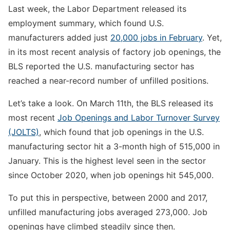
Last week, the Labor Department released its
employment summary, which found U.S.
manufacturers added just
20,000 jobs in February
. Yet,
in its most recent analysis of factory job openings, the
BLS reported the U.S. manufacturing sector has
reached a near-record number of unfilled positions.
Let’s take a look. On March 11th, the BLS released its
most recent
Job Openings and Labor Turnover Survey
(JOLTS)
, which found that job openings in the U.S.
manufacturing sector hit a 3-month high of 515,000 in
January. This is the highest level seen in the sector
since October 2020, when job openings hit 545,000.
To put this in perspective, between 2000 and 2017,
unfilled manufacturing jobs averaged 273,000. Job
openings have climbed steadily since then.