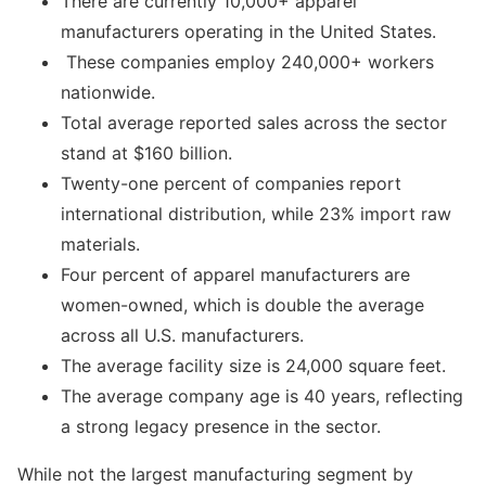
There are currently 10,000+ apparel
manufacturers operating in the United States.
These companies employ 240,000+ workers
nationwide.
Total average reported sales across the sector
stand at $160 billion.
Twenty-one percent of companies report
international distribution, while 23% import raw
materials.
Four percent of apparel manufacturers are
women-owned, which is double the average
across all U.S. manufacturers.
The average facility size is 24,000 square feet.
The average company age is 40 years, reflecting
a strong legacy presence in the sector.
While not the largest manufacturing segment by