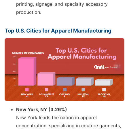
printing, signage, and specialty accessory
production.
Top U.S. Cities for Apparel Manufacturing
New York, NY (3.26%)
New York leads the nation in apparel
concentration, specializing in couture garments,