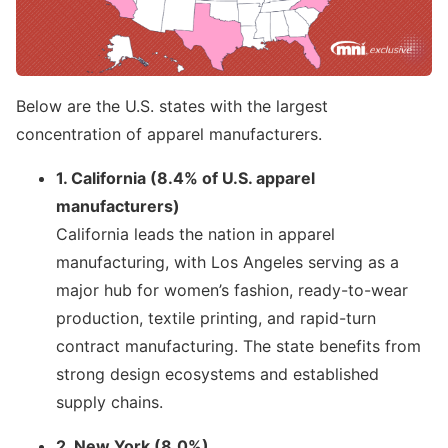
Below are the U.S. states with the largest
concentration of apparel manufacturers.
1. California (8.4% of U.S. apparel
manufacturers)
California leads the nation in apparel
manufacturing, with Los Angeles serving as a
major hub for women’s fashion, ready-to-wear
production, textile printing, and rapid-turn
contract manufacturing. The state benefits from
strong design ecosystems and established
supply chains.
2. New York (8.0%)