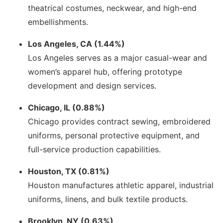
theatrical costumes, neckwear, and high-end
embellishments.
Los Angeles, CA (1.44%)
Los Angeles serves as a major casual-wear and
women’s apparel hub, offering prototype
development and design services.
Chicago, IL (0.88%)
Chicago provides contract sewing, embroidered
uniforms, personal protective equipment, and
full-service production capabilities.
Houston, TX (0.81%)
Houston manufactures athletic apparel, industrial
uniforms, linens, and bulk textile products.
Brooklyn, NY (0.63%)