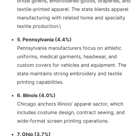
bridal gowns, embroidered goods, draperies, and
textile-printed apparel. The state blends apparel
manufacturing with related home and specialty
textile production.\
5. Pennsylvania (4.4%)
Pennsylvania manufacturers focus on athletic
uniforms, medical garments, headwear, and
custom covers for vehicles and equipment. The
state maintains strong embroidery and textile
printing capabilities.
6. Illinois (4.0%)
Chicago anchors Illinois’ apparel sector, which
includes costume design, contract sewing, and
wide-format screen printing operations.
7. Ohio (3.7%)