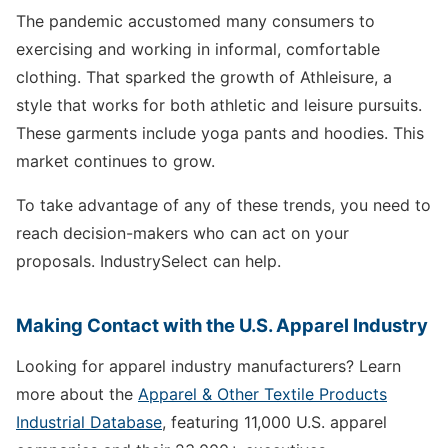
The pandemic accustomed many consumers to
exercising and working in informal, comfortable
clothing. That sparked the growth of Athleisure, a
style that works for both athletic and leisure pursuits.
These garments include yoga pants and hoodies. This
market continues to grow.
To take advantage of any of these trends, you need to
reach decision-makers who can act on your
proposals. IndustrySelect can help.
Making Contact with the U.S. Apparel Industry
Looking for apparel industry manufacturers? Learn
more about the
Apparel & Other Textile Products
Industrial Database
, featuring 11,000 U.S. apparel