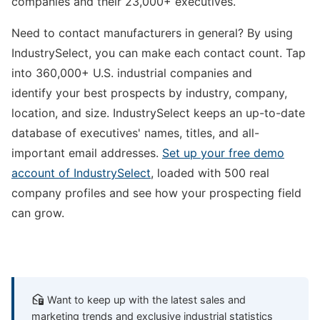
companies and their 23,000+ executives.
Need to contact manufacturers in general? By using
IndustrySelect, you can make each contact count. Tap
into 360,000+ U.S. industrial companies and
identify your best prospects by industry, company,
location, and size. IndustrySelect keeps an up-to-date
database of executives' names, titles, and all-
important email addresses.
Set up your free demo
account of IndustrySelect
, loaded with 500 real
company profiles and see how your prospecting field
can grow.
Want to keep up with the latest sales and
marketing trends and exclusive industrial statistics