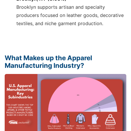
Brooklyn supports artisan and specialty
producers focused on leather goods, decorative
textiles, and niche garment production.
What Makes up the Apparel
Manufacturing Industry?