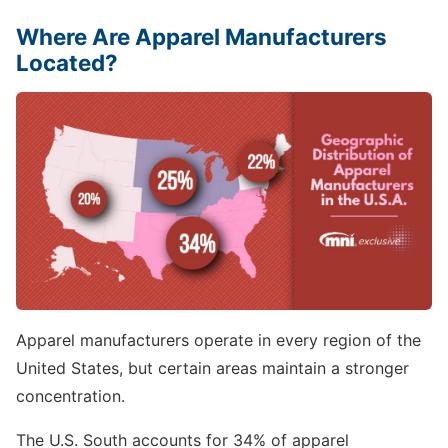
Where Are Apparel Manufacturers
Located?
Apparel manufacturers operate in every region of the
United States, but certain areas maintain a stronger
concentration.
The U.S. South accounts for 34% of apparel