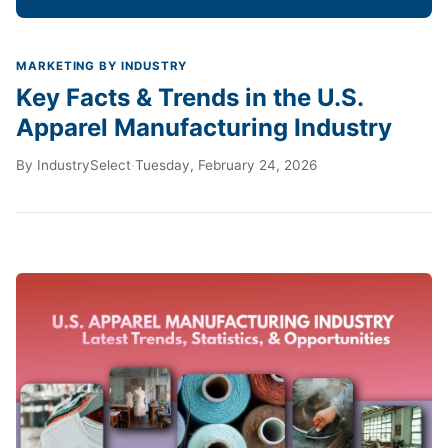
MARKETING BY INDUSTRY
Key Facts & Trends in the U.S.
Apparel Manufacturing Industry
By
IndustrySelect
·
Tuesday, February 24, 2026