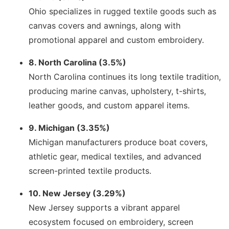
Ohio specializes in rugged textile goods such as
canvas covers and awnings, along with
promotional apparel and custom embroidery.
8. North Carolina (3.5%)
North Carolina continues its long textile tradition,
producing marine canvas, upholstery, t-shirts,
leather goods, and custom apparel items.
9. Michigan (3.35%)
Michigan manufacturers produce boat covers,
athletic gear, medical textiles, and advanced
screen-printed textile products.
10. New Jersey (3.29%)
New Jersey supports a vibrant apparel
ecosystem focused on embroidery, screen