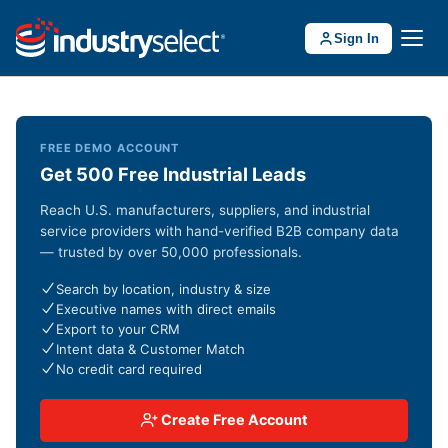
Sign In
FREE DEMO ACCOUNT
Get 500 Free Industrial Leads
Reach U.S. manufacturers, suppliers, and industrial
service providers with hand-verified B2B company data
— trusted by over 50,000 professionals.
Search by location, industry & size
Executive names with direct emails
Export to your CRM
Intent data & Customer Match
No credit card required
Create Free Account