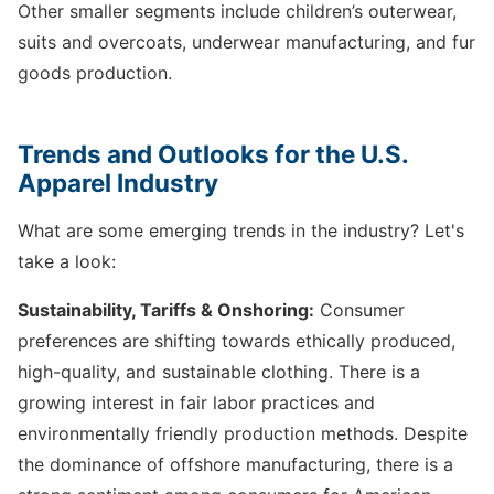
Other smaller segments include children’s outerwear,
suits and overcoats, underwear manufacturing, and fur
goods production.
Trends and Outlooks for the U.S.
Apparel Industry
What are some emerging trends in the industry? Let's
take a look:
Sustainability, Tariffs & Onshoring:
Consumer
preferences are shifting towards ethically produced,
high-quality, and sustainable clothing. There is a
growing interest in fair labor practices and
environmentally friendly production methods. Despite
the dominance of offshore manufacturing, there is a