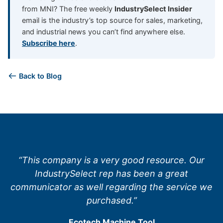
from MNI? The free weekly
IndustrySelect Insider
email is the industry’s top source for sales, marketing,
and industrial news you can’t find anywhere else.
Subscribe here
.
Back to Blog
“This company is a very good resource. Our
IndustrySelect rep has been a great
communicator as well regarding the service we
purchased.”
Ecotech Machine Tool