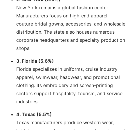
New York remains a global fashion center.
Manufacturers focus on high-end apparel,
couture bridal gowns, accessories, and wholesale
distribution. The state also houses numerous
corporate headquarters and specialty production
shops.
3. Florida (5.6%)
Florida specializes in uniforms, cruise industry
apparel, swimwear, headwear, and promotional
clothing. Its embroidery and screen-printing
sectors support hospitality, tourism, and service
industries.
4. Texas (5.5%)
Texas manufacturers produce western wear,