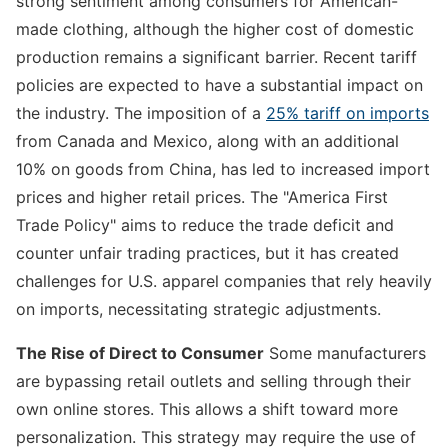
strong sentiment among consumers for American-
made clothing, although the higher cost of domestic
production remains a significant barrier. Recent tariff
policies are expected to have a substantial impact on
the industry. The imposition of a
25% tariff on imports
from Canada and Mexico, along with an additional
10% on goods from China, has led to increased import
prices and higher retail prices. The "America First
Trade Policy" aims to reduce the trade deficit and
counter unfair trading practices, but it has created
challenges for U.S. apparel companies that rely heavily
on imports, necessitating strategic adjustments.
The Rise of Direct to Consumer
Some manufacturers
are bypassing retail outlets and selling through their
own online stores. This allows a shift toward more
personalization. This strategy may require the use of