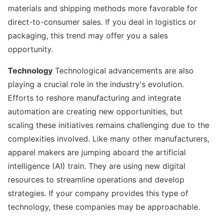
materials and shipping methods more favorable for
direct-to-consumer sales. If you deal in logistics or
packaging, this trend may offer you a sales
opportunity.
Technology
Technological advancements are also
playing a crucial role in the industry's evolution.
Efforts to reshore manufacturing and integrate
automation are creating new opportunities, but
scaling these initiatives remains challenging due to the
complexities involved. Like many other manufacturers,
apparel makers are jumping aboard the artificial
intelligence (AI) train. They are using new digital
resources to streamline operations and develop
strategies. If your company provides this type of
technology, these companies may be approachable.