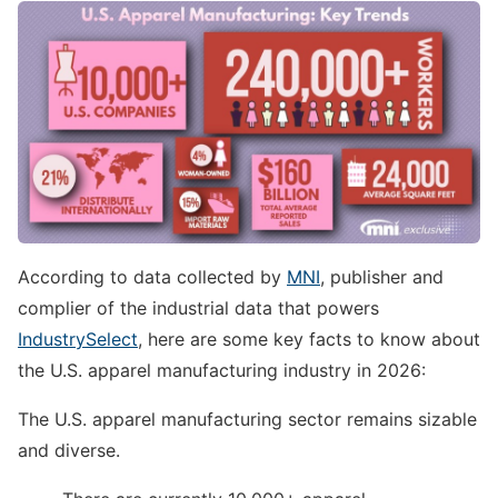
According to data collected by
MNI
, publisher and
complier of the industrial data that powers
IndustrySelect
, here are some key facts to know about
the U.S. apparel manufacturing industry in 2026:
The U.S. apparel manufacturing sector remains sizable
and diverse.