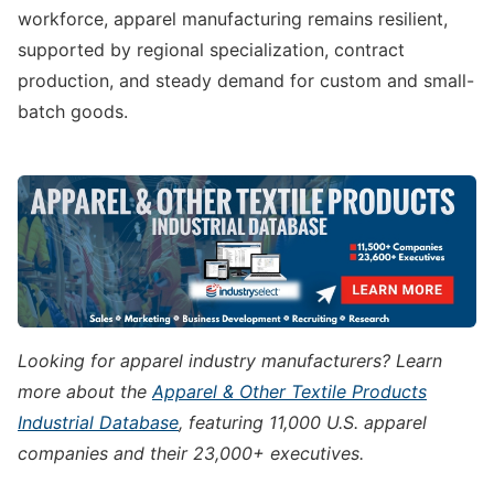
workforce, apparel manufacturing remains resilient,
supported by regional specialization, contract
production, and steady demand for custom and small-
batch goods.
Looking for apparel industry manufacturers? Learn
more about the
Apparel & Other Textile Products
Industrial Database
, featuring 11,000 U.S. apparel
companies and their 23,000+ executives.