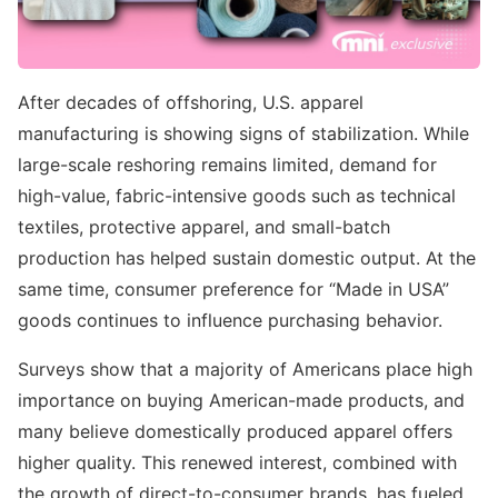
After decades of offshoring, U.S. apparel
manufacturing is showing signs of stabilization. While
large-scale reshoring remains limited, demand for
high-value, fabric-intensive goods such as technical
textiles, protective apparel, and small-batch
production has helped sustain domestic output. At the
same time, consumer preference for “Made in USA”
goods continues to influence purchasing behavior.
Surveys show that a majority of Americans place high
importance on buying American-made products, and
many believe domestically produced apparel offers
higher quality. This renewed interest, combined with
the growth of direct-to-consumer brands, has fueled