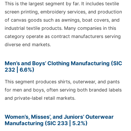
This is the largest segment by far. It includes textile
screen printing, embroidery services, and production
of canvas goods such as awnings, boat covers, and
industrial textile products. Many companies in this
category operate as contract manufacturers serving
diverse end markets.
Men’s and Boys’ Clothing Manufacturing (SIC
232 | 6.6%)
This segment produces shirts, outerwear, and pants
for men and boys, often serving both branded labels
and private-label retail markets.
Women’s, Misses’, and Juniors’ Outerwear
Manufacturing (SIC 233 | 5.2%)