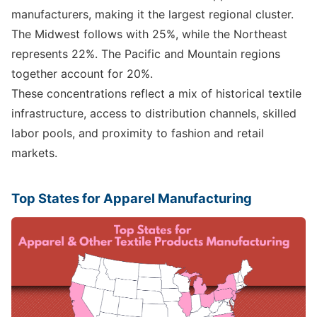
manufacturers, making it the largest regional cluster.
The Midwest follows with 25%, while the Northeast
represents 22%. The Pacific and Mountain regions
together account for 20%.
These concentrations reflect a mix of historical textile
infrastructure, access to distribution channels, skilled
labor pools, and proximity to fashion and retail
markets.
Top States for Apparel Manufacturing