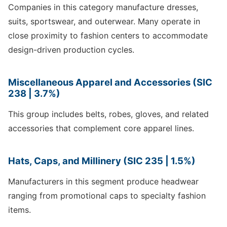
Companies in this category manufacture dresses,
suits, sportswear, and outerwear. Many operate in
close proximity to fashion centers to accommodate
design-driven production cycles.
Miscellaneous Apparel and Accessories (SIC
238 | 3.7%)
This group includes belts, robes, gloves, and related
accessories that complement core apparel lines.
Hats, Caps, and Millinery (SIC 235 | 1.5%)
Manufacturers in this segment produce headwear
ranging from promotional caps to specialty fashion
items.