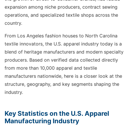
expansion among niche producers, contract sewing
operations, and specialized textile shops across the
country.
From Los Angeles fashion houses to North Carolina
textile innovators, the U.S. apparel industry today is a
blend of heritage manufacturers and modern specialty
producers. Based on verified data collected directly
from more than 10,000 apparel and textile
manufacturers nationwide, here is a closer look at the
structure, geography, and key segments shaping the
industry.
Key Statistics on the U.S. Apparel
Manufacturing Industry