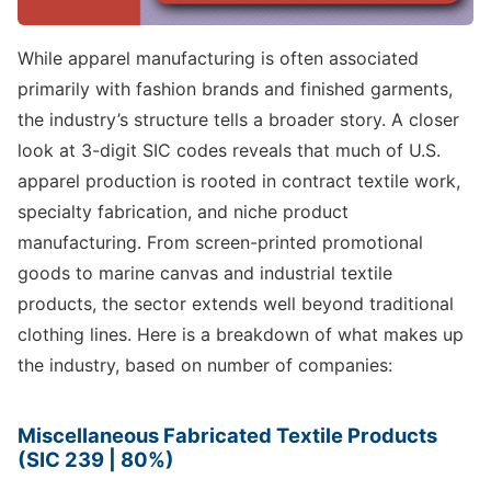
While apparel manufacturing is often associated
primarily with fashion brands and finished garments,
the industry’s structure tells a broader story. A closer
look at 3-digit SIC codes reveals that much of U.S.
apparel production is rooted in contract textile work,
specialty fabrication, and niche product
manufacturing. From screen-printed promotional
goods to marine canvas and industrial textile
products, the sector extends well beyond traditional
clothing lines. Here is a breakdown of what makes up
the industry, based on number of companies:
Miscellaneous Fabricated Textile Products
(SIC 239 | 80%)