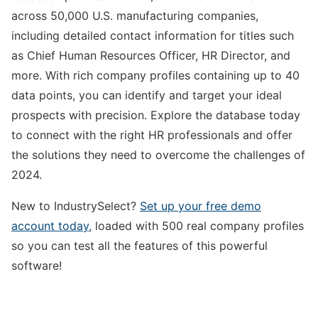
across 50,000 U.S. manufacturing companies,
including detailed contact information for titles such
as Chief Human Resources Officer, HR Director, and
more. With rich company profiles containing up to 40
data points, you can identify and target your ideal
prospects with precision. Explore the database today
to connect with the right HR professionals and offer
the solutions they need to overcome the challenges of
2024.
New to IndustrySelect?
Set up your free demo
account today
, loaded with 500 real company profiles
so you can test all the features of this powerful
software!