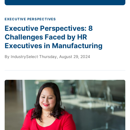
EXECUTIVE PERSPECTIVES
Executive Perspectives: 8
Challenges Faced by HR
Executives in Manufacturing
By
IndustrySelect
·
Thursday, August 29, 2024