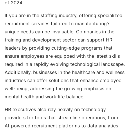
of 2024.
If you are in the staffing industry, offering specialized
recruitment services tailored to manufacturing's
unique needs can be invaluable. Companies in the
training and development sector can support HR
leaders by providing cutting-edge programs that
ensure employees are equipped with the latest skills
required in a rapidly evolving technological landscape.
Additionally, businesses in the healthcare and wellness
industries can offer solutions that enhance employee
well-being, addressing the growing emphasis on
mental health and work-life balance.
HR executives also rely heavily on technology
providers for tools that streamline operations, from
AI-powered recruitment platforms to data analytics