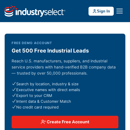
Sign In
FREE DEMO ACCOUNT
Get 500 Free Industrial Leads
Reach U.S. manufacturers, suppliers, and industrial
service providers with hand-verified B2B company data
— trusted by over 50,000 professionals.
Search by location, industry & size
Executive names with direct emails
Export to your CRM
Intent data & Customer Match
No credit card required
Create Free Account