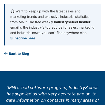
Want to keep up with the latest sales and
marketing trends and exclusive industrial statistics
from MNI? The free weekly
IndustrySelect Insider
email is the industry’s top source for sales, marketing,
and industrial news you can’t find anywhere else.
Subscribe here
.
Back to Blog
“MNI's lead software program, IndustrySelect,
has supplied us with very accurate and up-to-
date information on contacts in many areas of