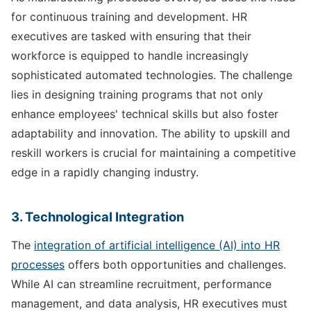
for continuous training and development. HR
executives are tasked with ensuring that their
workforce is equipped to handle increasingly
sophisticated automated technologies. The challenge
lies in designing training programs that not only
enhance employees' technical skills but also foster
adaptability and innovation. The ability to upskill and
reskill workers is crucial for maintaining a competitive
edge in a rapidly changing industry.
3. Technological Integration
The
integration of artificial intelligence (AI) into HR
processes
offers both opportunities and challenges.
While AI can streamline recruitment, performance
management, and data analysis, HR executives must