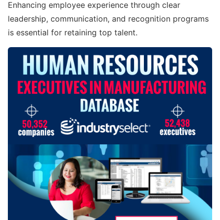
Enhancing employee experience through clear
leadership, communication, and recognition programs
is essential for retaining top talent.