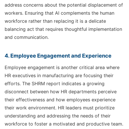
address concerns about the potential displacement of
workers. Ensuring that AI complements the human
workforce rather than replacing it is a delicate
balancing act that requires thoughtful implementation
and communication.
4. Employee Engagement and Experience
Employee engagement is another critical area where
HR executives in manufacturing are focusing their
efforts. The SHRM report indicates a growing
disconnect between how HR departments perceive
their effectiveness and how employees experience
their work environment. HR leaders must prioritize
understanding and addressing the needs of their
workforce to foster a motivated and productive team.