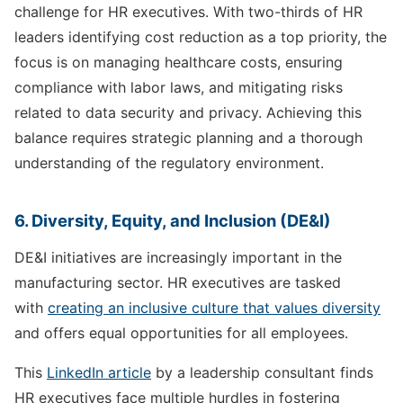
challenge for HR executives. With two-thirds of HR
leaders identifying cost reduction as a top priority, the
focus is on managing healthcare costs, ensuring
compliance with labor laws, and mitigating risks
related to data security and privacy. Achieving this
balance requires strategic planning and a thorough
understanding of the regulatory environment.
6. Diversity, Equity, and Inclusion (DE&I)
DE&I initiatives are increasingly important in the
manufacturing sector. HR executives are tasked
with
creating an inclusive culture that values diversity
and offers equal opportunities for all employees.
This
LinkedIn article
by a leadership consultant finds
HR executives face multiple hurdles in fostering