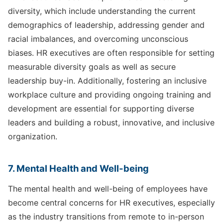
diversity, which include understanding the current
demographics of leadership, addressing gender and
racial imbalances, and overcoming unconscious
biases. HR executives are often responsible for setting
measurable diversity goals as well as secure
leadership buy-in. Additionally, fostering an inclusive
workplace culture and providing ongoing training and
development are essential for supporting diverse
leaders and building a robust, innovative, and inclusive
organization.
7. Mental Health and Well-being
The mental health and well-being of employees have
become central concerns for HR executives, especially
as the industry transitions from remote to in-person