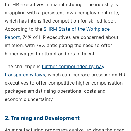
for HR executives in manufacturing. The industry is
grappling with a persistent low unemployment rate,
which has intensified competition for skilled labor.
According to the
SHRM State of the Workplace
Report
, 74% of HR executives are concerned about
inflation, with 78% anticipating the need to offer
higher wages to attract and retain talent.
The challenge is
further compounded by pay
transparency laws
, which can increase pressure on HR
executives to offer competitive higher compensation
packages amidst rising operational costs and
economic uncertainty
2. Training and Development
As manufacturing processes evolve, so does the need