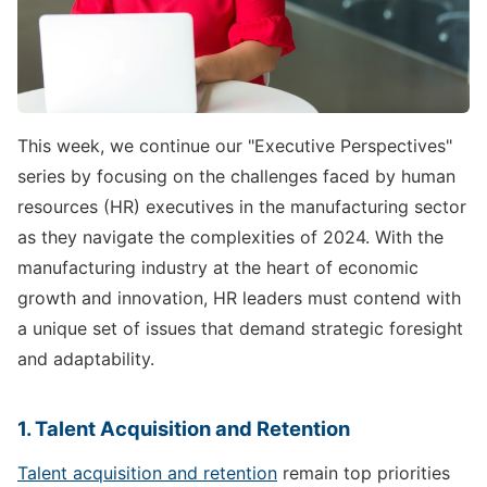
This week, we continue our "Executive Perspectives"
series by focusing on the challenges faced by human
resources (HR) executives in the manufacturing sector
as they navigate the complexities of 2024. With the
manufacturing industry at the heart of economic
growth and innovation, HR leaders must contend with
a unique set of issues that demand strategic foresight
and adaptability.
1. Talent Acquisition and Retention
Talent acquisition and retention
remain top priorities