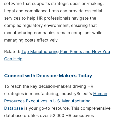
software that supports strategic decision-making.
Legal and compliance firms can provide essential
services to help HR professionals navigate the
complex regulatory environment, ensuring that
manufacturing companies remain compliant while
managing costs effectively.
Related:
Top Manufacturing Pain Points and How You
Can Help
Connect with Decision-Makers Today
To reach the key decision-makers driving HR
strategies in manufacturing, IndustrySelect's
Human
Resources Executives in U.S. Manufacturing
Database
is your go-to resource. This comprehensive
database profiles over 52,000 HR executives