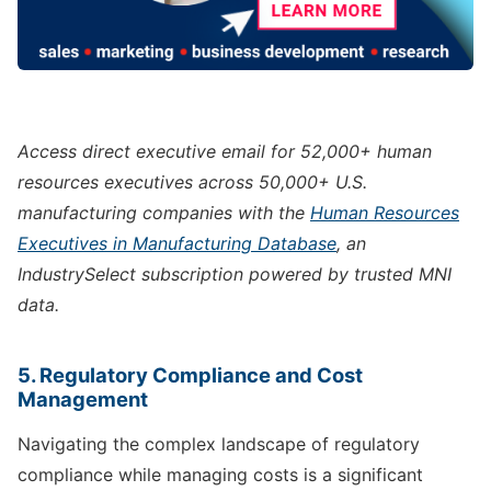
Access direct executive email for 52,000+ human
resources executives across 50,000+ U.S.
manufacturing companies with the
Human Resources
Executives in Manufacturing Database
, an
IndustrySelect subscription powered by trusted MNI
data.
5. Regulatory Compliance and Cost
Management
Navigating the complex landscape of regulatory
compliance while managing costs is a significant