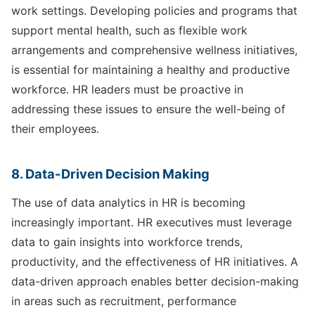
work settings. Developing policies and programs that
support mental health, such as flexible work
arrangements and comprehensive wellness initiatives,
is essential for maintaining a healthy and productive
workforce. HR leaders must be proactive in
addressing these issues to ensure the well-being of
their employees.
8. Data-Driven Decision Making
The use of data analytics in HR is becoming
increasingly important. HR executives must leverage
data to gain insights into workforce trends,
productivity, and the effectiveness of HR initiatives. A
data-driven approach enables better decision-making
in areas such as recruitment, performance