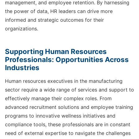
management, and employee retention. By harnessing
the power of data, HR leaders can drive more
informed and strategic outcomes for their
organizations.
Supporting Human Resources
Professionals: Opportunities Across
Industries
Human resources executives in the manufacturing
sector require a wide range of services and support to
effectively manage their complex roles. From
advanced recruitment solutions and employee training
programs to innovative wellness initiatives and
compliance tools, these professionals are in constant
need of external expertise to navigate the challenges