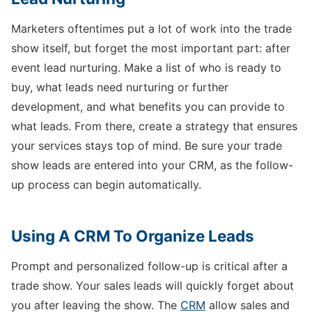
Marketers oftentimes put a lot of work into the trade
show itself, but forget the most important part: after
event lead nurturing. Make a list of who is ready to
buy, what leads need nurturing or further
development, and what benefits you can provide to
what leads. From there, create a strategy that ensures
your services stays top of mind. Be sure your trade
show leads are entered into your CRM, as the follow-
up process can begin automatically.
Using A CRM To Organize Leads
Prompt and personalized follow-up is critical after a
trade show. Your sales leads will quickly forget about
you after leaving the show. The
CRM
allow sales and