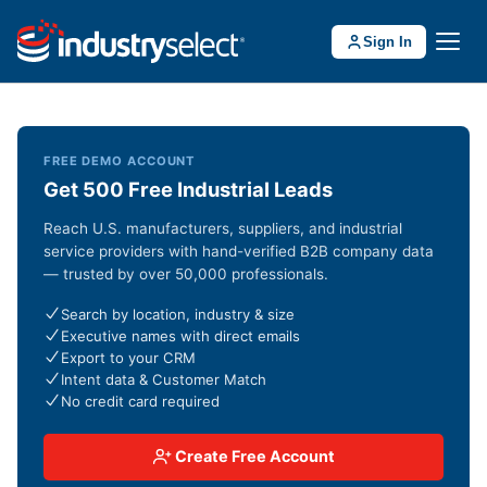
Sign In
FREE DEMO ACCOUNT
Get 500 Free Industrial Leads
Reach U.S. manufacturers, suppliers, and industrial
service providers with hand-verified B2B company data
— trusted by over 50,000 professionals.
Search by location, industry & size
Executive names with direct emails
Export to your CRM
Intent data & Customer Match
No credit card required
Create Free Account