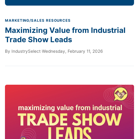
MARKETING/SALES RESOURCES
Maximizing Value from Industrial
Trade Show Leads
By
IndustrySelect
·
Wednesday, February 11, 2026