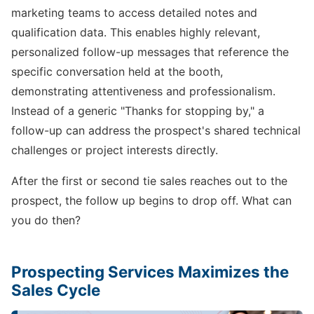
marketing teams to access detailed notes and
qualification data. This enables highly relevant,
personalized follow-up messages that reference the
specific conversation held at the booth,
demonstrating attentiveness and professionalism.
Instead of a generic "Thanks for stopping by," a
follow-up can address the prospect's shared technical
challenges or project interests directly.
After the first or second tie sales reaches out to the
prospect, the follow up begins to drop off. What can
you do then?
Prospecting Services Maximizes the
Sales Cycle