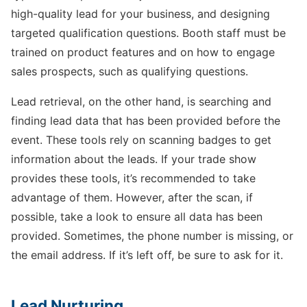
high-quality lead for your business, and designing
targeted qualification questions. Booth staff must be
trained on product features and on how to engage
sales prospects, such as qualifying questions.
Lead retrieval, on the other hand, is searching and
finding lead data that has been provided before the
event. These tools rely on scanning badges to get
information about the leads. If your trade show
provides these tools, it’s recommended to take
advantage of them. However, after the scan, if
possible, take a look to ensure all data has been
provided. Sometimes, the phone number is missing, or
the email address. If it’s left off, be sure to ask for it.
Lead Nurturing