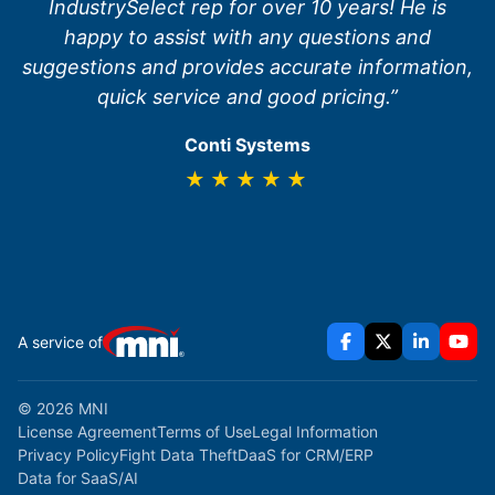
IndustrySelect rep for over 10 years! He is
happy to assist with any questions and
suggestions and provides accurate information,
quick service and good pricing.”
Conti Systems
★★★★★
A service of
© 2026 MNI
License Agreement
Terms of Use
Legal Information
Privacy Policy
Fight Data Theft
DaaS for CRM/ERP
Data for SaaS/AI