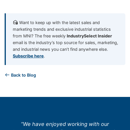
Want to keep up with the latest sales and
marketing trends and exclusive industrial statistics
from MNI? The free weekly
IndustrySelect Insider
email is the industry’s top source for sales, marketing,
and industrial news you can’t find anywhere else.
Subscribe here
.
Back to Blog
“We have enjoyed working with our