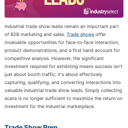
Industrial trade show leads remain an important part
of B2B marketing and sales.
Trade shows
offer
invaluable opportunities for face-to-face interaction,
product demonstrations, and a first hand account for
competitive analysis. However, the significant
investment required for exhibiting means success isn't
just about booth traffic; it's about effectively
capturing, qualifying, and converting interactions into
valuable industrial trade show leads. Simply collecting
scans is no longer sufficient to maximize the return on
investment for the industrial marketplace.
Trade Show Prep