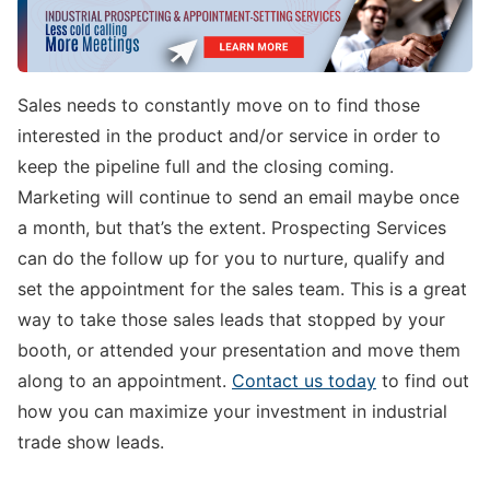
Sales needs to constantly move on to find those
interested in the product and/or service in order to
keep the pipeline full and the closing coming.
Marketing will continue to send an email maybe once
a month, but that’s the extent. Prospecting Services
can do the follow up for you to nurture, qualify and
set the appointment for the sales team. This is a great
way to take those sales leads that stopped by your
booth, or attended your presentation and move them
along to an appointment.
Contact us today
to find out
how you can maximize your investment in industrial
trade show leads.