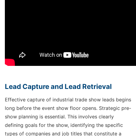
Lead Capture and Lead Retrieval
Effective capture of industrial trade show leads begins
long before the event show floor opens. Strategic pre-
show planning is essential. This involves clearly
defining goals for the show, identifying the specific
types of companies and job titles that constitute a