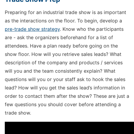
Preparing for an industrial trade show is as important
as the interactions on the floor. To begin, develop a
pre-trade show strategy
. Know who the participants
are - ask the organizers beforehand for a list of
attendees. Have a plan ready before going on the
show floor. How will you retrieve sales leads? What
description of the company and products / services
will you and the team consistently explain? What
questions will you or your staff ask to hook the sales
lead? How will you get the sales lead’s information in
order to contact them after the show? These are just a
few questions you should cover before attending a
trade show.