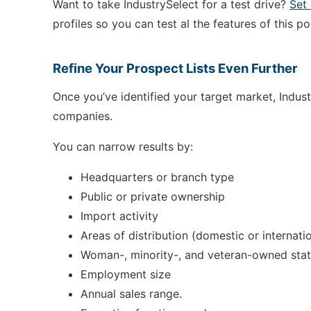
Want to take IndustrySelect for a test drive?
Set
profiles so you can test al the features of this p
Refine Your Prospect Lists Even Further
Once you’ve identified your target market, Indust
companies.
You can narrow results by:
Headquarters or branch type
Public or private ownership
Import activity
Areas of distribution (domestic or internati
Woman-, minority-, and veteran-owned sta
Employment size
Annual sales range.