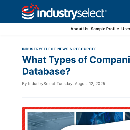
Contact Us
About Us
Sample Profile
Use
INDUSTRYSELECT NEWS & RESOURCES
What Types of Companie
Database?
By
IndustrySelect
·
Tuesday, August 12, 2025