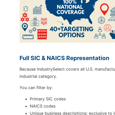
Full SIC & NAICS Representation
Because IndustrySelect covers all U.S. manufactu
industrial category.
You can filter by:
Primary SIC codes
NAICS codes
Unique business descriptions: exclusive to 