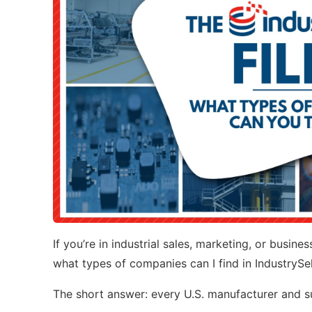
If you’re in industrial sales, marketing, or busin
what types of companies can I find in IndustrySe
The short answer: every U.S. manufacturer and sup