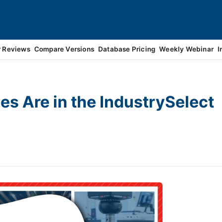
r Reviews
Compare Versions
Database Pricing
Weekly Webinar
I
s Are in the IndustrySelect