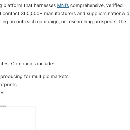
ng platform that harnesses
MNI’s
comprehensive, verified
and contact 360,000+ manufacturers and suppliers nationwid
anning an outreach campaign, or researching prospects, the
ates. Companies include:
 producing for multiple markets
otprints
ies