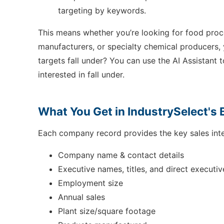
targeting by keywords.
This means whether you’re looking for food pro
manufacturers, or specialty chemical producers, 
targets fall under? You can use the AI Assistant 
interested in fall under.
What You Get in IndustrySelect's 
Each company record provides the key sales inte
Company name & contact details
Executive names, titles, and direct executiv
Employment size
Annual sales
Plant size/square footage