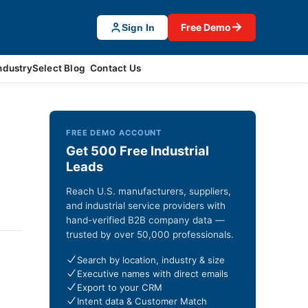
→
Free Demo
Sign In
ndustrySelect Blog
Contact Us
FREE DEMO ACCOUNT
Get 500 Free Industrial
Leads
Reach U.S. manufacturers, suppliers,
and industrial service providers with
hand-verified B2B company data —
trusted by over 50,000 professionals.
Search by location, industry & size
Executive names with direct emails
Export to your CRM
Intent data & Customer Match