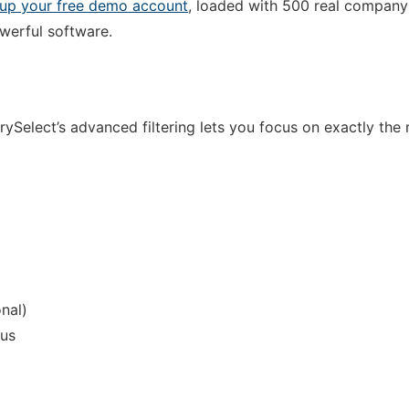
 up your free demo account
, loaded with 500 real company
owerful software.
rySelect’s advanced filtering lets you focus on exactly the 
onal)
tus