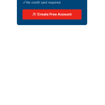
No credit card required
Create Free Account