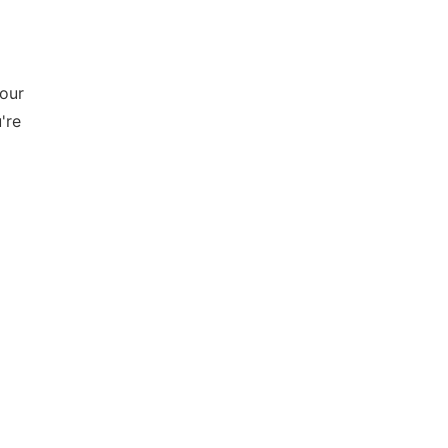
your
're