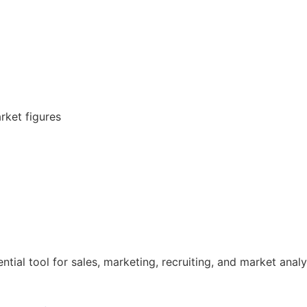
rket figures
tial tool for sales, marketing, recruiting, and market analy