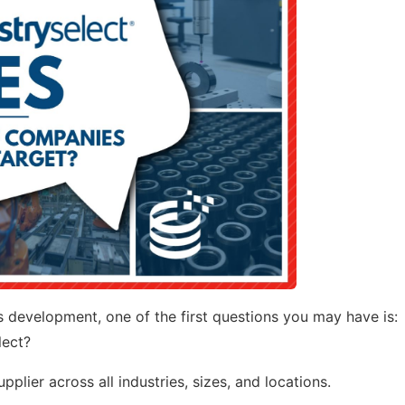
ess development, one of the first questions you may have is:
lect?
plier across all industries, sizes, and locations.