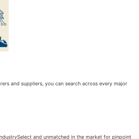
rers and suppliers, you can search across every major
IndustrySelect and unmatched in the market for pinpoint