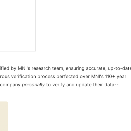
rified by MNI's research team, ensuring accurate, up-to-dat
orous verification process perfected over MNI's 110+ year
ry company
personally
to verify and update their data--