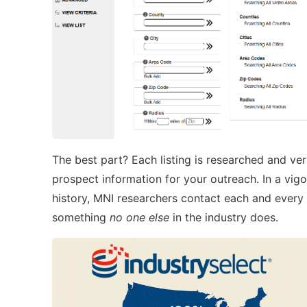
The best part? Each listing is researched and ve
prospect information for your outreach. In a vig
history, MNI researchers contact each and eve
something
no one else
in the industry does.