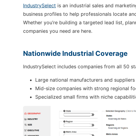
IndustrySelect
is an industrial sales and marketi
business profiles to help professionals locate 
Whether you’re building a targeted lead list, pl
companies you need are here.
Nationwide Industrial Coverage
IndustrySelect includes companies from all 50 st
Large national manufacturers and suppliers
Mid-size companies with strong regional fo
Specialized small firms with niche capabilit