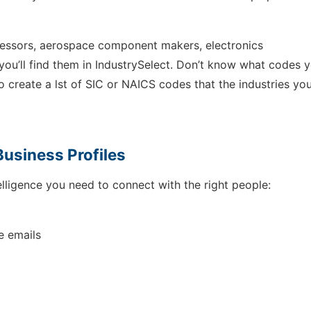
cessors, aerospace component makers, electronics
you’ll find them in IndustrySelect. Don’t know what codes 
to create a lst of SIC or NAICS codes that the industries you
Business Profiles
lligence you need to connect with the right people:
e emails