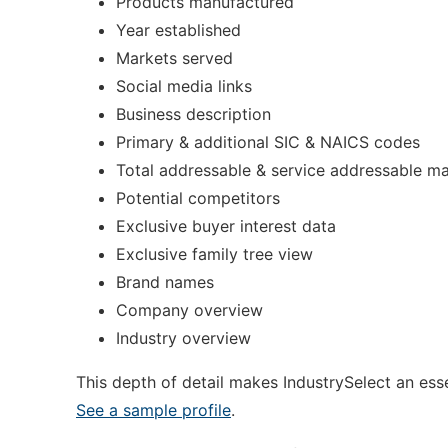
Products manufactured
Year established
Markets served
Social media links
Business description
Primary & additional SIC & NAICS codes
Total addressable & service addressable ma
Potential competitors
Exclusive buyer interest data
Exclusive family tree view
Brand names
Company overview
Industry overview
This depth of detail makes IndustrySelect an essen
See a sample profile
.