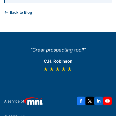
Back to Blog
“Great prospecting tool!”
C.H. Robinson
★★★★★
A service of