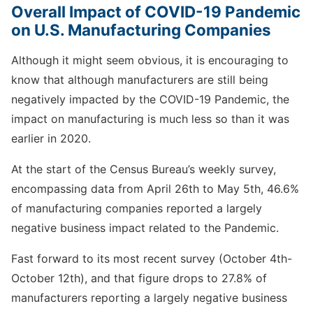
Overall Impact of COVID-19 Pandemic
on U.S. Manufacturing Companies
Although it might seem obvious, it is encouraging to
know that although manufacturers are still being
negatively impacted by the COVID-19 Pandemic, the
impact on manufacturing is much less so than it was
earlier in 2020.
At the start of the Census Bureau’s weekly survey,
encompassing data from April 26th to May 5th, 46.6%
of manufacturing companies reported a largely
negative business impact related to the Pandemic.
Fast forward to its most recent survey (October 4th-
October 12th), and that figure drops to 27.8% of
manufacturers reporting a largely negative business