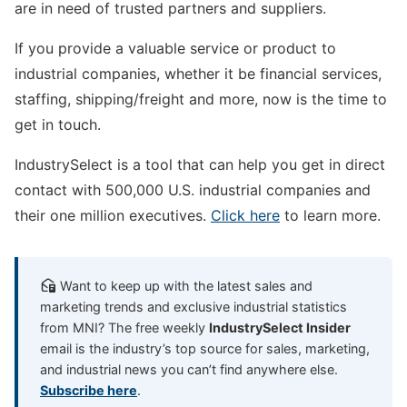
are in need of trusted partners and suppliers.
If you provide a valuable service or product to
industrial companies, whether it be financial services,
staffing, shipping/freight and more, now is the time to
get in touch.
IndustrySelect is a tool that can help you get in direct
contact with 500,000 U.S. industrial companies and
their one million executives.
Click here
to learn more.
Want to keep up with the latest sales and
marketing trends and exclusive industrial statistics
from MNI? The free weekly
IndustrySelect Insider
email is the industry’s top source for sales, marketing,
and industrial news you can’t find anywhere else.
Subscribe here
.