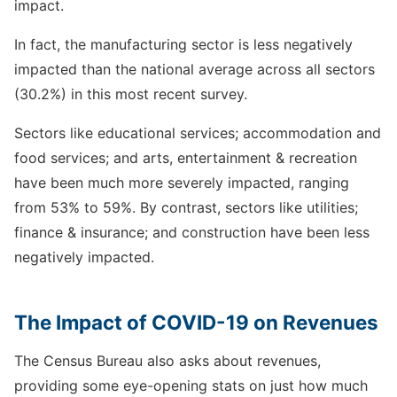
impact.
In fact, the manufacturing sector is less negatively
impacted than the national average across all sectors
(30.2%) in this most recent survey.
Sectors like educational services; accommodation and
food services; and arts, entertainment & recreation
have been much more severely impacted, ranging
from 53% to 59%. By contrast, sectors like utilities;
finance & insurance; and construction have been less
negatively impacted.
The Impact of COVID-19 on Revenues
The Census Bureau also asks about revenues,
providing some eye-opening stats on just how much