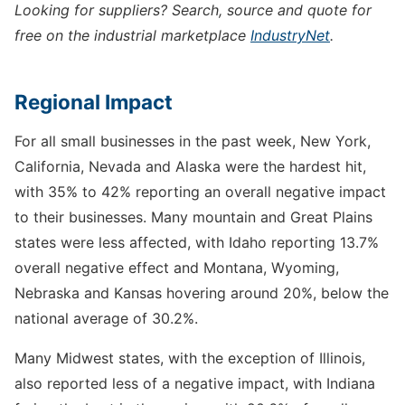
Looking for suppliers? Search, source and quote for
free on the industrial marketplace
IndustryNet
.
Regional Impact
For all small businesses in the past week, New York,
California, Nevada and Alaska were the hardest hit,
with 35% to 42% reporting an overall negative impact
to their businesses. Many mountain and Great Plains
states were less affected, with Idaho reporting 13.7%
overall negative effect and Montana, Wyoming,
Nebraska and Kansas hovering around 20%, below the
national average of 30.2%.
Many Midwest states, with the exception of Illinois,
also reported less of a negative impact, with Indiana