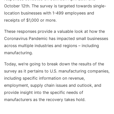
October 12th. The survey is targeted towards single-
location businesses with 1-499 employees and
receipts of $1,000 or more.
These responses provide a valuable look at how the
Coronavirus Pandemic has impacted small businesses
across multiple industries and regions – including
manufacturing.
Today, we’re going to break down the results of the
survey as it pertains to U.S. manufacturing companies,
including specific information on revenue,
employment, supply chain issues and outlook, and
provide insight into the specific needs of
manufacturers as the recovery takes hold.