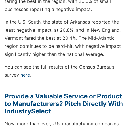
faring the best in the region, with 20.6% of small
businesses reporting a negative impact.
In the U.S. South, the state of Arkansas reported the
least negative impact, at 20.8%, and in New England,
Vermont fared the best at 20.4%. The Mid-Atlantic
region continues to be hard-hit, with negative impact
significantly higher than the national average.
You can see the full results of the Census Bureau’s
survey
here
.
Provide a Valuable Service or Product
to Manufacturers? Pitch Directly With
IndustrySelect
Now, more than ever, U.S. manufacturing companies