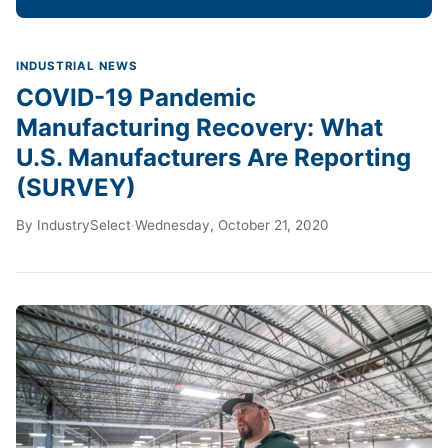
INDUSTRIAL NEWS
COVID-19 Pandemic
Manufacturing Recovery: What
U.S. Manufacturers Are Reporting
(SURVEY)
By
IndustrySelect
·
Wednesday, October 21, 2020