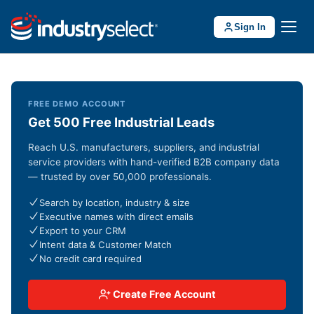
Sign In
FREE DEMO ACCOUNT
Get 500 Free Industrial Leads
Reach U.S. manufacturers, suppliers, and industrial
service providers with hand-verified B2B company data
— trusted by over 50,000 professionals.
Search by location, industry & size
Executive names with direct emails
Export to your CRM
Intent data & Customer Match
No credit card required
Create Free Account