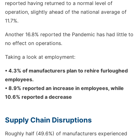
reported having returned to a normal level of
operation, slightly ahead of the national average of
11.7%.
Another 16.8% reported the Pandemic has had little to
no effect on operations.
Taking a look at employment:
• 4.3% of manufacturers plan to rehire furloughed
employees.
• 8.9% reported an increase in employees, while
10.6% reported a decrease
Supply Chain Disruptions
Roughly half (49.6%) of manufacturers experienced