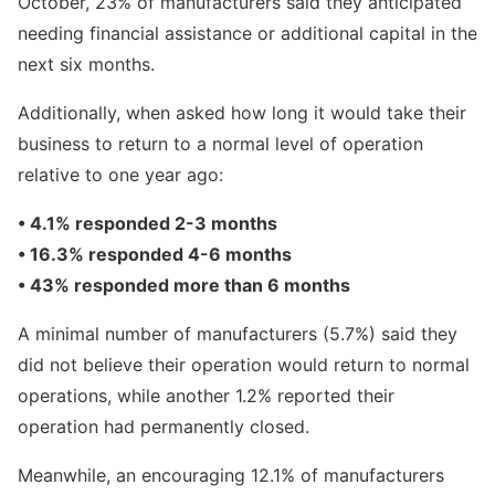
October, 23% of manufacturers said they anticipated
needing financial assistance or additional capital in the
next six months.
Additionally, when asked how long it would take their
business to return to a normal level of operation
relative to one year ago:
• 4.1% responded 2-3 months
• 16.3% responded 4-6 months
• 43% responded more than 6 months
A minimal number of manufacturers (5.7%) said they
did not believe their operation would return to normal
operations, while another 1.2% reported their
operation had permanently closed.
Meanwhile, an encouraging 12.1% of manufacturers