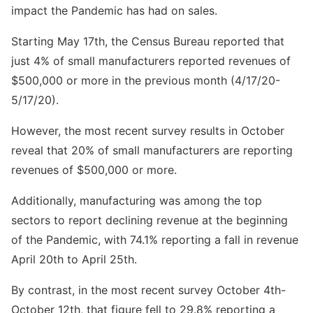
impact the Pandemic has had on sales.
Starting May 17th, the Census Bureau reported that
just 4% of small manufacturers reported revenues of
$500,000 or more in the previous month (4/17/20-
5/17/20).
However, the most recent survey results in October
reveal that 20% of small manufacturers are reporting
revenues of $500,000 or more.
Additionally, manufacturing was among the top
sectors to report declining revenue at the beginning
of the Pandemic, with 74.1% reporting a fall in revenue
April 20th to April 25th.
By contrast, in the most recent survey October 4th-
October 12th, that figure fell to 29.8% reporting a