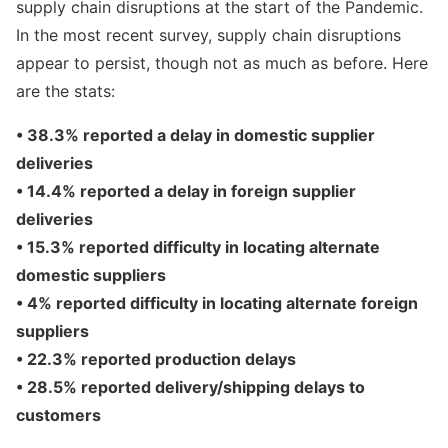
supply chain disruptions at the start of the Pandemic.
In the most recent survey, supply chain disruptions
appear to persist, though not as much as before. Here
are the stats:
• 38.3% reported a delay in domestic supplier
deliveries
• 14.4% reported a delay in foreign supplier
deliveries
• 15.3% reported difficulty in locating alternate
domestic suppliers
• 4% reported difficulty in locating alternate foreign
suppliers
• 22.3% reported production delays
• 28.5% reported delivery/shipping delays to
customers