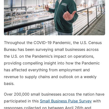
Throughout the COVID-19 Pandemic, the U.S. Census
Bureau has been surveying small businesses across
the U.S. on the Pandemic’s impact on operations,
providing compelling insight into how the Pandemic
has affected everything from employment and
revenue to supply chains and outlook on a weekly
basis.
Over 200,000 small businesses across the nation have
participated in this
Small Business Pulse Survey
with
responses collected on between April 26th and