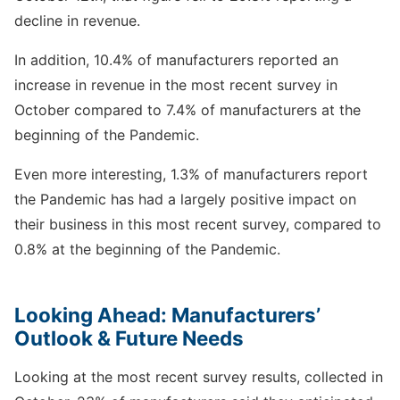
decline in revenue.
In addition, 10.4% of manufacturers reported an
increase in revenue in the most recent survey in
October compared to 7.4% of manufacturers at the
beginning of the Pandemic.
Even more interesting, 1.3% of manufacturers report
the Pandemic has had a largely positive impact on
their business in this most recent survey, compared to
0.8% at the beginning of the Pandemic.
Looking Ahead: Manufacturers’
Outlook & Future Needs
Looking at the most recent survey results, collected in