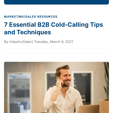
MARKETING/SALES RESOURCES
7 Essential B2B Cold-Calling Tips
and Techniques
By
IndustrySelect
·
Tuesday, March 9, 2021