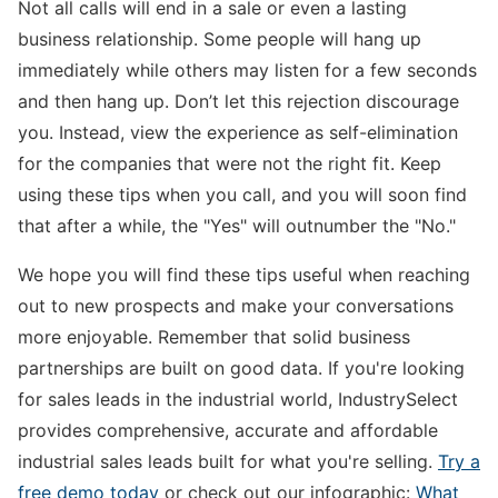
Not all calls will end in a sale or even a lasting
business relationship. Some people will hang up
immediately while others may listen for a few seconds
and then hang up. Don’t let this rejection discourage
you. Instead, view the experience as self-elimination
for the companies that were not the right fit. Keep
using these tips when you call, and you will soon find
that after a while, the "Yes" will outnumber the "No."
We hope you will find these tips useful when reaching
out to new prospects and make your conversations
more enjoyable. Remember that solid business
partnerships are built on good data. If you're looking
for sales leads in the industrial world, IndustrySelect
provides comprehensive, accurate and affordable
industrial sales leads built for what you're selling.
Try a
free demo today
or check out our infographic:
What