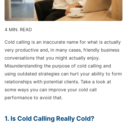
4 MIN. READ
Cold calling is an inaccurate name for what is actually
very productive and, in many cases, friendly business
conversations that you might actually enjoy.
Misunderstanding the purpose of cold calling and
using outdated strategies can hurt your ability to form
relationships with potential clients. Take a look at
some ways you can improve your cold call
performance to avoid that.
1. Is Cold Calling Really Cold?