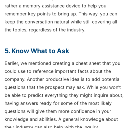
rather a memory assistance device to help you
remember key points to bring up. This way, you can
keep the conversation natural while still covering all
the topics, regardless of the industry.
5. Know What to Ask
Earlier, we mentioned creating a cheat sheet that you
could use to reference important facts about the
company. Another productive idea is to add potential
questions that the prospect may ask. While you won’t
be able to predict everything they might inquire about,
having answers ready for some of the most likely
questions will give them more confidence in your
knowledge and abilities. A general knowledge about
their industry can also help with the inquiry