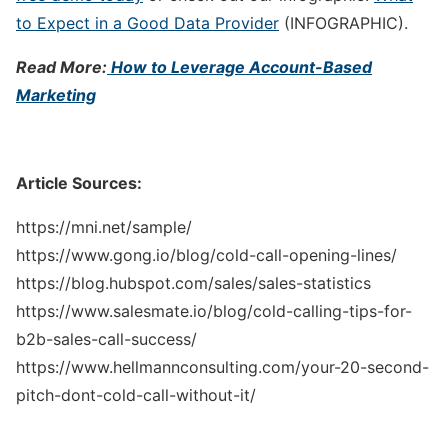
to Expect in a Good Data Provider
(INFOGRAPHIC).
Read More:
How to Leverage Account-Based
Marketing
Article Sources:
https://mni.net/sample/
https://www.gong.io/blog/cold-call-opening-lines/
https://blog.hubspot.com/sales/sales-statistics
https://www.salesmate.io/blog/cold-calling-tips-for-
b2b-sales-call-success/
https://www.hellmannconsulting.com/your-20-second-
pitch-dont-cold-call-without-it/