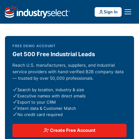
Sign In
FREE DEMO ACCOUNT
Get 500 Free Industrial Leads
Reach U.S. manufacturers, suppliers, and industrial
service providers with hand-verified B2B company data
— trusted by over 50,000 professionals.
Search by location, industry & size
Executive names with direct emails
Export to your CRM
Intent data & Customer Match
No credit card required
Create Free Account