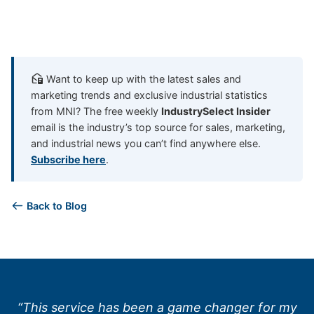
Want to keep up with the latest sales and
marketing trends and exclusive industrial statistics
from MNI? The free weekly
IndustrySelect Insider
email is the industry’s top source for sales, marketing,
and industrial news you can’t find anywhere else.
Subscribe here
.
Back to Blog
“This service has been a game changer for my