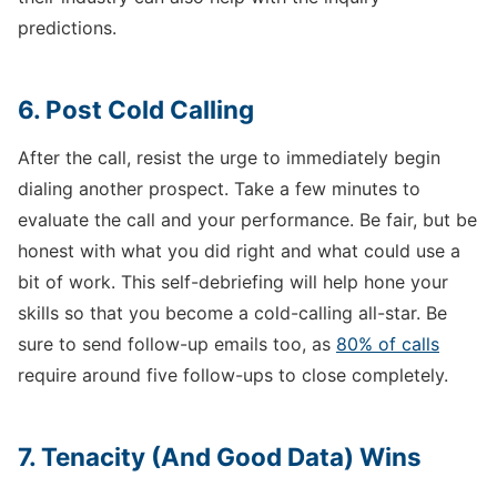
predictions.
6. Post Cold Calling
After the call, resist the urge to immediately begin
dialing another prospect. Take a few minutes to
evaluate the call and your performance. Be fair, but be
honest with what you did right and what could use a
bit of work. This self-debriefing will help hone your
skills so that you become a cold-calling all-star. Be
sure to send follow-up emails too, as
80% of calls
require around five follow-ups to close completely.
7. Tenacity (And Good Data) Wins