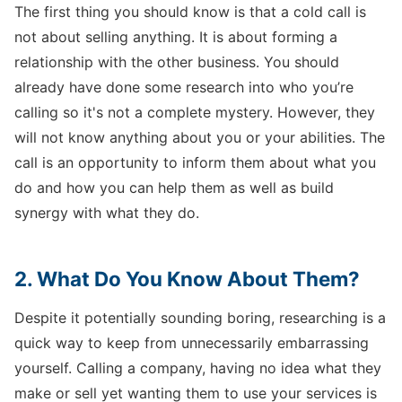
The first thing you should know is that a cold call is
not about selling anything. It is about forming a
relationship with the other business. You should
already have done some research into who you’re
calling so it's not a complete mystery. However, they
will not know anything about you or your abilities. The
call is an opportunity to inform them about what you
do and how you can help them as well as build
synergy with what they do.
2. What Do You Know About Them?
Despite it potentially sounding boring, researching is a
quick way to keep from unnecessarily embarrassing
yourself. Calling a company, having no idea what they
make or sell yet wanting them to use your services is