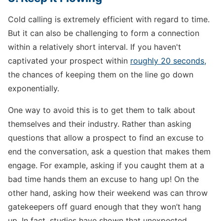
Cold calling is extremely efficient with regard to time.
But it can also be challenging to form a connection
within a relatively short interval. If you haven't
captivated your prospect within
roughly 20 seconds,
the chances of keeping them on the line go down
exponentially.
One way to avoid this is to get them to talk about
themselves and their industry. Rather than asking
questions that allow a prospect to find an excuse to
end the conversation, ask a question that makes them
engage. For example, asking if you caught them at a
bad time hands them an excuse to hang up! On the
other hand, asking how their weekend was can throw
gatekeepers off guard enough that they won’t hang
up. In fact, studies have shown that unexpected