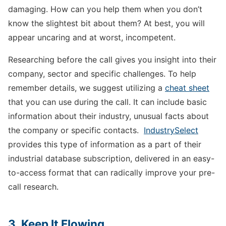
damaging. How can you help them when you don’t
know the slightest bit about them? At best, you will
appear uncaring and at worst, incompetent.
Researching before the call gives you insight into their
company, sector and specific challenges. To help
remember details, we suggest utilizing a
cheat sheet
that you can use during the call. It can include basic
information about their industry, unusual facts about
the company or specific contacts.
IndustrySelect
provides this type of information as a part of their
industrial database subscription, delivered in an easy-
to-access format that can radically improve your pre-
call research.
3. Keep It Flowing