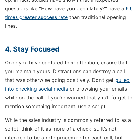
questions like “How have you been lately?” have a
6.6
times greater success rate
than traditional opening
lines.
4. Stay Focused
Once you have captured their attention, ensure that
you maintain yours. Distractions can destroy a call
that was otherwise going positively. Don’t get
pulled
into checking social media
or browsing your emails
while on the call. If you’re worried that you’ll forget to
mention something important, use a script.
While the sales industry is commonly referred to as a
script, think of it as more of a checklist. It’s not
intended to be a rote procedure for each call, but