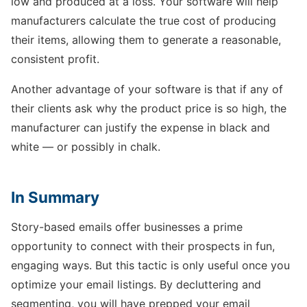
low and produced at a loss. Your software will help
manufacturers calculate the true cost of producing
their items, allowing them to generate a reasonable,
consistent profit.
Another advantage of your software is that if any of
their clients ask why the product price is so high, the
manufacturer can justify the expense in black and
white — or possibly in chalk.
In Summary
Story-based emails offer businesses a prime
opportunity to connect with their prospects in fun,
engaging ways. But this tactic is only useful once you
optimize your email listings. By decluttering and
segmenting, you will have prepped your email