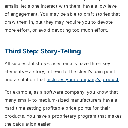
emails, let alone interact with them, have a low level
of engagement. You may be able to craft stories that
draw them in, but they may require you to devote
more effort, or avoid devoting too much effort.
Third Step: Story-Telling
All successful story-based emails have three key
elements – a story, a tie-in to the client’s pain point
and a solution that
includes your company’s product
.
For example, as a software company, you know that
many small- to medium-sized manufacturers have a
hard time setting profitable price points for their
products. You have a proprietary program that makes
the calculation easier.