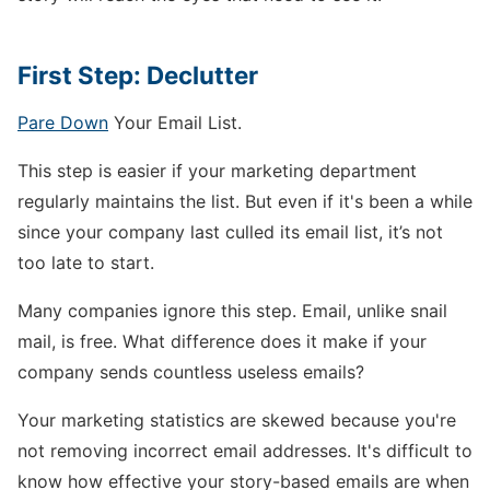
First Step: Declutter
Pare Down
Your Email List.
This step is easier if your marketing department
regularly maintains the list. But even if it's been a while
since your company last culled its email list, it’s not
too late to start.
Many companies ignore this step. Email, unlike snail
mail, is free. What difference does it make if your
company sends countless useless emails?
Your marketing statistics are skewed because you're
not removing incorrect email addresses. It's difficult to
know how effective your story-based emails are when