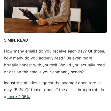
5 MIN. READ
How many emails do you receive each day? Of those,
how many do you actually read? Be even more
brutally honest with yourself. Would you actually read
or act on the emails your company sends?
Industry statistics suggest the average open rate is
only 15.1%. Of those “opens,” the click-through rate is
a
mere 2.05%
.