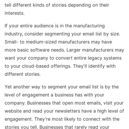
tell different kinds of stories depending on their
interests.
If your entire audience is in the manufacturing
industry, consider segmenting your email list by size.
Small- to medium-sized manufacturers may have
more basic software needs. Larger manufacturers may
want your company to convert entire legacy systems
to your cloud-based offerings. They'll identify with
different stories.
Yet another way to segment your email list is by the
level of engagement a business has with your
company. Businesses that open most emails, visit your
website and read your newsletters have a high level of
engagement. They're most likely to connect with the
stories you tell. Businesses that rarely read your