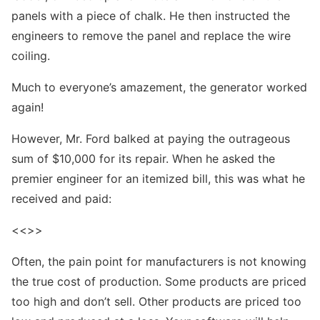
panels with a piece of chalk. He then instructed the
engineers to remove the panel and replace the wire
coiling.
Much to everyone’s amazement, the generator worked
again!
However, Mr. Ford balked at paying the outrageous
sum of $10,000 for its repair. When he asked the
premier engineer for an itemized bill, this was what he
received and paid:
<<>>
Often, the pain point for manufacturers is not knowing
the true cost of production. Some products are priced
too high and don’t sell. Other products are priced too