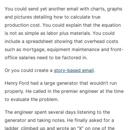
You could send yet another email with charts, graphs
and pictures detailing how to calculate true
production cost. You could explain that the equation
is not as simple as labor plus materials. You could
include a spreadsheet showing that overhead costs
such as mortgage, equipment maintenance and front-
office salaries need to be factored in.
Or you could create a
story-based email
.
Henry Ford had a large generator that wouldn’t run
properly. He called in the premier engineer at the time
to evaluate the problem.
The engineer spent several days listening to the
generator and taking notes. He finally asked for a
ladder, climbed up and wrote an “X” on one of the