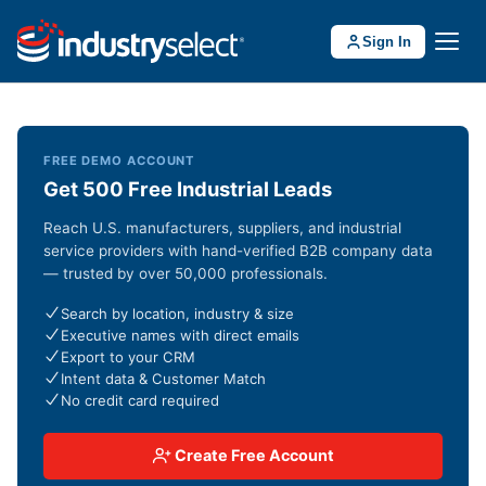
Sign In
FREE DEMO ACCOUNT
Get 500 Free Industrial Leads
Reach U.S. manufacturers, suppliers, and industrial
service providers with hand-verified B2B company data
— trusted by over 50,000 professionals.
Search by location, industry & size
Executive names with direct emails
Export to your CRM
Intent data & Customer Match
No credit card required
Create Free Account