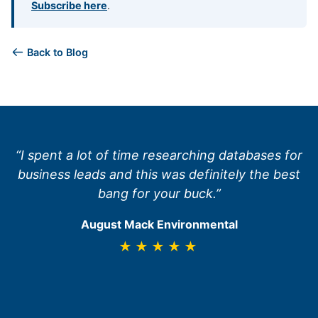
Subscribe here
.
Back to Blog
“I spent a lot of time researching databases for
business leads and this was definitely the best
bang for your buck.”
August Mack Environmental
★★★★★