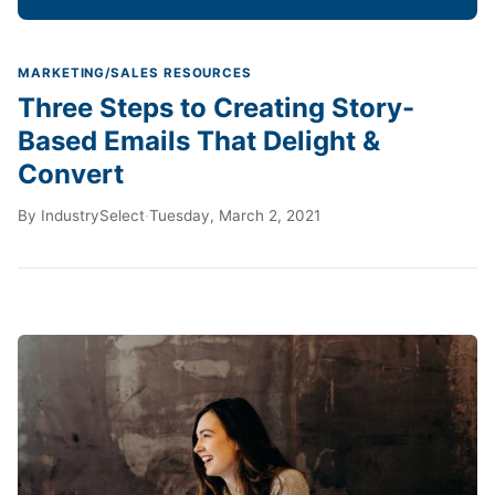
MARKETING/SALES RESOURCES
Three Steps to Creating Story-
Based Emails That Delight &
Convert
By
IndustrySelect
·
Tuesday, March 2, 2021