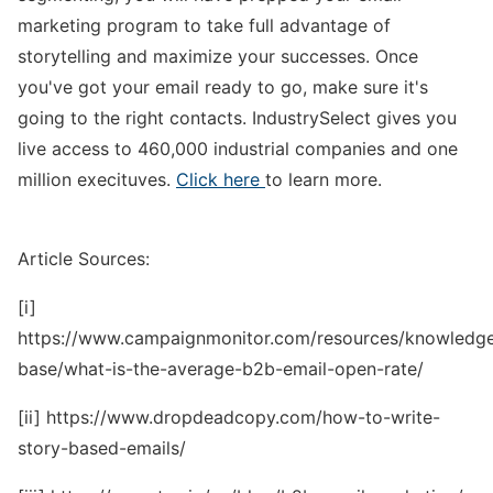
marketing program to take full advantage of
storytelling and maximize your successes. Once
you've got your email ready to go, make sure it's
going to the right contacts. IndustrySelect gives you
live access to 460,000 industrial companies and one
million execituves.
Click here
to learn more.
Article Sources:
[i]
https://www.campaignmonitor.com/resources/knowledg
base/what-is-the-average-b2b-email-open-rate/
[ii] https://www.dropdeadcopy.com/how-to-write-
story-based-emails/