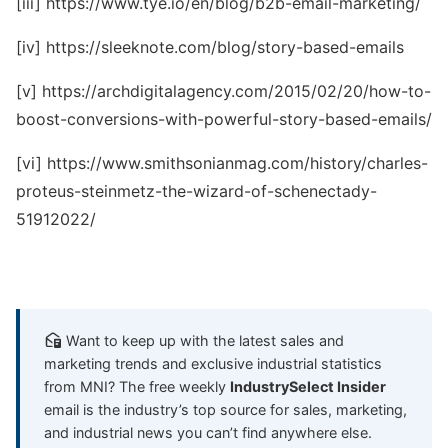
[iii] https://www.tye.io/en/blog/b2b-email-marketing/
[iv] https://sleeknote.com/blog/story-based-emails
[v] https://archdigitalagency.com/2015/02/20/how-to-
boost-conversions-with-powerful-story-based-emails/
[vi] https://www.smithsonianmag.com/history/charles-
proteus-steinmetz-the-wizard-of-schenectady-
51912022/
Want to keep up with the latest sales and
marketing trends and exclusive industrial statistics
from MNI? The free weekly
IndustrySelect Insider
email is the industry’s top source for sales, marketing,
and industrial news you can’t find anywhere else.