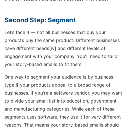
Second Step: Segment
Let’s face it — not all businesses that buy your
products buy the same product. Different businesses
have different needs[iv] and different levels of
engagement with your company. You'll need to tailor
your story-based emails to fit them.
One way to segment your audience is by business
type if your products appeal to a broad range of
businesses. If you're a software vendor, you may want
to divide your email list into education, government
and manufacturing categories. While each of these
segments uses software, they use it for very different
reasons. That means your story-based emails should