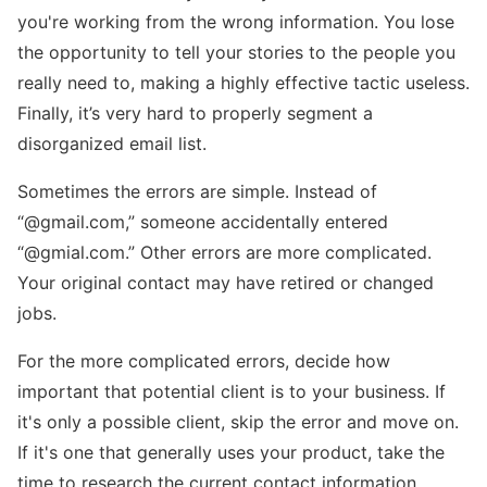
you're working from the wrong information. You lose
the opportunity to tell your stories to the people you
really need to, making a highly effective tactic useless.
Finally, it’s very hard to properly segment a
disorganized email list.
Sometimes the errors are simple. Instead of
“@gmail.com,” someone accidentally entered
“@gmial.com.” Other errors are more complicated.
Your original contact may have retired or changed
jobs.
For the more complicated errors, decide how
important that potential client is to your business. If
it's only a possible client, skip the error and move on.
If it's one that generally uses your product, take the
time to research the current contact information.