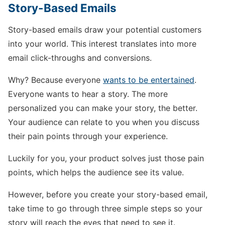
Story-Based Emails
Story-based emails draw your potential customers
into your world. This interest translates into more
email click-throughs and conversions.
Why? Because everyone
wants to be entertained
.
Everyone wants to hear a story. The more
personalized you can make your story, the better.
Your audience can relate to you when you discuss
their pain points through your experience.
Luckily for you, your product solves just those pain
points, which helps the audience see its value.
However, before you create your story-based email,
take time to go through three simple steps so your
story will reach the eyes that need to see it.