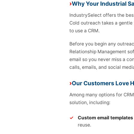
Why Your Industrial S
IndustrySelect offers the bes
Cold outreach takes a gentle 
to use a CRM.
Before you begin any outreac
Relationship Management soft
email so you never miss a con
calls, emails, and social medi
Our Customers Love 
Among many options for CRMs
solution, including:
Custom email templates
reuse.