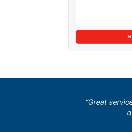
R
“Great servic
q