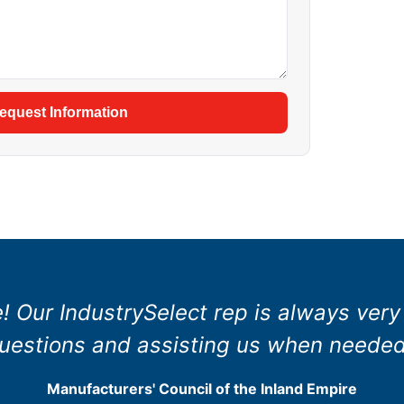
equest Information
e! Our IndustrySelect rep is always very
uestions and assisting us when needed
Manufacturers' Council of the Inland Empire