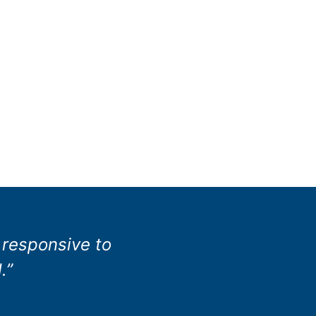
 responsive to
.”