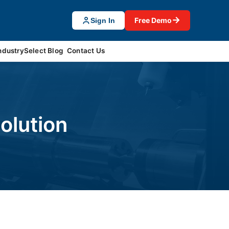
→
Free Demo
Sign In
ndustrySelect Blog
Contact Us
olution