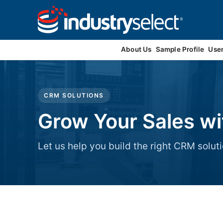
Contact Us
About Us
Sample Profile
Use
CRM SOLUTIONS
Grow Your Sales w
Let us help you build the right CRM soluti