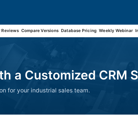
r Reviews
Compare Versions
Database Pricing
Weekly Webinar
I
ith a Customized CRM S
on for your industrial sales team.