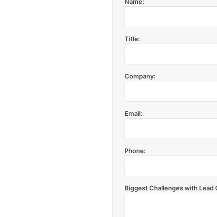
Name:
Title:
Company:
Email:
Phone:
Biggest Challenges with Lead 