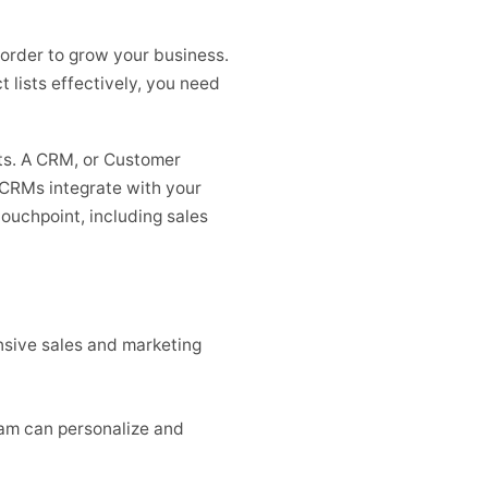
 order to grow your business.
 lists effectively, you need
ts. A CRM, or Customer
 CRMs integrate with your
touchpoint, including sales
sive sales and marketing
eam can personalize and