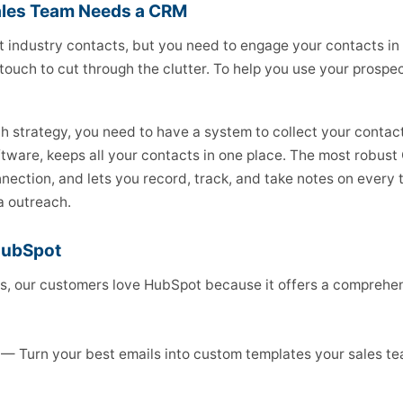
ales Team Needs a CRM
t industry contacts, but you need to engage your contacts in
touch to cut through the clutter. To help you use your prospect
h strategy, you need to have a system to collect your contac
ware, keeps all your contacts in one place. The most robust
nection, and lets you record, track, and take notes on every 
a outreach.
HubSpot
, our customers love HubSpot because it offers a comprehen
— Turn your best emails into custom templates your sales t