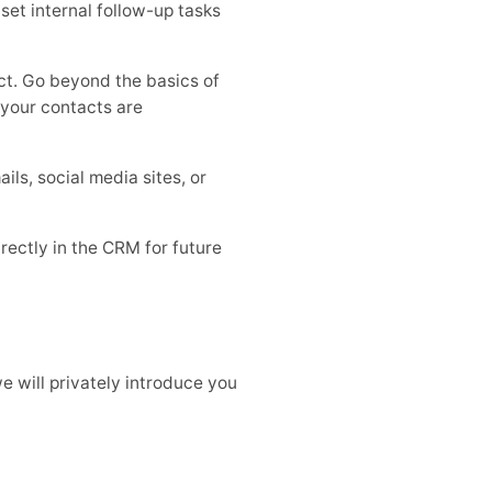
et internal follow-up tasks
ct. Go beyond the basics of
o your contacts are
s, social media sites, or
rectly in the CRM for future
e will privately introduce you