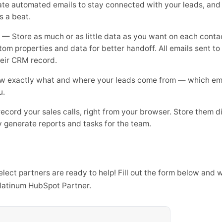
e automated emails to stay connected with your leads, and s
s a beat.
— Store as much or as little data as you want on each conta
stom properties and data for better handoff. All emails sent t
heir CRM record.
 exactly what and where your leads come from — which email
u.
cord your sales calls, right from your browser. Store them di
 generate reports and tasks for the team.
ect partners are ready to help! Fill out the form below and w
platinum HubSpot Partner.