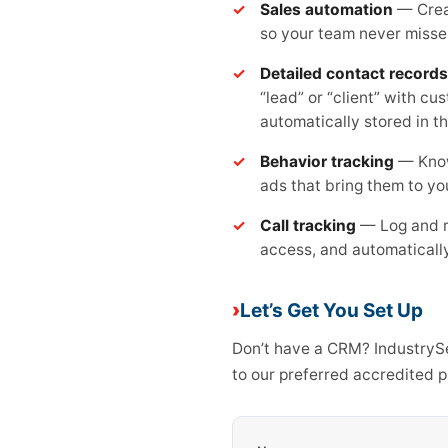
Sales automation
— Creat
so your team never misse
Detailed contact records
“lead” or “client” with cu
automatically stored in t
Behavior tracking
— Know
ads that bring them to yo
Call tracking
— Log and re
access, and automatically
Let’s Get You Set Up
Don’t have a CRM? IndustrySel
to our preferred accredited 